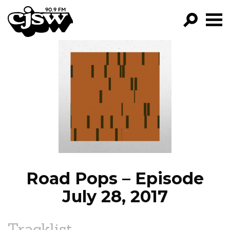
CJSW
GO!
FILTER BY:
PROGRAMS
EPISODES
NEWS
Road Pops – Episode
July 28, 2017
Tracklist