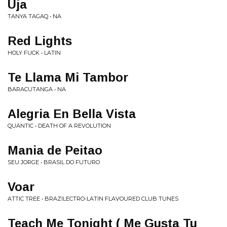
Uja
TANYA TAGAQ • NA
Red Lights
HOLY FUCK • LATIN
Te Llama Mi Tambor
BARACUTANGA • NA
Alegria En Bella Vista
QUANTIC • DEATH OF A REVOLUTION
Mania de Peitao
SEU JORGE • BRASIL DO FUTURO
Voar
ATTIC TREE • BRAZILECTRO-LATIN FLAVOURED CLUB TUNES
Teach Me Tonight ( Me Gusta Tu