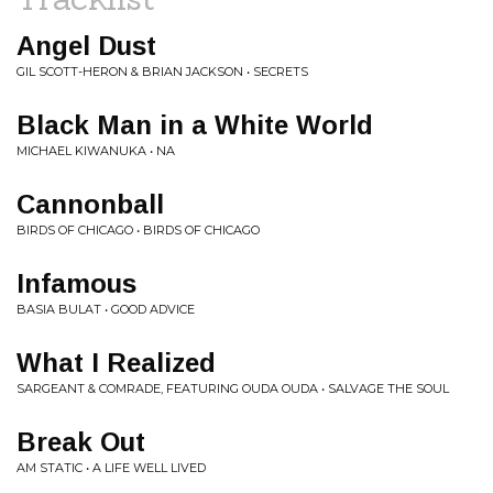
Angel Dust
GIL SCOTT-HERON & BRIAN JACKSON • SECRETS
Black Man in a White World
MICHAEL KIWANUKA • NA
Cannonball
BIRDS OF CHICAGO • BIRDS OF CHICAGO
Infamous
BASIA BULAT • GOOD ADVICE
What I Realized
SARGEANT & COMRADE, FEATURING OUDA OUDA • SALVAGE THE SOUL
Break Out
AM STATIC • A LIFE WELL LIVED