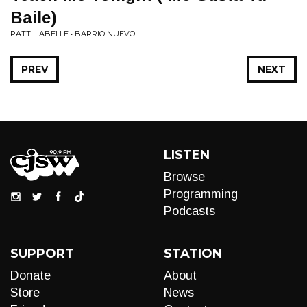
Baile)
PATTI LABELLE • BARRIO NUEVO
PREV
NEXT
LISTEN
Browse
Programming
Podcasts
SUPPORT
STATION
Donate
About
Store
News