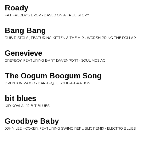
Roady
FAT FREDDY'S DROP • BASED ON A TRUE STORY
Bang Bang
DUB PISTOLS , FEATURING KITTEN & THE HIP • WORSHIPPING THE DOLLAR
Genevieve
GREYBOY, FEATURING BART DAVENPORT • SOUL MOSIAC
The Oogum Boogum Song
BRENTON WOOD • BAR-B-QUE SOUL-A-BRATION
bit blues
KID KOALA • 12 BIT BLUES
Goodbye Baby
JOHN LEE HOOKER, FEATURING SWING REPUBLIC REMIX • ELECTRO BLUES