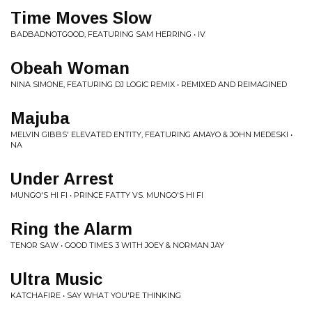
Time Moves Slow
BADBADNOTGOOD, FEATURING SAM HERRING • IV
Obeah Woman
NINA SIMONE, FEATURING DJ LOGIC REMIX • REMIXED AND REIMAGINED
Majuba
MELVIN GIBBS' ELEVATED ENTITY, FEATURING AMAYO & JOHN MEDESKI •
NA
Under Arrest
MUNGO'S HI FI • PRINCE FATTY VS. MUNGO'S HI FI
Ring the Alarm
TENOR SAW • GOOD TIMES 3 WITH JOEY & NORMAN JAY
Ultra Music
KATCHAFIRE • SAY WHAT YOU'RE THINKING