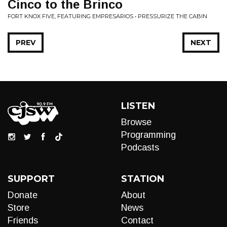
Cinco to the Brinco
FORT KNOX FIVE, FEATURING EMPRESARIOS • PRESSURIZE THE CABIN
PREV
NEXT
LISTEN
Browse
Programming
Podcasts
SUPPORT
STATION
Donate
About
Store
News
Friends
Contact