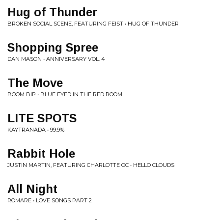
Hug of Thunder
BROKEN SOCIAL SCENE, FEATURING FEIST • HUG OF THUNDER
Shopping Spree
DAN MASON • ANNIVERSARY VOL. 4
The Move
BOOM BIP • BLUE EYED IN THE RED ROOM
LITE SPOTS
KAYTRANADA • 99.9%
Rabbit Hole
JUSTIN MARTIN, FEATURING CHARLOTTE OC • HELLO CLOUDS
All Night
ROMARE • LOVE SONGS PART 2