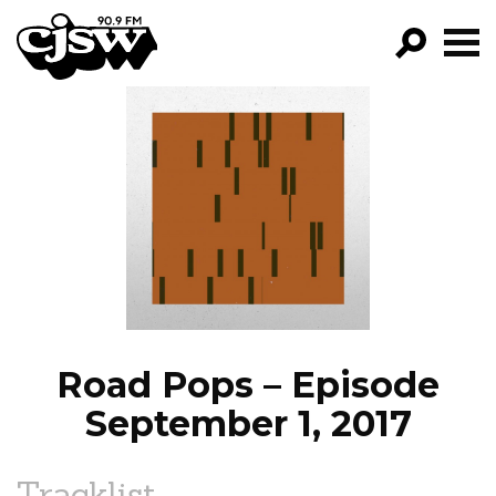
CJSW
GO!
FILTER BY:
PROGRAMS
EPISODES
NEWS
Road Pops – Episode
September 1, 2017
Tracklist