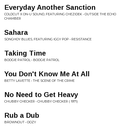
Everyday Another Sanction
COLDCUT X ON-U SOUND, FEATURING CHEZIDEK • OUTSIDE THE ECHO
CHAMBER
Sahara
SONGHOY BLUES, FEATURING IGGY POP • RESISTANCE
Taking Time
BOOGIE PATROL • BOOGIE PATROL
You Don't Know Me At All
BETTY LAVETTE • THE SCENE OF THE CRIME
No Need to Get Heavy
CHUBBY CHECKER • CHUBBY CHECKER ( 1971)
Rub a Dub
BROWNOUT • OOZY