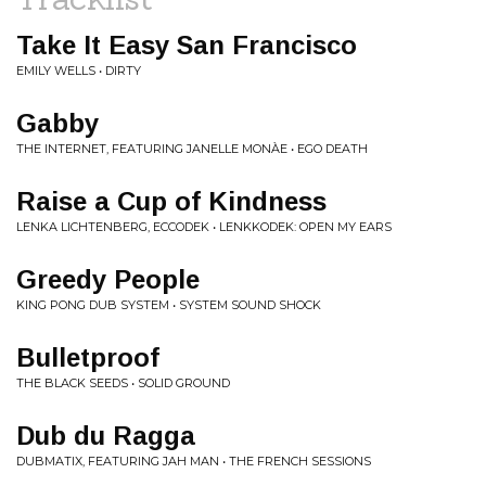
Take It Easy San Francisco
EMILY WELLS • DIRTY
Gabby
THE INTERNET, FEATURING JANELLE MONÀE • EGO DEATH
Raise a Cup of Kindness
LENKA LICHTENBERG, ECCODEK • LENKKODEK: OPEN MY EARS
Greedy People
KING PONG DUB SYSTEM • SYSTEM SOUND SHOCK
Bulletproof
THE BLACK SEEDS • SOLID GROUND
Dub du Ragga
DUBMATIX, FEATURING JAH MAN • THE FRENCH SESSIONS