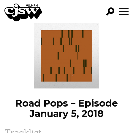
CJSW
GO!
FILTER BY:
PROGRAMS
EPISODES
NEWS
Road Pops – Episode
January 5, 2018
Tracklist