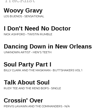
Woovy Gravy
LOS BUENOS • SENSATIONAL
I Don't Need No Doctor
NICK ASHFORD • TWISTIN RUMBLE
Dancing Down in New Orleans
UNKNOWN ARTIST • HEN'S TEETH
Soul Party Part I
BILLY CLARK AND THE MASKMAN • BUTTSHAKERS VOL 1
Talk About Soul
RUDY TEE AND THE RENO BOPS • SINGLE
Crossin' Over
PERVIS LAVAWN AND THE COMMANDERS • N/A