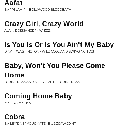
Aafat
BAPPI LAHIRI • BOLLYWOOD BLOODBATH
Crazy Girl, Crazy World
ALAIN BOISSANGER • WIZZZ!
Is You Is Or Is You Ain't My Baby
DINAH WASHINGTON • WILD COOL AND SWINGING TOO!
Baby, Won't You Please Come
Home
LOUIS PRIMA AND KEELY SMITH • LOUIS PRIMA
Coming Home Baby
MEL TORME • NA
Cobra
BAILEY'S NERVOUS KATS • BUZZSAW JOINT