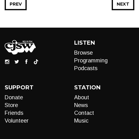
PREV
NEXT
LISTEN
Browse
Programming
Podcasts
SUPPORT
STATION
Donate
About
Store
News
Friends
Contact
Volunteer
Music