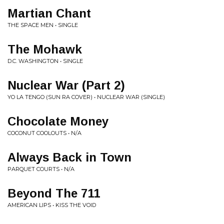
Martian Chant
THE SPACE MEN • SINGLE
The Mohawk
D.C. WASHINGTON • SINGLE
Nuclear War (Part 2)
YO LA TENGO (SUN RA COVER) • NUCLEAR WAR (SINGLE)
Chocolate Money
COCONUT COOLOUTS • N/A
Always Back in Town
PARQUET COURTS • N/A
Beyond The 711
AMERICAN LIPS • KISS THE VOID