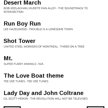
Desert March
BOB KEELAGHAN, MUERTE PAN ALLEY • THE SOUNDTRACK TO
INTERSECTION
Run Boy Run
LEE HAZELWOOD • TROUBLE IS A LONESOME TOWN
Shot Tower
UNITED STEEL WORKERS OF MONTREAL • THREE ON A TREE
Mt.
SUPER FURRY ANIMALS • N/A
The Love Boat theme
TEE VEE TUNES • TEE VEE TUNES
Lady Day and John Coltrane
GIL SCOTT-HERON • THE REVOLUTION WILL NOT BE TELEVISED