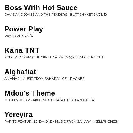
Boss With Hot Sauce
DAVIS AND JONES AND THE FENDERS • BUTTSHAKERS VOL 10
Power Play
RAY DAVIES • N/A
Kana TNT
KOD HANG KAM (THE CIRCLE OF KARMA) • THAI FUNK VOL 1
Alghafiat
AMANAR • MUSIC FROM SAHARAN CELLPHONES
Mdou's Theme
MDOU MOCTAR • AKOUNCK TEDALAT THA TAZOUGHAI
Yereyira
PAPITO FEATURING IBA ONE • MUSIC FROM SAHARAN CELLPHONES