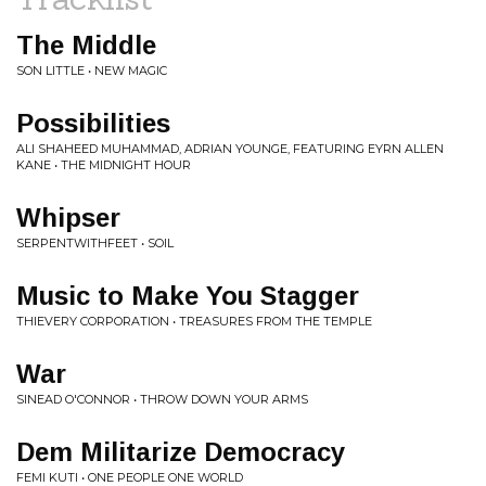
The Middle
SON LITTLE • NEW MAGIC
Possibilities
ALI SHAHEED MUHAMMAD, ADRIAN YOUNGE, FEATURING EYRN ALLEN
KANE • THE MIDNIGHT HOUR
Whipser
SERPENTWITHFEET • SOIL
Music to Make You Stagger
THIEVERY CORPORATION • TREASURES FROM THE TEMPLE
War
SINEAD O'CONNOR • THROW DOWN YOUR ARMS
Dem Militarize Democracy
FEMI KUTI • ONE PEOPLE ONE WORLD