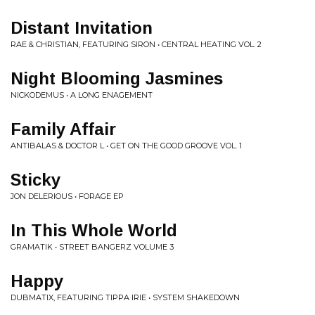
Distant Invitation
RAE & CHRISTIAN, FEATURING SIRON • CENTRAL HEATING VOL. 2
Night Blooming Jasmines
NICKODEMUS • A LONG ENAGEMENT
Family Affair
ANTIBALAS & DOCTOR L • GET ON THE GOOD GROOVE VOL. 1
Sticky
JON DELERIOUS • FORAGE EP
In This Whole World
GRAMATIK • STREET BANGERZ VOLUME 3
Happy
DUBMATIX, FEATURING TIPPA IRIE • SYSTEM SHAKEDOWN