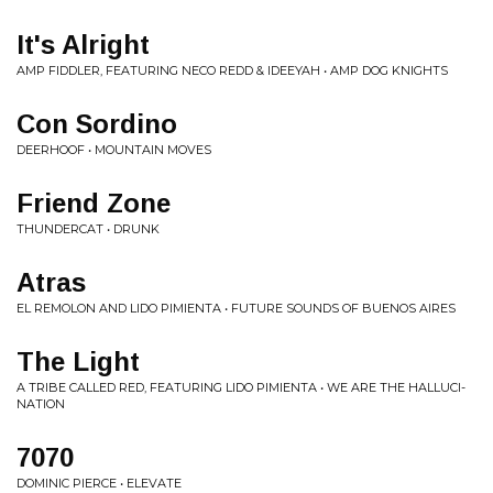
It's Alright
AMP FIDDLER, FEATURING NECO REDD & IDEEYAH • AMP DOG KNIGHTS
Con Sordino
DEERHOOF • MOUNTAIN MOVES
Friend Zone
THUNDERCAT • DRUNK
Atras
EL REMOLON AND LIDO PIMIENTA • FUTURE SOUNDS OF BUENOS AIRES
The Light
A TRIBE CALLED RED, FEATURING LIDO PIMIENTA • WE ARE THE HALLUCI-
NATION
7070
DOMINIC PIERCE • ELEVATE