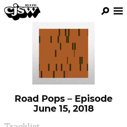
CJSW
GO!
FILTER BY:
PROGRAMS
EPISODES
NEWS
Road Pops – Episode
June 15, 2018
Tracklist