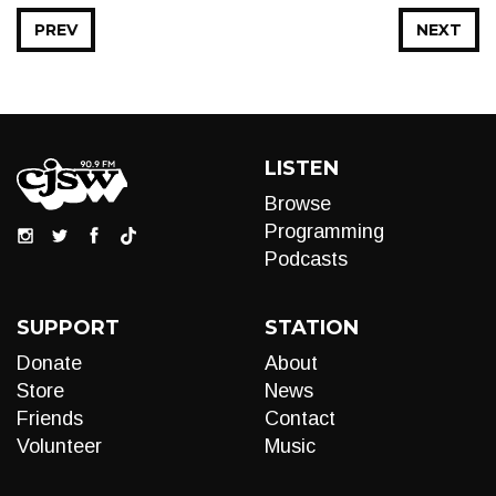
PREV
NEXT
LISTEN
Browse
Programming
Podcasts
SUPPORT
STATION
Donate
About
Store
News
Friends
Contact
Volunteer
Music