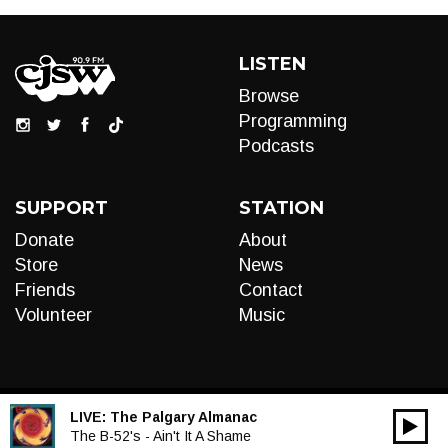
LISTEN
Browse
Programming
Podcasts
SUPPORT
STATION
Donate
About
Store
News
Friends
Contact
Volunteer
Music
LIVE:
The Palgary Almanac
00:00
Audio
The B-52's - Ain't It A Shame