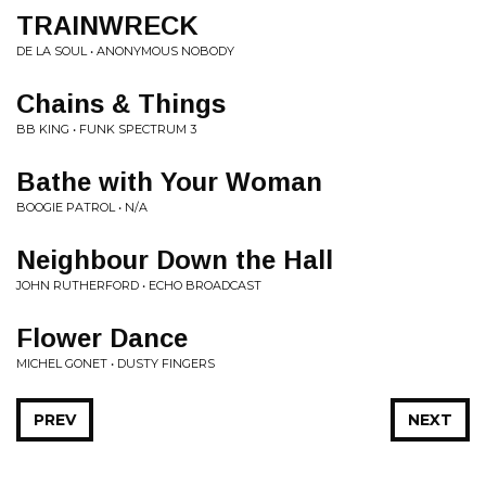
TRAINWRECK
DE LA SOUL • ANONYMOUS NOBODY
Chains & Things
BB KING • FUNK SPECTRUM 3
Bathe with Your Woman
BOOGIE PATROL • N/A
Neighbour Down the Hall
JOHN RUTHERFORD • ECHO BROADCAST
Flower Dance
MICHEL GONET • DUSTY FINGERS
PREV
NEXT