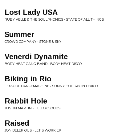
Lost Lady USA
RUBY VELLE & THE SOULPHONICS • STATE OF ALL THINGS
Summer
CROWD COMPANY • STONE & SKY
Venerdi Dynamite
BODY HEAT GANG BAND • BODY HEAT DISCO
Biking in Rio
LEXSOUL DANCEMACHINE • SUNNY HOLIDAY IN LEXICO
Rabbit Hole
JUSTIN MARTIN • HELLO CLOUDS
Raised
JON DELERIOUS • LET'S WORK EP