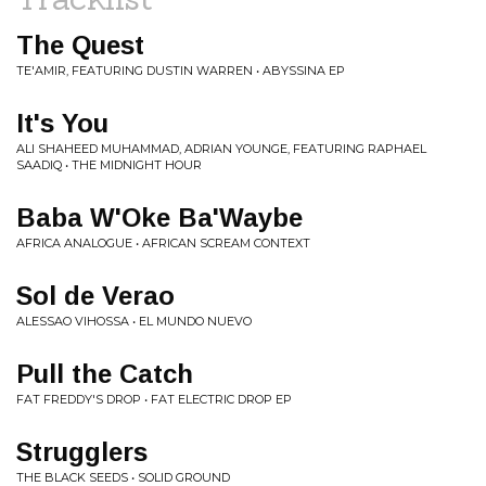
The Quest
TE'AMIR, FEATURING DUSTIN WARREN • ABYSSINA EP
It's You
ALI SHAHEED MUHAMMAD, ADRIAN YOUNGE, FEATURING RAPHAEL
SAADIQ • THE MIDNIGHT HOUR
Baba W'Oke Ba'Waybe
AFRICA ANALOGUE • AFRICAN SCREAM CONTEXT
Sol de Verao
ALESSAO VIHOSSA • EL MUNDO NUEVO
Pull the Catch
FAT FREDDY'S DROP • FAT ELECTRIC DROP EP
Strugglers
THE BLACK SEEDS • SOLID GROUND