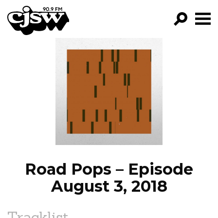
CJSW
GO!
FILTER BY:
PROGRAMS
EPISODES
NEWS
Road Pops – Episode
August 3, 2018
Tracklist