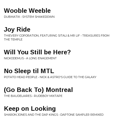
Wooble Weeble
DUBMATIX • SYSTEM SHAKEDOWN
Joy Ride
THIEVERY COPORATION, FEATURING SITALI & MR LIF • TREASURES FROM
THE TEMPLE
Will You Still be Here?
NICKODEMUS • A LONG ENAGEMENT
No Sleep til MTL
POTATO HEAD PEOPLE • NICK & ASTRO'S GUIDE TO THE GALAXY
(Go Back To) Montreal
THE BAUDELAIRES • RUDEBOY MIXTAPE
Keep on Looking
SHARON JONES AND THE DAP KINGS • DAPTONE SAMPLER REMIXED