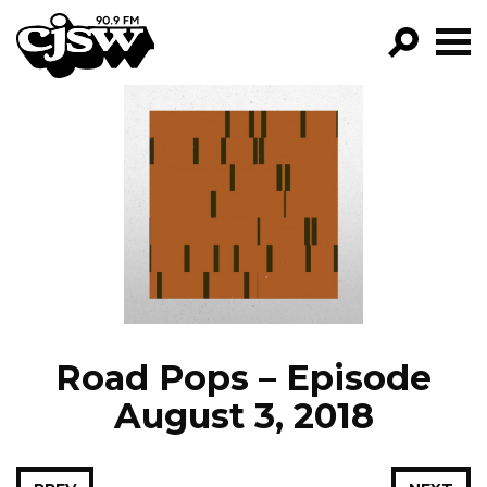
CJSW
GO!
FILTER BY:
PROGRAMS
EPISODES
NEWS
Road Pops – Episode
August 3, 2018