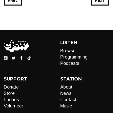
PREV
NEXT
LISTEN
Browse
Programming
Podcasts
SUPPORT
STATION
Donate
About
Store
News
Friends
Contact
Volunteer
Music