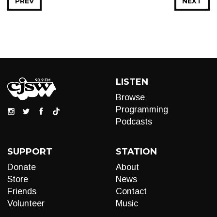
PREV
NEXT
LISTEN
Browse
Programming
Podcasts
SUPPORT
STATION
Donate
About
Store
News
Friends
Contact
Volunteer
Music