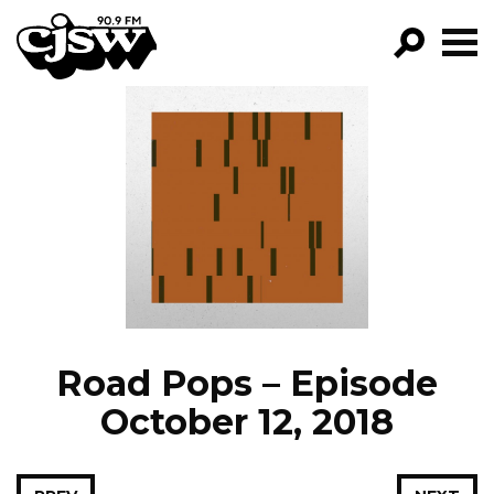
CJSW
GO!
FILTER BY:
PROGRAMS
EPISODES
NEWS
Road Pops – Episode
October 12, 2018