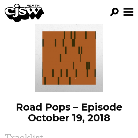
CJSW
GO!
FILTER BY:
PROGRAMS
EPISODES
NEWS
Road Pops – Episode
October 19, 2018
Tracklist