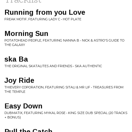
Running from you Love
FREAK MOTIF, FEATURING LADY C • HOT PLATE
Morning Sun
POTATOHEAD PEOPLE, FEATURING NANNA B • NICK & ASTRO'S GUIDE TO
THE GALAXY
ska Ba
THE ORIGINAL SKATALITES AND FRIENDS • SKA AUTHENTIC
Joy Ride
THIEVERY COPORATION, FEATURING SITALI & MR LIF • TREASURES FROM
THE TEMPLE
Easy Down
DUBMATIX, FEATURING MYKAL ROSE • KING SIZE DUB SPECIAL (20 TRACKS
+ BONUS)
Pull the Catch