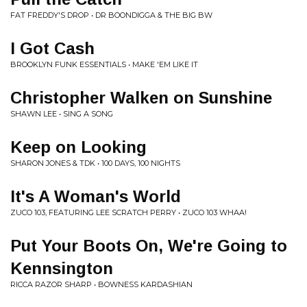
FAT FREDDY'S DROP • DR BOONDIGGA & THE BIG BW
I Got Cash
BROOKLYN FUNK ESSENTIALS • MAKE 'EM LIKE IT
Christopher Walken on Sunshine
SHAWN LEE • SING A SONG
Keep on Looking
SHARON JONES & TDK • 100 DAYS, 100 NIGHTS
It's A Woman's World
ZUCO 103, FEATURING LEE SCRATCH PERRY • ZUCO 103 WHAA!
Put Your Boots On, We're Going to
Kennsington
RICCA RAZOR SHARP • BOWNESS KARDASHIAN