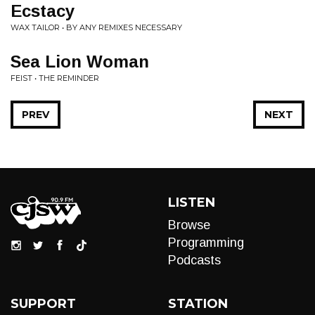
Ecstacy
WAX TAILOR • BY ANY REMIXES NECESSARY
Sea Lion Woman
FEIST • THE REMINDER
PREV
NEXT
LISTEN
Browse
Programming
Podcasts
SUPPORT
STATION