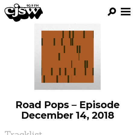
CJSW
GO!
FILTER BY:
PROGRAMS
EPISODES
NEWS
Road Pops – Episode
December 14, 2018
Tracklist