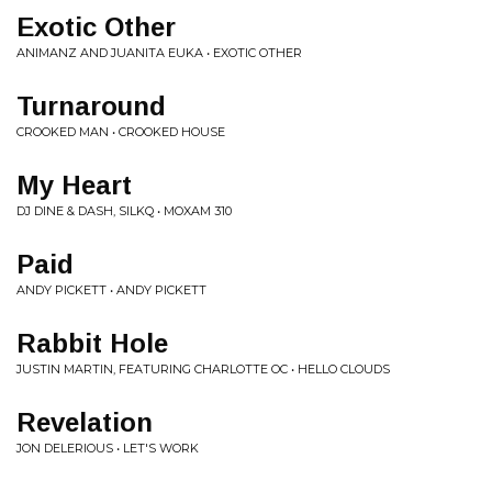
Exotic Other
ANIMANZ AND JUANITA EUKA • EXOTIC OTHER
Turnaround
CROOKED MAN • CROOKED HOUSE
My Heart
DJ DINE & DASH, SILKQ • MOXAM 310
Paid
ANDY PICKETT • ANDY PICKETT
Rabbit Hole
JUSTIN MARTIN, FEATURING CHARLOTTE OC • HELLO CLOUDS
Revelation
JON DELERIOUS • LET'S WORK