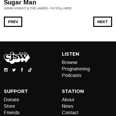
Sugar Man
SONNY KNIGHT & THE LAKERS • I'M STILL HERE
PREV
NEXT
LISTEN
Browse
Programming
Podcasts
SUPPORT
STATION
Donate
About
Store
News
Friends
Contact