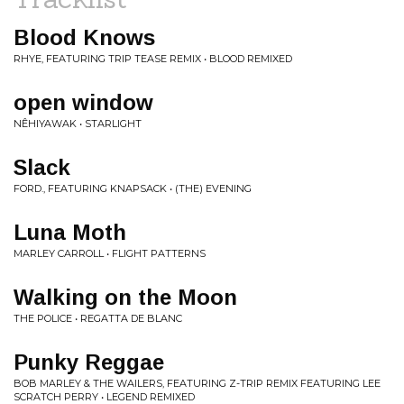
Blood Knows
RHYE, FEATURING TRIP TEASE REMIX • BLOOD REMIXED
open window
NÊHIYAWAK • STARLIGHT
Slack
FORD., FEATURING KNAPSACK • (THE) EVENING
Luna Moth
MARLEY CARROLL • FLIGHT PATTERNS
Walking on the Moon
THE POLICE • REGATTA DE BLANC
Punky Reggae
BOB MARLEY & THE WAILERS, FEATURING Z-TRIP REMIX FEATURING LEE
SCRATCH PERRY • LEGEND REMIXED