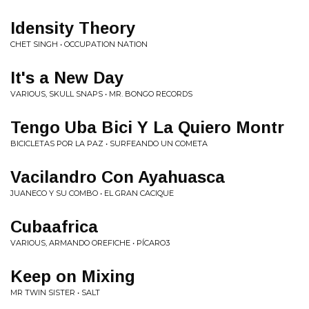
Idensity Theory
CHET SINGH • OCCUPATION NATION
It's a New Day
VARIOUS, SKULL SNAPS • MR. BONGO RECORDS
Tengo Uba Bici Y La Quiero Montr
BICICLETAS POR LA PAZ • SURFEANDO UN COMETA
Vacilandro Con Ayahuasca
JUANECO Y SU COMBO • EL GRAN CACIQUE
Cubaafrica
VARIOUS, ARMANDO OREFICHE • PÍCARO3
Keep on Mixing
MR TWIN SISTER • SALT