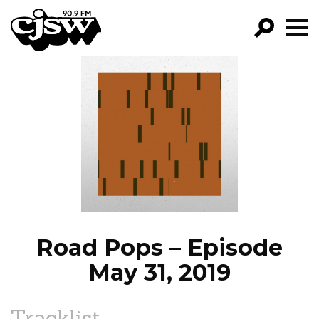
CJSW
GO!
FILTER BY:
PROGRAMS
EPISODES
NEWS
Road Pops – Episode
May 31, 2019
Tracklist