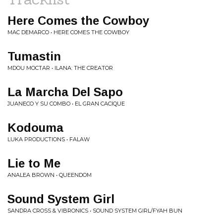
Here Comes the Cowboy
MAC DEMARCO • HERE COMES THE COWBOY
Tumastin
MDOU MOCTAR • ILANA: THE CREATOR
La Marcha Del Sapo
JUANECO Y SU COMBO • EL GRAN CACIQUE
Kodouma
LUKA PRODUCTIONS • FALAW
Lie to Me
ANALEA BROWN • QUEENDOM
Sound System Girl
SANDRA CROSS & VIBRONICS • SOUND SYSTEM GIRL/FYAH BUN