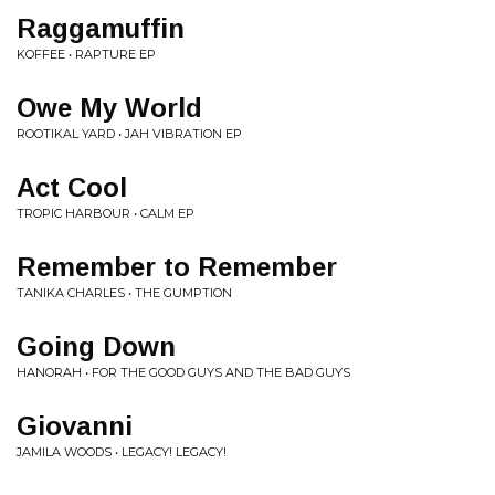
Raggamuffin
KOFFEE • RAPTURE EP
Owe My World
ROOTIKAL YARD • JAH VIBRATION EP
Act Cool
TROPIC HARBOUR • CALM EP
Remember to Remember
TANIKA CHARLES • THE GUMPTION
Going Down
HANORAH • FOR THE GOOD GUYS AND THE BAD GUYS
Giovanni
JAMILA WOODS • LEGACY! LEGACY!