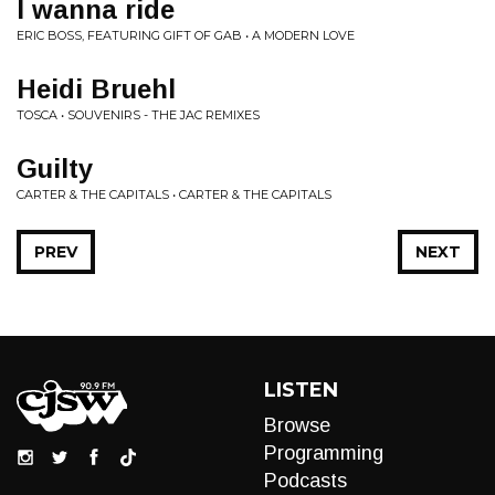
I wanna ride
ERIC BOSS, FEATURING GIFT OF GAB • A MODERN LOVE
Heidi Bruehl
TOSCA • SOUVENIRS - THE JAC REMIXES
Guilty
CARTER & THE CAPITALS • CARTER & THE CAPITALS
PREV
NEXT
LISTEN
Browse
Programming
Podcasts