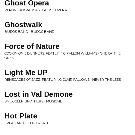
Ghost Opera
VERONIKA KRAUSAS • GHOST OPERA
Ghostwalk
BUDOS BAND • BUDOS BAND
Force of Nature
COOKIN ON 3 BURNERS, FEATURING FALLON WILLIAMS • ONE OF THE
ONES
Light Me UP
RENEGADES OF JAZZ, FEATURING CLAIR FALLOWS • NEVER THE LESS
Lost in Val Demone
SMUGGLER BROTHERS • MUSIONE
Hot Plate
FREAK MOTIF • HOT PLATE