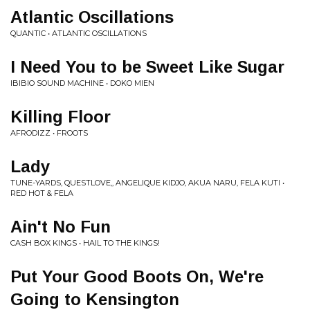
Atlantic Oscillations
QUANTIC • ATLANTIC OSCILLATIONS
I Need You to be Sweet Like Sugar
IBIBIO SOUND MACHINE • DOKO MIEN
Killing Floor
AFRODIZZ • FROOTS
Lady
TUNE-YARDS, QUESTLOVE,, ANGELIQUE KIDJO, AKUA NARU, FELA KUTI •
RED HOT & FELA
Ain't No Fun
CASH BOX KINGS • HAIL TO THE KINGS!
Put Your Good Boots On, We're
Going to Kensington