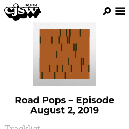
CJSW
GO!
FILTER BY:
PROGRAMS
EPISODES
NEWS
Road Pops – Episode
August 2, 2019
Tracklist