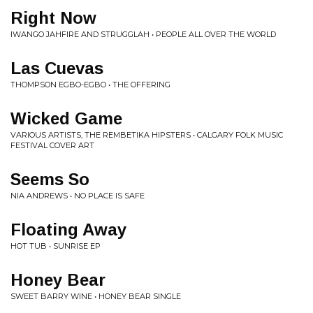
Right Now
IWANGO JAHFIRE AND STRUGGLAH • PEOPLE ALL OVER THE WORLD
Las Cuevas
THOMPSON EGBO-EGBO • THE OFFERING
Wicked Game
VARIOUS ARTISTS, THE REMBETIKA HIPSTERS • CALGARY FOLK MUSIC
FESTIVAL COVER ART
Seems So
NIA ANDREWS • NO PLACE IS SAFE
Floating Away
HOT TUB • SUNRISE EP
Honey Bear
SWEET BARRY WINE • HONEY BEAR SINGLE