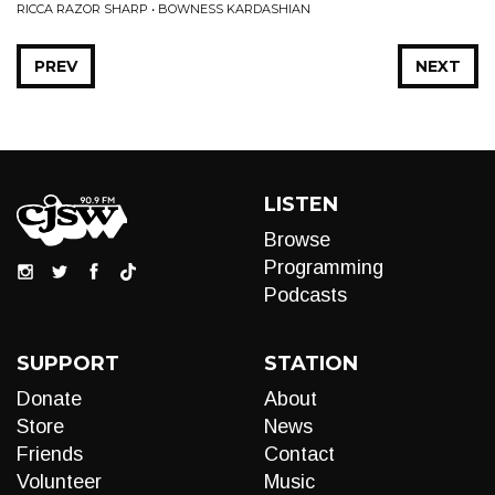
RICCA RAZOR SHARP • BOWNESS KARDASHIAN
PREV
NEXT
LISTEN
Browse
Programming
Podcasts
SUPPORT
STATION
Donate
About
Store
News
Friends
Contact
Volunteer
Music