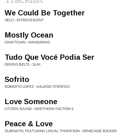
We Could Be Together
SELCI • EFFERVESCENT
Mostly Ocean
GRAFTICIAN • MANDARINS
Tudo Que Vocé Podia Ser
ORIONS BELTE • SLIM
Sofrito
ROBERTO LÓPEZ • KALEIDO STRÓPICO
Love Someone
CITIZEN SOUND • NORTHERN FACTION 5
Peace & Love
DUBMATIX, FEATURING LINVAL THOMPSON • RENEGADE ROCKER