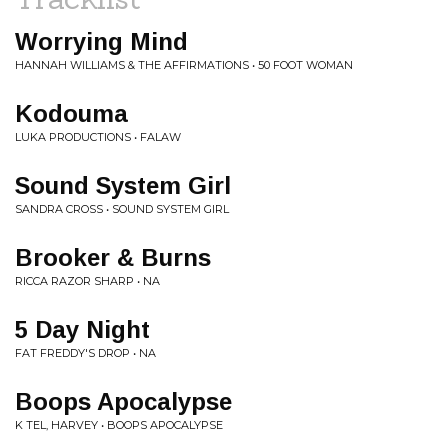
Worrying Mind
HANNAH WILLIAMS & THE AFFIRMATIONS • 50 FOOT WOMAN
Kodouma
LUKA PRODUCTIONS • FALAW
Sound System Girl
SANDRA CROSS • SOUND SYSTEM GIRL
Brooker & Burns
RICCA RAZOR SHARP • NA
5 Day Night
FAT FREDDY'S DROP • NA
Boops Apocalypse
K TEL, HARVEY • BOOPS APOCALYPSE