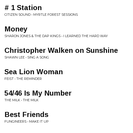
# 1 Station
CITIZEN SOUND • MYRTLE FOREST SESSIONS
Money
SHARON JONES & THE DAP KINGS • I LEARNED THE HARD WAY
Christopher Walken on Sunshine
SHAWN LEE • SING A SONG
Sea Lion Woman
FEIST • THE REMINDER
54/46 Is My Number
THE MILK • THE MILK
Best Friends
FUNGINEERS • MAKE IT UP