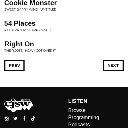
Cookie Monster
SWEET BARRY WINE • UNTITLED
54 Places
RICCA RAZOR SHARP • SINGLE
Right On
THE ROOTS • HOW I GOT OVER IT
PREV
NEXT
LISTEN
Browse
Programming
Podcasts