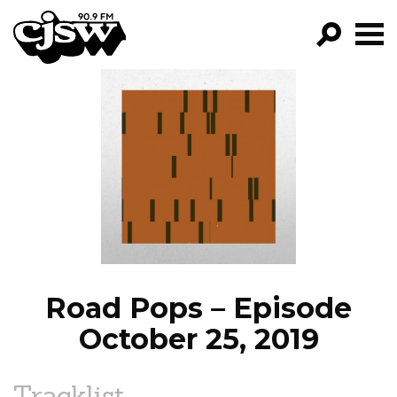
CJSW
GO!
FILTER BY:
PROGRAMS
EPISODES
NEWS
Road Pops – Episode
October 25, 2019
Tracklist