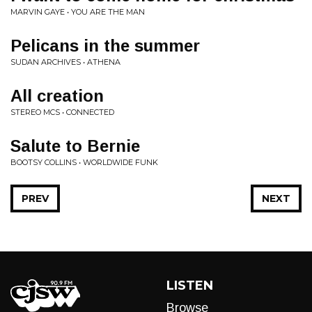
MARVIN GAYE • YOU ARE THE MAN
Pelicans in the summer
SUDAN ARCHIVES • ATHENA
All creation
STEREO MCS • CONNECTED
Salute to Bernie
BOOTSY COLLINS • WORLDWIDE FUNK
PREV
NEXT
LISTEN
Browse