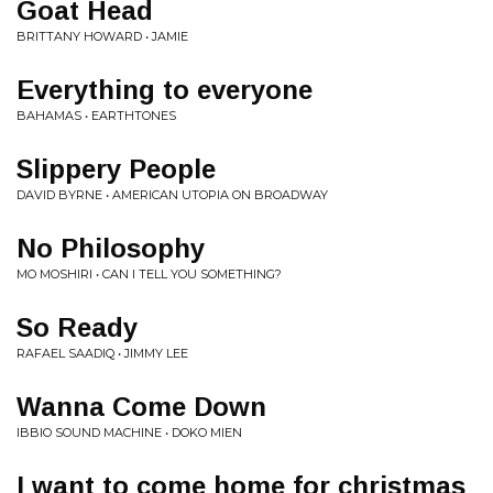
Goat Head
BRITTANY HOWARD • JAMIE
Everything to everyone
BAHAMAS • EARTHTONES
Slippery People
DAVID BYRNE • AMERICAN UTOPIA ON BROADWAY
No Philosophy
MO MOSHIRI • CAN I TELL YOU SOMETHING?
So Ready
RAFAEL SAADIQ • JIMMY LEE
Wanna Come Down
IBBIO SOUND MACHINE • DOKO MIEN
I want to come home for christmas