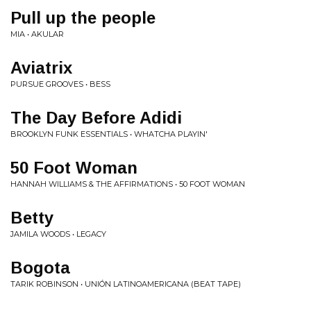
Pull up the people
MIA • AKULAR
Aviatrix
PURSUE GROOVES • BESS
The Day Before Adidi
BROOKLYN FUNK ESSENTIALS • WHATCHA PLAYIN'
50 Foot Woman
HANNAH WILLIAMS & THE AFFIRMATIONS • 50 FOOT WOMAN
Betty
JAMILA WOODS • LEGACY
Bogota
TARIK ROBINSON • UNIÓN LATINOAMERICANA (BEAT TAPE)