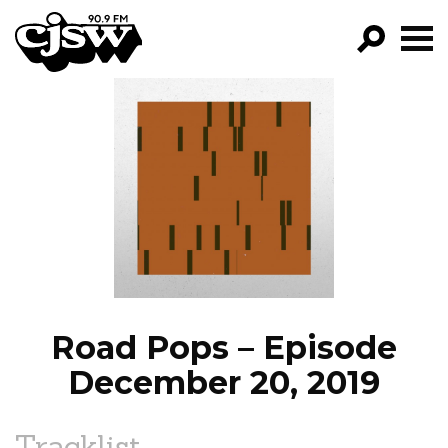
CJSW
GO!
FILTER BY:
PROGRAMS
EPISODES
NEWS
Road Pops – Episode
December 20, 2019
Tracklist