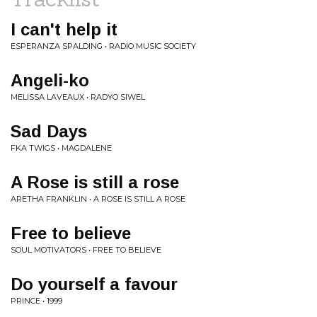
I can't help it
ESPERANZA SPALDING • RADIO MUSIC SOCIETY
Angeli-ko
MELISSA LAVEAUX • RADYO SIWEL
Sad Days
FKA TWIGS • MAGDALENE
A Rose is still a rose
ARETHA FRANKLIN • A ROSE IS STILL A ROSE
Free to believe
SOUL MOTIVATORS • FREE TO BELIEVE
Do yourself a favour
PRINCE • 1999