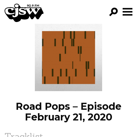
CJSW
GO!
FILTER BY:
PROGRAMS
EPISODES
NEWS
Road Pops – Episode
February 21, 2020
Tracklist