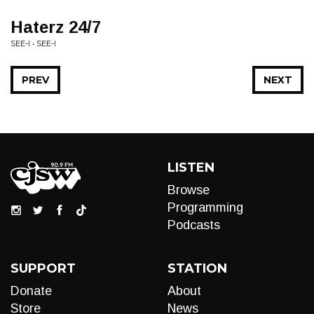
Haterz 24/7
SEE-I • SEE-I
PREV
NEXT
LISTEN
Browse
Programming
Podcasts
SUPPORT
STATION
Donate
About
Store
News