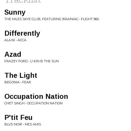
Sunny
THE MILES SKYE CLUB, FEATURING BRAINIAC • FLIGHT 960
Differently
ALA.NI • ACCA
Azad
FRAZEY FORD • U KIN B THE SUN
The Light
BEGONIA • FEAR
Occupation Nation
CHET SINGH • OCCUPATION NATION
P'tit Feu
BLVD NOIR • MES AMIS