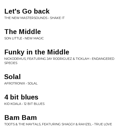
Let's Go back
THE NEW MASTERSOUNDS • SHAKE IT
The Middle
SON LITTLE • NEW MAGIC
Funky in the Middle
NICKODEMUS, FEATURING JAY RODRIGUEZ & TICKLAH • ENDANGERED
SPECIES
Solal
AFROTRONIX • SOLAL
4 bit blues
KID KOALA • 12 BIT BLUES
Bam Bam
TOOTS & THE MAYTALS, FEATURING SHAGGY & RAHZEL • TRUE LOVE