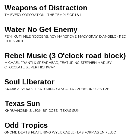
Weapons of Distraction
THIEVERY COPORATION • THE TEMPLE OF I & I
Water No Get Enemy
FEMI KUTI, NILE RODGERS, ROY HARGROVE, MACY GRAY, D'ANGELO • RED
HOT & RIOT
Rebel Music (3 O'clock road block)
MICHAEL FRANTI & SPEARHEAD, FEATURING STEPHEN MARLEY •
CHOCOLATE SUPER HIGHWAY
Soul LIberator
KRAAK & SMAAK , FEATURING SANGUITA • PLEASURE CENTRE
Texas Sun
KHRUANGBIN & LEON BRIDGES • TEXAS SUN
Odd Tropics
GNOME BEATS, FEATURING WYLIE CABLE • LAS FORMAS EN FLUJO