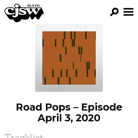
CJSW
GO!
FILTER BY:
PROGRAMS
EPISODES
NEWS
Road Pops – Episode
April 3, 2020
Tracklist