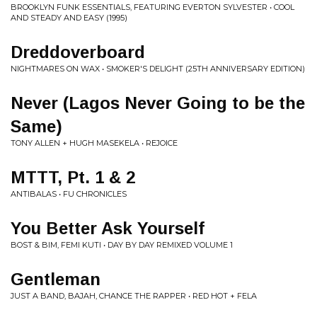
BROOKLYN FUNK ESSENTIALS, FEATURING EVERTON SYLVESTER • COOL
AND STEADY AND EASY (1995)
Dreddoverboard
NIGHTMARES ON WAX • SMOKER'S DELIGHT (25TH ANNIVERSARY EDITION)
Never (Lagos Never Going to be the
Same)
TONY ALLEN + HUGH MASEKELA • REJOICE
MTTT, Pt. 1 & 2
ANTIBALAS • FU CHRONICLES
You Better Ask Yourself
BOST & BIM, FEMI KUTI • DAY BY DAY REMIXED VOLUME 1
Gentleman
JUST A BAND, BAJAH, CHANCE THE RAPPER • RED HOT + FELA