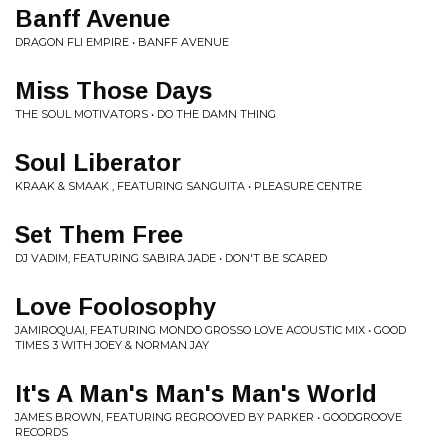
Banff Avenue
DRAGON FLI EMPIRE • BANFF AVENUE
Miss Those Days
THE SOUL MOTIVATORS • DO THE DAMN THING
Soul Liberator
KRAAK & SMAAK , FEATURING SANGUITA • PLEASURE CENTRE
Set Them Free
DJ VADIM, FEATURING SABIRA JADE • DON'T BE SCARED
Love Foolosophy
JAMIROQUAI, FEATURING MONDO GROSSO LOVE ACOUSTIC MIX • GOOD
TIMES 3 WITH JOEY & NORMAN JAY
It's A Man's Man's Man's World
JAMES BROWN, FEATURING REGROOVED BY PARKER • GOODGROOVE
RECORDS