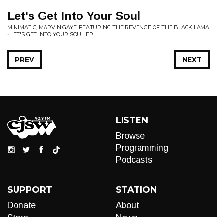
Let's Get Into Your Soul
MINIMATIC, MARVIN GAYE, FEATURING THE REVENGE OF THE BLACK LAMA
• LET'S GET INTO YOUR SOUL EP
PREV
NEXT
LISTEN
Browse
Programming
Podcasts
SUPPORT
STATION
Donate
About