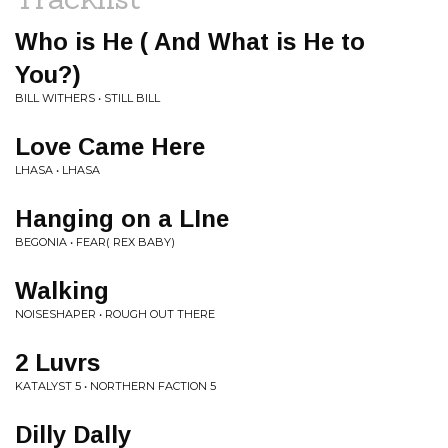
Who is He ( And What is He to
You?)
BILL WITHERS • STILL BILL
Love Came Here
LHASA • LHASA
Hanging on a LIne
BEGONIA • FEAR( REX BABY)
Walking
NOISESHAPER • ROUGH OUT THERE
2 Luvrs
KATALYST 5 • NORTHERN FACTION 5
Dilly Dally