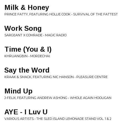
Milk & Honey
PRINCE FATTY, FEATURING HOLLIE COOK • SURVIVAL OF THE FATTEST
Work Song
SARGEANT X COMRADE • MAGIC RADIO
Time (You & I)
KHRUANGBIN • MORDECHAI
Say the Word
KRAAK & SMACK, FEATURING NIC HANSON • PLEASURE CENTRE
Mind Up
J-FELIX, FEATURING ANDREW ASHONG • WHOLE AGAIN HOOLIGAN
AYE - I Luv U
VARIOUS ARTISTS • THE SLED ISLAND LEMONADE STAND VOL. 1 & 2