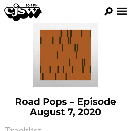
CJSW
GO!
FILTER BY:
PROGRAMS
EPISODES
NEWS
Road Pops – Episode
August 7, 2020
Tracklist