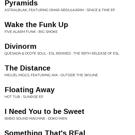
Pyramids
ASTRALBLAK, FEATURING OMAR ABDULKARIM • SPACE & TIME EP
Wake the Funk Up
FIVE ALARM FUNK • BIG SMOKE
Divinorm
QUESADA & OCOTE SOUL • ESL REMIXED : THE 100TH RELEASE OF ESL
The Distance
MIGUEL MIGGS, FEATURING AYA • OUTSIDE THE SKYLINE
Floating Away
HOT TUB • SUNRISE EP
I Need You to be Sweet
IBIBIO SOUND MACHINE • DOKO MIEN
Something That's REal