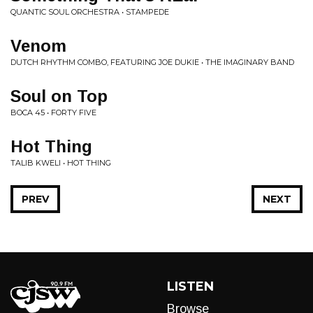
QUANTIC SOUL ORCHESTRA • STAMPEDE
Venom
DUTCH RHYTHM COMBO, FEATURING JOE DUKIE • THE IMAGINARY BAND
Soul on Top
BOCA 45 • FORTY FIVE
Hot Thing
TALIB KWELI • HOT THING
PREV
NEXT
LISTEN
Browse