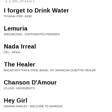
I forget to Drink Water
THYANA IYER • KIND
Lemuria
DNGDNGDNG • CONTINENTES PERDIDOS
Nada Irreal
CÉU • APKA!
The Healer
BACAO RHYTHM & STEEL BAND • MY JAMAICAN DUB/THE HEALER
Chanson D'Amour
O'LUGE • MOVEMENTS
Hey Girl
DAMIAN MARLEY • WELCOME TO JAMROCK