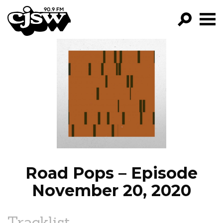
CJSW
GO!
FILTER BY:
PROGRAMS
EPISODES
NEWS
Road Pops – Episode
November 20, 2020
Tracklist