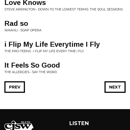
Love Knows
STEVE ARRINGTON • DOWN TO THE LOWEST TERMS: THE SOUL SESSIONS
Rad so
WAAHLI • SOAP OPERA
i Flip My Life Everytime I Fly
THE PRO-TEENS • I FLIP MY LIFE EVERY TIME I FLY
It Feels So Good
THE ALLERGIES • SAY THE WORD
PREV
NEXT
LISTEN