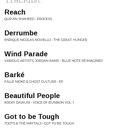
Reach
QUR'AN SHAHEED • PROCESS
Derrumbe
ENRIQUE NICOLAS NOVIELLO • THE GREAT HUNGER
Wind Parade
VARIOUS ARTISTS, JORDAN RAKEI • BLUE NOTE RE:IMAGINED
Barké
FALLE NIOKE & GHOST CULTURE • EP
Beautiful People
ROCKY DAWUNI • VOICE OF BUNBON VOL. 1
Got to be Tough
TOOTS & THE MAYTALS • GOT TO BE TOUGH