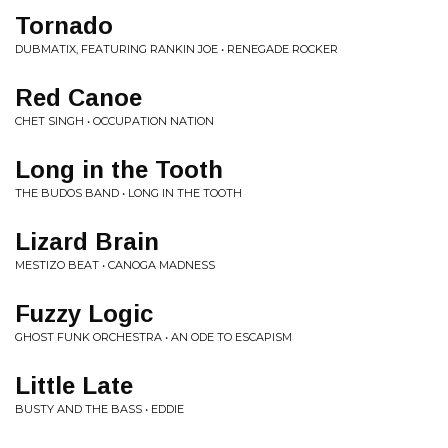
Tornado
DUBMATIX, FEATURING RANKIN JOE • RENEGADE ROCKER
Red Canoe
CHET SINGH • OCCUPATION NATION
Long in the Tooth
THE BUDOS BAND • LONG IN THE TOOTH
Lizard Brain
MESTIZO BEAT • CANOGA MADNESS
Fuzzy Logic
GHOST FUNK ORCHESTRA • AN ODE TO ESCAPISM
Little Late
BUSTY AND THE BASS • EDDIE