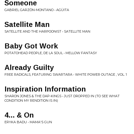
Someone
GABRIEL GARZÓN-MONTANO • AGÜITA
Satellite Man
SATELLITE AND THE HARPOONIST • SATELLITE MAN
Baby Got Work
POTATOHEAD PEOPLE, DE LA SOUL • MELLOW FANTASY
Already Guilty
FREE RADICALS, FEATURING SWARTARA • WHITE POWER OUTAGE , VOL. 1
Inspiration Information
SHARON JONES & THE DAP-KINGS • JUST DROPPED IN (TO SEE WHAT
CONDITION MY RENDITION IS IN)
4... & On
ERYKA BADU • MAMA'S GUN