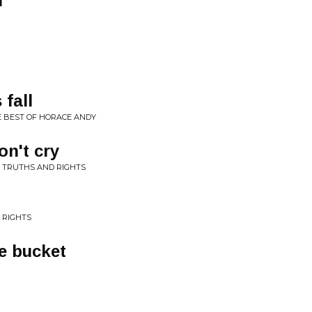
n
 fall
E BEST OF HORACE ANDY
n't cry
 TRUTHS AND RIGHTS
 RIGHTS
e bucket