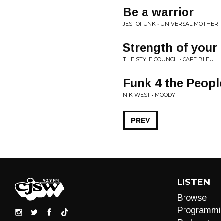
Be a warrior
JESTOFUNK • UNIVERSAL MOTHER
Strength of your
THE STYLE COUNCIL • CAFE BLEU
Funk 4 the Peopl
NIK WEST • MOODY
PREV
LISTEN
Browse
Programmi