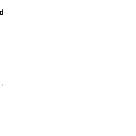
nd
E
CE