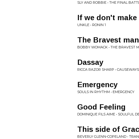
SLY AND ROBBIE • THE FINAL BATT
If we don't make 
UNKLE • RONIN 1
The Bravest man 
BOBBY WOMACK • THE BRAVEST M
Dassay
RICCA RAZOR SHARP • CAUSEWAYS
Emergency
SOULS IN RHYTHM • EMERGENCY
Good Feeling
DOMINIQUE FILS AIME • SOULFUL 
This side of Gra
BEVERLY GLENN-COPELAND • TRAN