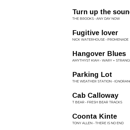
Turn up the sou
THE BROOKS • ANY DAY NOW
Fugitive lover
NICK WATERHOUSE • PROMENADE
Hangover Blues
AMYTHYST KIAH • WARY + STRANG
Parking Lot
THE WEATHER STATION • IGNORAN
Cab Calloway
T BEAR • FRESH BEAR TRACKS
Coonta Kinte
TONY ALLEN • THERE IS NO END