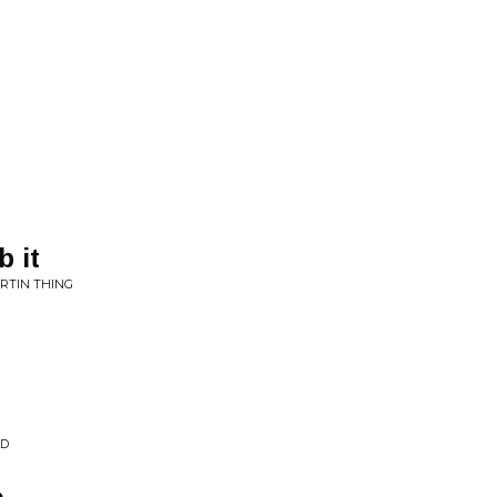
 it
URTIN THING
LD