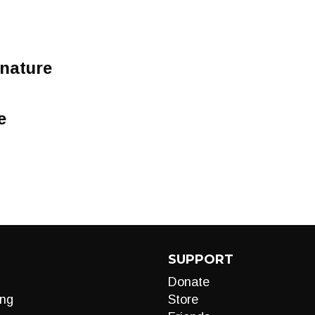
 nature
e
SUPPORT
Donate
ng
Store