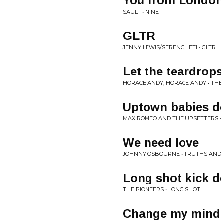
You from Londo
SAULT • NINE
GLTR
JENNY LEWIS/SERENGHETI • GLTR
Let the teardrops
HORACE ANDY, HORACE ANDY • TH
Uptown babies do
MAX ROMEO AND THE UPSETTERS •
We need love
JOHNNY OSBOURNE • TRUTHS AND
Long shot kick d
THE PIONEERS • LONG SHOT
Change my mind