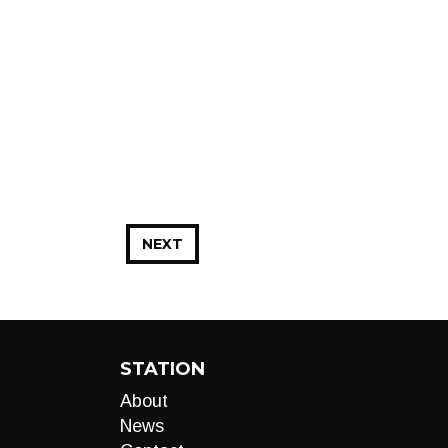
NEXT
STATION
About
News