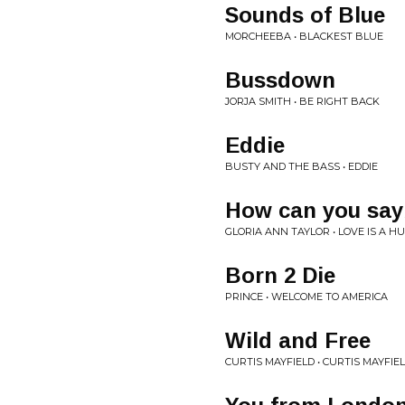
Sounds of Blue
MORCHEEBA • BLACKEST BLUE
Bussdown
JORJA SMITH • BE RIGHT BACK
Eddie
BUSTY AND THE BASS • EDDIE
How can you sayb
GLORIA ANN TAYLOR • LOVE IS A H
Born 2 Die
PRINCE • WELCOME TO AMERICA
Wild and Free
CURTIS MAYFIELD • CURTIS MAYFIE