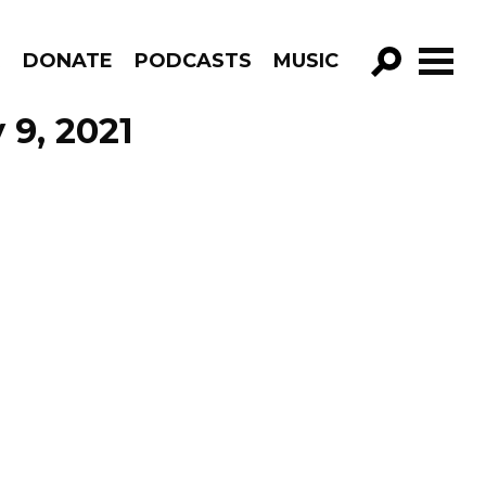
R
DONATE
PODCASTS
MUSIC
GO!
 9, 2021