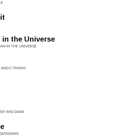
LE
it
in the Universe
AN IN THE UNIVERSE
 AND C-TRAINS
DEEP AND DARK
ce
SMISSIONS