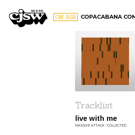
CJSW
ON AIR
COPACABANA CO
FILTER BY:
PROGR
Tracklist
live with me
MASSIVE ATTACK • COLLECTED