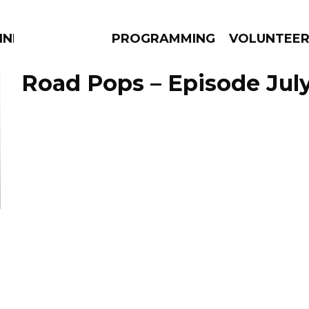
NNECTION
PROGRAMMING
VOLUNTEE
Road Pops – Episode July
AMS
EPISODES
NEWS