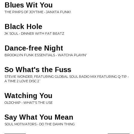
Blues Wit You
THE PIMPS OF JOYTIME • JANXTA FUNK!
Black Hole
JK SOUL • DINNER WITH FAT BEATZ
Dance-free Night
BROOKLYN FUNK ESSENTIALS • WATCHA PLAYIN'
So What's the Fuss
STEVIE WONDER, FEATURING GLOBAL SOUL RADIO MIX FEATURING Q-TIP •
A TIME 2 LOVE DISC 2`
Watching You
OLDCHAP • WHAT'S THE USE
Say What You Mean
SOUL MOTIVATORS • DO THE DAMN THING