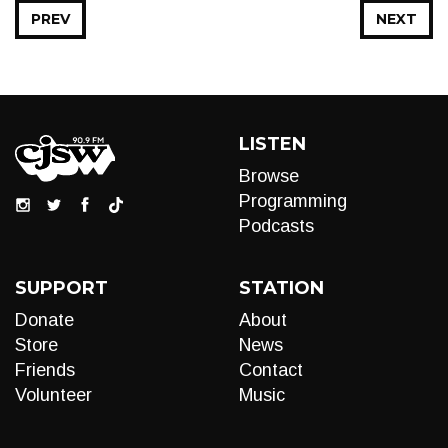
PREV
NEXT
LISTEN
Browse
Programming
Podcasts
SUPPORT
STATION
Donate
About
Store
News
Friends
Contact
Volunteer
Music