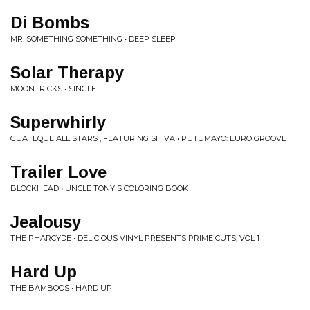
Di Bombs
MR. SOMETHING SOMETHING • DEEP SLEEP
Solar Therapy
MOONTRICKS • SINGLE
Superwhirly
GUATEQUE ALL STARS , FEATURING SHIVA • PUTUMAYO: EURO GROOVE
Trailer Love
BLOCKHEAD • UNCLE TONY'S COLORING BOOK
Jealousy
THE PHARCYDE • DELICIOUS VINYL PRESENTS PRIME CUTS, VOL 1
Hard Up
THE BAMBOOS • HARD UP