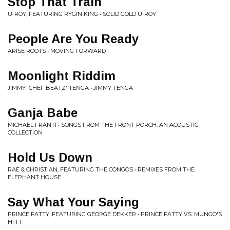
Stop That Train
U-ROY, FEATURING RYGIN KING • SOLID GOLD U-ROY
People Are You Ready
ARISE ROOTS • MOVING FORWARD
Moonlight Riddim
JIMMY 'CHEF BEATZ' TENGA • JIMMY TENGA
Ganja Babe
MICHAEL FRANTI • SONGS FROM THE FRONT PORCH: AN ACOUSTIC
COLLECTION
Hold Us Down
RAE & CHRISTIAN, FEATURING THE CONGOS • REMIXES FROM THE
ELEPHANT HOUSE
Say What Your Saying
PRINCE FATTY, FEATURING GEORGE DEKKER • PRINCE FATTY VS. MUNGO'S
HI-FI