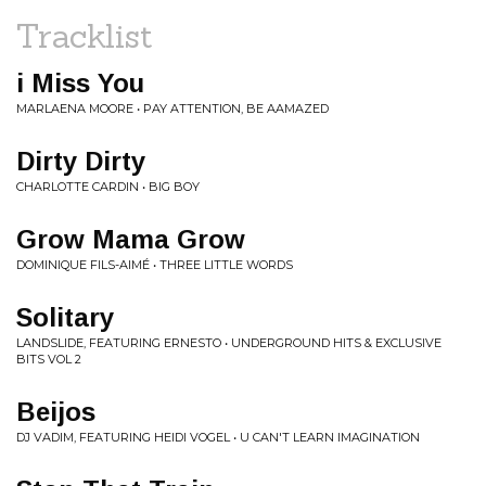
Tracklist
i Miss You
MARLAENA MOORE • PAY ATTENTION, BE AAMAZED
Dirty Dirty
CHARLOTTE CARDIN • BIG BOY
Grow Mama Grow
DOMINIQUE FILS-AIMÉ • THREE LITTLE WORDS
Solitary
LANDSLIDE, FEATURING ERNESTO • UNDERGROUND HITS & EXCLUSIVE
BITS VOL 2
Beijos
DJ VADIM, FEATURING HEIDI VOGEL • U CAN'T LEARN IMAGINATION