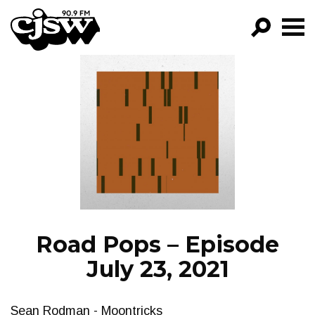
CJSW
GO!
FILTER BY:
PROGRAMS
EPISODES
NEWS
Road Pops – Episode
July 23, 2021
Sean Rodman - Moontricks