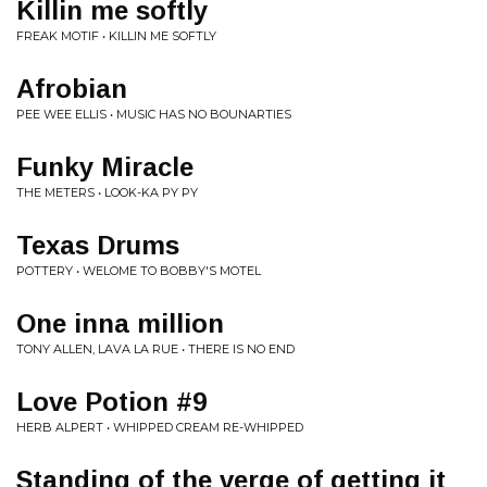
Killin me softly
FREAK MOTIF • KILLIN ME SOFTLY
Afrobian
PEE WEE ELLIS • MUSIC HAS NO BOUNARTIES
Funky Miracle
THE METERS • LOOK-KA PY PY
Texas Drums
POTTERY • WELOME TO BOBBY'S MOTEL
One inna million
TONY ALLEN, LAVA LA RUE • THERE IS NO END
Love Potion #9
HERB ALPERT • WHIPPED CREAM RE-WHIPPED
Standing of the verge of getting it