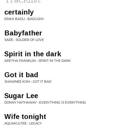
certainly
ERIKA BADU • BADUIZM
Babyfather
SADE • SOLDIER OF LOVE
Spirit in the dark
ARETHA FRANKLIN • SPIRIT IN THE DARK
Got it bad
SHAWNEE KISH • GOT IT BAD
Sugar Lee
DONNY HATHAWAY • EVERYTHING IS EVERYTHING
Wife tonight
AQUAKULTRE • LEGACY