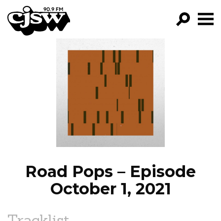
CJSW
GO!
FILTER BY:
PROGRAMS
EPISODES
NEWS
Road Pops – Episode
October 1, 2021
Tracklist