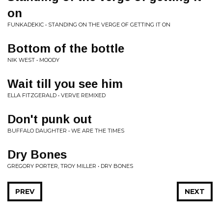
on
FUNKADEKIC • STANDING ON THE VERGE OF GETTING IT ON
Bottom of the bottle
NIK WEST • MOODY
Wait till you see him
ELLA FITZGERALD • VERVE REMIXED
Don't punk out
BUFFALO DAUGHTER • WE ARE THE TIMES
Dry Bones
GREGORY PORTER, TROY MILLER • DRY BONES
PREV
NEXT