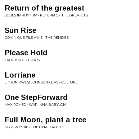
Return of the greatest
SOULS IN RHYTHM • RETURN OF THE GREATETST
Sun Rise
DOMINIQUE FILS AIME • THE REMIXES
Please Hold
TROO KNOT • LOBOS
Lorriane
LINTON KWESI JOHNSON • BASS CULTURE
One StepForward
MAX ROMEO • WAR INNA BABYLON
Full Moon, plant a tree
SLY & ROBBIE • THE FINAL BATTLE