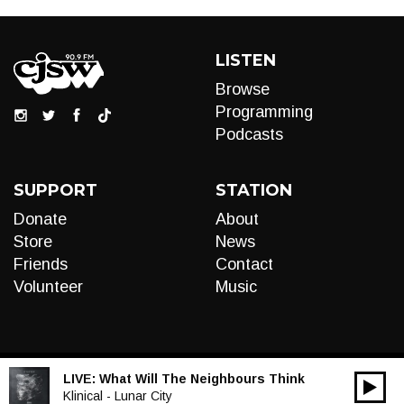
LISTEN
Browse
Programming
Podcasts
SUPPORT
STATION
Donate
About
Store
News
Friends
Contact
Volunteer
Music
LIVE:
What Will The Neighbours Think
00:00
Audio
Klinical - Lunar City