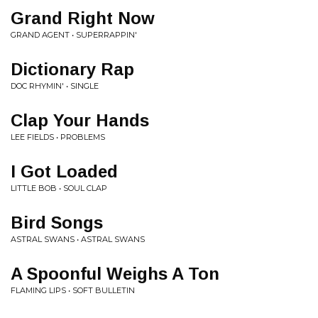
Grand Right Now
GRAND AGENT • SUPERRAPPIN'
Dictionary Rap
DOC RHYMIN' • SINGLE
Clap Your Hands
LEE FIELDS • PROBLEMS
I Got Loaded
LITTLE BOB • SOUL CLAP
Bird Songs
ASTRAL SWANS • ASTRAL SWANS
A Spoonful Weighs A Ton
FLAMING LIPS • SOFT BULLETIN