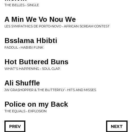
THE BELLES • SINGLE
A Min We Vo Nou We
LES SYMPATHICS DE PORTO-NOVO • AFRICAN SCREAM CONTEST
Bsslama Hbibti
FADOUL • HABIBI FUNK
Hot Buttered Buns
WHAT'S HAPPENING • SOUL CLAP
Ali Shuffle
JW GRASHOPPER & THE BUTTERFLY • HITS AND MISSES
Police on my Back
THE EQUALS • EXPLOSION
PREV
NEXT