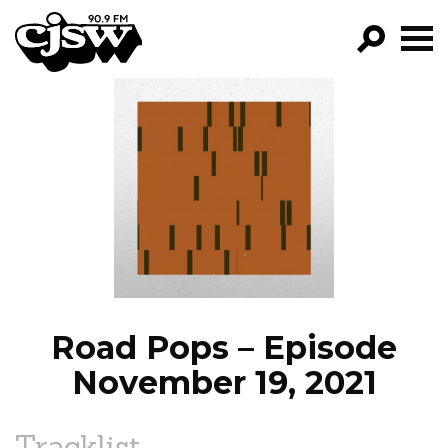
CJSW
GO!
FILTER BY:
PROGRAMS
EPISODES
NEWS
Road Pops – Episode
November 19, 2021
Tracklist