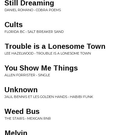
Still Dreaming
DANIEL ROMANO • COBRA POEMS
Cults
FLORIDA BC • SALT BREAKER SAND
Trouble is a Lonesome Town
LEE HAZELWOOD • TROUBLE IS A LONESOME TOWN
You Show Me Things
ALLEN FORRISTER • SINGLE
Unknown
JALIL BENNIS ET LES GOLDEN HANDS • HABIBI FUNK
Weed Bus
THE STAIRS • MEXICAN RNR
Melvin