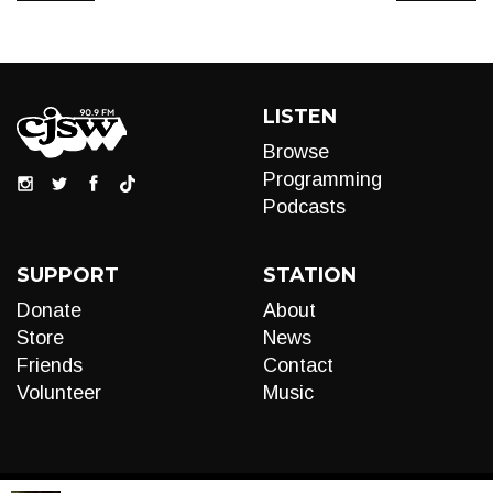
LISTEN
Browse
Programming
Podcasts
SUPPORT
STATION
Donate
About
Store
News
Friends
Contact
Volunteer
Music