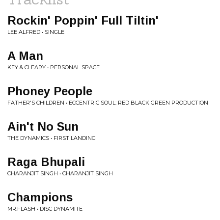
Rockin' Poppin' Full Tiltin'
LEE ALFRED • SINGLE
A Man
KEY & CLEARY • PERSONAL SPACE
Phoney People
FATHER'S CHILDREN • ECCENTRIC SOUL: RED BLACK GREEN PRODUCTION
Ain't No Sun
THE DYNAMICS • FIRST LANDING
Raga Bhupali
CHARANJIT SINGH • CHARANJIT SINGH
Champions
MR.FLASH • DISC DYNAMITE