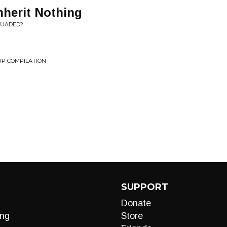
nherit Nothing
SUADED?
P COMPILATION
g
SUPPORT
Donate
ng
Store