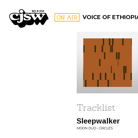
CJSW
ON AIR
VOICE OF ETHIOPI
FILTER BY:
PROGR
Tracklist
Sleepwalker
MOON DUO • CIRCLES