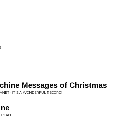
S
chine Messages of Christmas
ET • IT'S A WONDERFUL RECORD!
ine
D MAN