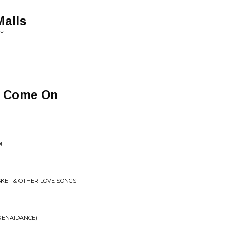
alls
ZY
s Come On
!
SKET & OTHER LOVE SONGS
(RENAIDANCE)