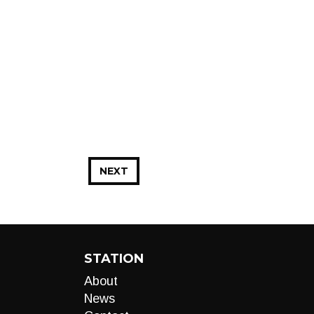
NEXT
STATION
About
News