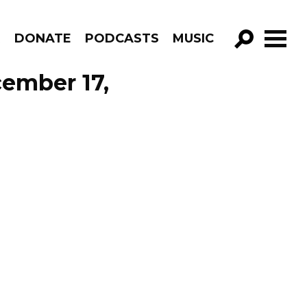
R
DONATE
PODCASTS
MUSIC
GO!
ember 17,