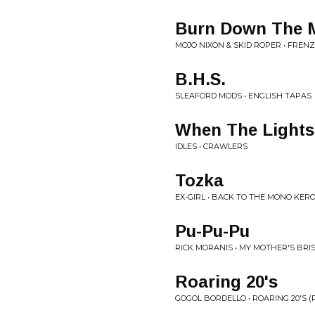
Burn Down The M
MOJO NIXON & SKID ROPER • FREN
B.H.S.
SLEAFORD MODS • ENGLISH TAPAS
When The Light
IDLES • CRAWLERS
Tozka
EX-GIRL • BACK TO THE MONO KERO
Pu-Pu-Pu
RICK MORANIS • MY MOTHER'S BRI
Roaring 20's
GOGOL BORDELLO • ROARING 20'S 