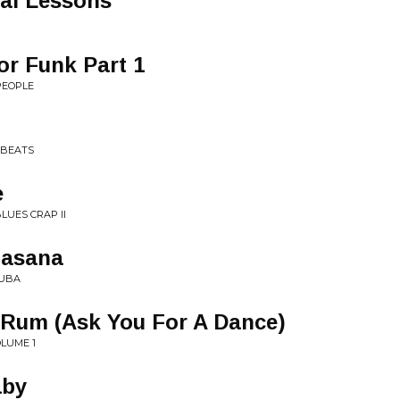
nal Lessons
or Funk Part 1
PEOPLE
 BEATS
e
LUES CRAP II
asana
SUBA
Rum (Ask You For A Dance)
OLUME 1
aby