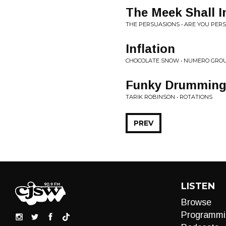
The Meek Shall I
THE PERSUASIONS • ARE YOU PER
Inflation
CHOCOLATE SNOW • NUMERO GROU
Funky Drummin
TARIK ROBINSON • ROTATIONS
PREV
LISTEN
Browse
Programmi