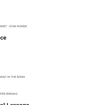
ANET • STAR POWER
nce
HANT IN THE ROOM
UPER BREAKS