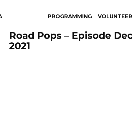
A
PROGRAMMING
VOLUNTEE
Road Pops – Episode Dec
2021
AMS
EPISODES
NEWS