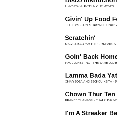
Disco Instructio
UNKNOWN • K-TEL NIGHT MOVES
Givin' Up Food F
THE J.B.'S • JAMES BROWN FUNKY 
Scratchin'
MAGIC DISCO MACHINE • BREAKS N
Goin' Back Hom
PAUL JONES • NOT THE SAME OLD B
Lamma Bada Yat
OMAR SOSA AND SECKOU KEITA • 
Chown Thur Ten 
PRANEE THANASRI • THAI FUNK V
I'm A Streaker B