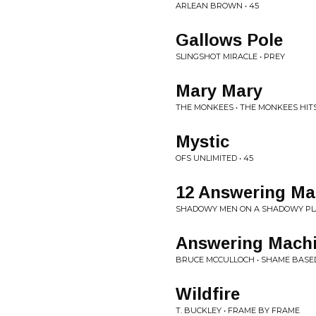
ARLEAN BROWN • 45
Gallows Pole
SLINGSHOT MIRACLE • PREY
Mary Mary
THE MONKEES • THE MONKEES HIT
Mystic
OFS UNLIMITED • 45
12 Answering Ma
SHADOWY MEN ON A SHADOWY PLAN
Answering Mach
BRUCE MCCULLOCH • SHAME BASE
Wildfire
T. BUCKLEY • FRAME BY FRAME