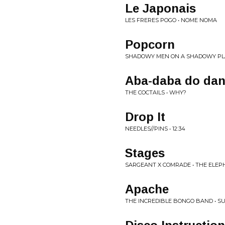
Le Japonais
LES FRERES POGO • NOME NOMA
Popcorn
SHADOWY MEN ON A SHADOWY PL
Aba-daba do da
THE COCTAILS • WHY?
Drop It
NEEDLES//PINS • 12:34
Stages
SARGEANT X COMRADE • THE ELEP
Apache
THE INCREDIBLE BONGO BAND • S