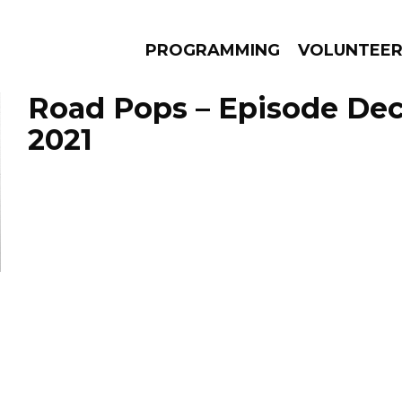
PROGRAMMING
VOLUNTEE
Road Pops – Episode De
2021
AMS
EPISODES
NEWS