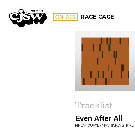
CJSW
ON AIR
RAGE CAGE
FILTER BY:
PROGR
Tracklist
Even After All
FINLAY QUAYE • MAVRICK A STRIKE