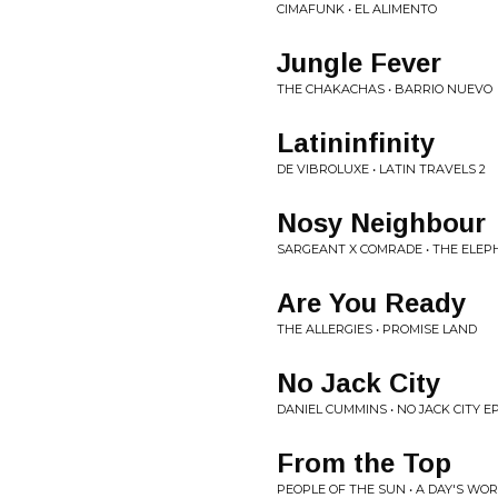
CIMAFUNK • EL ALIMENTO
Jungle Fever
THE CHAKACHAS • BARRIO NUEVO
Latininfinity
DE VIBROLUXE • LATIN TRAVELS 2
Nosy Neighbour
SARGEANT X COMRADE • THE ELEP
Are You Ready
THE ALLERGIES • PROMISE LAND
No Jack City
DANIEL CUMMINS • NO JACK CITY E
From the Top
PEOPLE OF THE SUN • A DAY'S WO