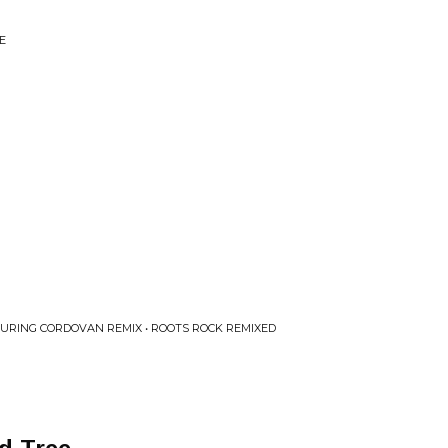
E
TURING CORDOVAN REMIX • ROOTS ROCK REMIXED