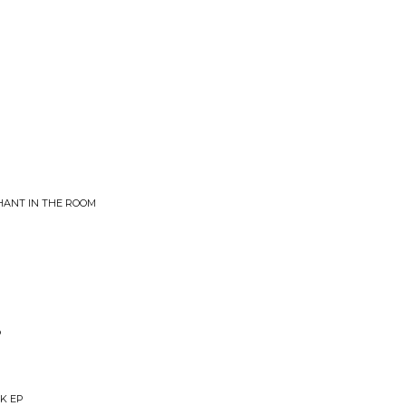
HANT IN THE ROOM
P
RK EP