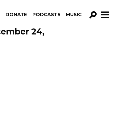
R
DONATE
PODCASTS
MUSIC
GO!
cember 24,