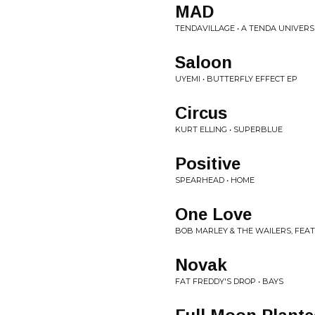
MAD
TENDAVILLAGE • A TENDA UNIVERS
Saloon
UYEMI • BUTTERFLY EFFECT EP
Circus
KURT ELLING • SUPERBLUE
Positive
SPEARHEAD • HOME
One Love
BOB MARLEY & THE WAILERS, FEA
Novak
FAT FREDDY'S DROP • BAYS