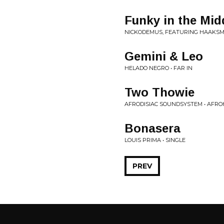
Funky in the Mid
NICKODEMUS, FEATURING HAAKSMA
Gemini & Leo
HELADO NEGRO • FAR IN
Two Thowie
AFRODISIAC SOUNDSYSTEM • AFROH
Bonasera
LOUIS PRIMA • SINGLE
PREV