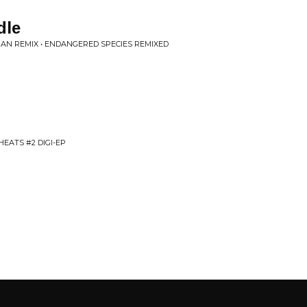
dle
N REMIX • ENDANGERED SPECIES REMIXED
EATS #2 DIGI-EP