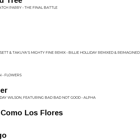
d Tree
ATCH PARRY • THE FINAL BATTLE
SETT & TAKUYA'S MIGHTY FINE REMIX • BILLIE HOLLIDAY REMIXED & REIMAGINED
N • FLOWERS
er
AY WILSON, FEATURING BAD BAD NOT GOOD • ALPHA
 Como Los Flores
go