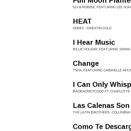
Full Moon Plante
SLY & ROBBIE, FEATURING LEE SCR
HEAT
ODREII • SWEATIN GOLD
I Hear Music
BILLIE HOLIDAY, FEATURING SWING
Change
TSHA, FEATURING GABRIELLE APLI
I Can Only Whisp
BADBADNOTGOOD FT. CHARLOTTE D
Las Calenas Son
THE LATIN BROTHERS • COLUMBIA!
Como Te Descar