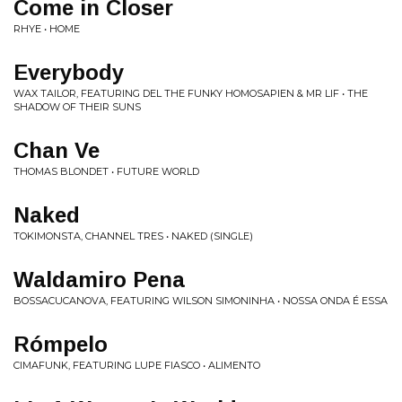
Come in Closer
RHYE • HOME
Everybody
WAX TAILOR, FEATURING DEL THE FUNKY HOMOSAPIEN & MR LIF • THE
SHADOW OF THEIR SUNS
Chan Ve
THOMAS BLONDET • FUTURE WORLD
Naked
TOKIMONSTA, CHANNEL TRES • NAKED (SINGLE)
Waldamiro Pena
BOSSACUCANOVA, FEATURING WILSON SIMONINHA • NOSSA ONDA É ESSA
Rómpelo
CIMAFUNK, FEATURING LUPE FIASCO • ALIMENTO