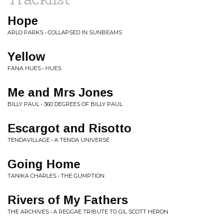
Hope
ARLO PARKS • COLLAPSED IN SUNBEAMS
Yellow
FANA HUES • HUES
Me and Mrs Jones
BILLY PAUL • 360 DEGREES OF BILLY PAUL
Escargot and Risotto
TENDAVILLAGE • A TENDA UNIVERSE
Going Home
TANIKA CHARLES • THE GUMPTION
Rivers of My Fathers
THE ARCHIVES • A REGGAE TRIBUTE TO GIL SCOTT HERON