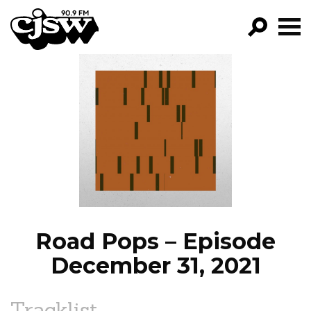
CJSW
GO!
FILTER BY:
PROGRAMS
EPISODES
NEWS
Road Pops – Episode
December 31, 2021
Tracklist