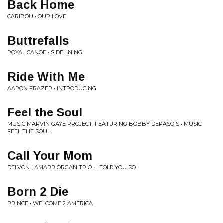
Back Home
CARIBOU • OUR LOVE
Buttrefalls
ROYAL CANOE • SIDELINING
Ride With Me
AARON FRAZER • INTRODUCING
Feel the Soul
MUSIC MARVIN GAYE PROJECT, FEATURING BOBBY DEPASOIS • MUSIC
FEEL THE SOUL
Call Your Mom
DELVON LAMARR ORGAN TRIO • I TOLD YOU SO
Born 2 Die
PRINCE • WELCOME 2 AMERICA