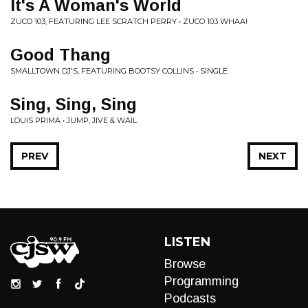
It's A Woman's World
ZUCO 103, FEATURING LEE SCRATCH PERRY • ZUCO 103 WHAA!
Good Thang
SMALLTOWN DJ'S, FEATURING BOOTSY COLLINS • SINGLE
Sing, Sing, Sing
LOUIS PRIMA • JUMP, JIVE & WAIL
PREV
NEXT
LISTEN
Browse
Programming
Podcasts