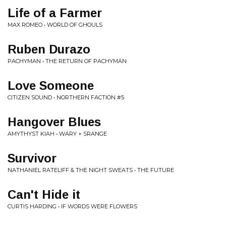
Life of a Farmer
MAX ROMEO • WORLD OF GHOULS
Ruben Durazo
PACHYMAN • THE RETURN OF PACHYMAN
Love Someone
CITIZEN SOUND • NORTHERN FACTION #5
Hangover Blues
AMYTHYST KIAH • WARY + SRANGE
Survivor
NATHANIEL RATELIFF & THE NIGHT SWEATS • THE FUTURE
Can't Hide it
CURTIS HARDING • IF WORDS WERE FLOWERS