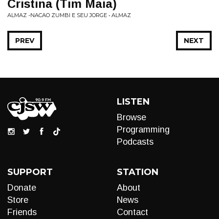
Cristina (Tim Maia)
ALMAZ -NACAO ZUMBI E SEU JORGE • ALMAZ
PREV
NEXT
LISTEN
Browse
Programming
Podcasts
SUPPORT
STATION
Donate
About
Store
News
Friends
Contact