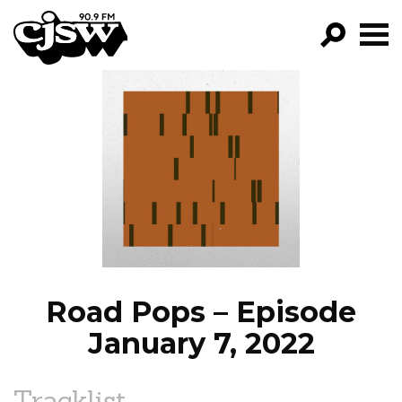
CJSW
GO!
FILTER BY:
PROGRAMS
EPISODES
NEWS
Road Pops – Episode
January 7, 2022
Tracklist