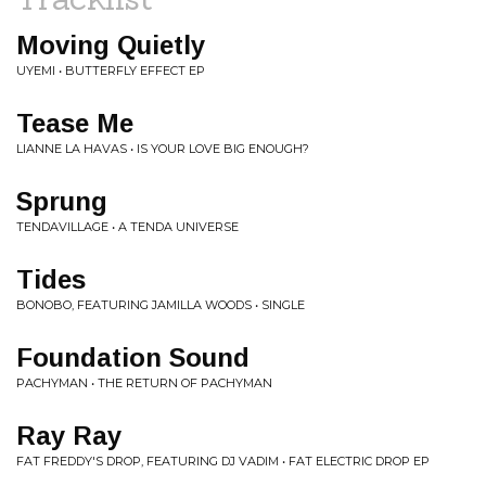
Moving Quietly
UYEMI • BUTTERFLY EFFECT EP
Tease Me
LIANNE LA HAVAS • IS YOUR LOVE BIG ENOUGH?
Sprung
TENDAVILLAGE • A TENDA UNIVERSE
Tides
BONOBO, FEATURING JAMILLA WOODS • SINGLE
Foundation Sound
PACHYMAN • THE RETURN OF PACHYMAN
Ray Ray
FAT FREDDY'S DROP, FEATURING DJ VADIM • FAT ELECTRIC DROP EP