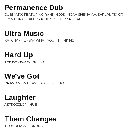
Permanence Dub
DUBMATIX, FEATURING RANKIN JOE, MICAH SHEMAIAH, EARL 16, TENOR
FLY & HORACE ANDY • KING SIZE DUB SPECIAL
Ultra Music
KATCHAFIRE • SAY WHAT YOUR THINKING
Hard Up
THE BAMBOOS • HARD UP
We've Got
BRAND NEW HEAVIES • GET USE TO IT
Laughter
ASTROCOLOR • HUE
Them Changes
THUNDERCAT • DRUNK