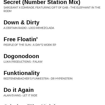
Secret (Number Station Mix)
SARGEANT X COMRADE, FEATURING GIFT OF GAB • THE ELEPHANT IN THE
ROOM
Down & Dirty
A CERTAIN RADIO • LOCO REMEZCLADA
Free Floatin'
PEOPLE OF THE SUN • A DAY'S WORK EP
Dogonodoon
LUKA PRODUCTIONS • FALAW
Funktionality
REDTENENBACHER'S FUNKESTRA • DR HYPENSTEIN
Do it Again
ALAN EVANS • LET IT RIDE