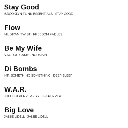
Stay Good
BROOKLYN FUNK ESSENTIALS • STAY GOOD
Flow
NUBIYAN TWIST • FREEDOM FABLES
Be My Wife
VAUDOU GAME • NOUSINN
Di Bombs
MR. SOMETHING SOMETHING • DEEP SLEEP
W.A.R.
JOEL CULPEPPER • SGT CULPEPPER
Big Love
JAMIE LIDELL • JAMIE LIDELL