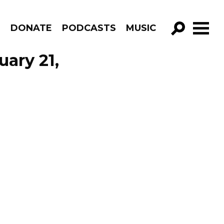
R
DONATE
PODCASTS
MUSIC
GO!
ary 21,