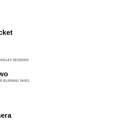
cket
1
 ANGLES SESSIONS
awo
R BURNING SKIES
nera