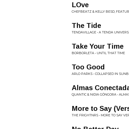
LOve
CHEFBEATZ & KELLY BESD, FEATUR
The Tide
TENDAVILLAGE • A TENDA UNIVERS
Take Your Time
BORBORLETA • UNTIL THAT TIME
Too Good
ARLO PARKS • COLLAPSED IN SUN
Almas Conectad
QUANTIC & NIDIA GÓNGORA • ALM
More to Say (Ver
THE FRIGHTNRS • MORE TO SAY VE