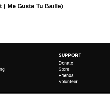
 ( Me Gusta Tu Baille)
SUPPORT
Donate
ng
Store
Friends
Volunteer