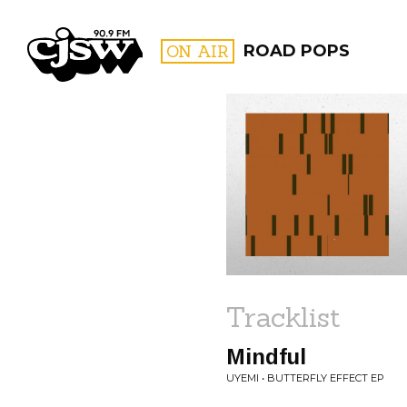
CJSW
ON AIR
ROAD POPS
FILTER BY:
PROGR
Tracklist
Mindful
UYEMI • BUTTERFLY EFFECT EP