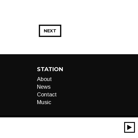
NEXT
STATION
About
News
Contact
Music
00:00