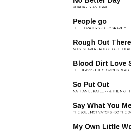
No Better Day
KHALIA • ISLAND GIRL
People go
THE ELOVATERS • DEFY GRAVITY
Rough Out There
NOISESHAPER • ROUGH OUT THER
Blood Dirt Love 
THE HEAVY • THE GLORIOUS DEAD
So Put Out
NATHANIEL RATELIFF & THE NIGHT
Say What You M
THE SOUL MOTIVATORS • DO THE 
My Own Little W