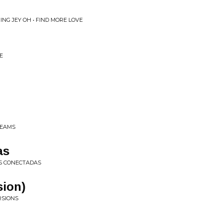
ING JEY OH • FIND MORE LOVE
E
BEAMS
as
AS CONECTADAS
sion)
RSIONS