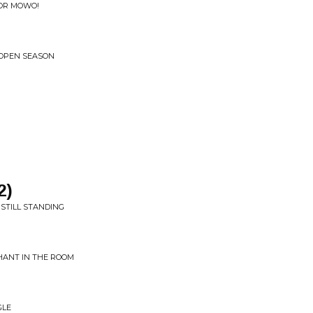
OR MOWO!
• OPEN SEASON
2)
STILL STANDING
HANT IN THE ROOM
GLE