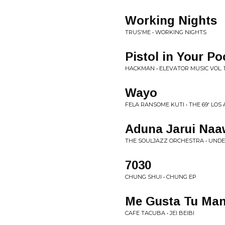
Working Nights
TRUS'ME • WORKING NIGHTS
Pistol in Your Po
HACKMAN • ELEVATOR MUSIC VOL. 
Wayo
FELA RANSOME KUTI • THE 69' LOS
Aduna Jarui Na
THE SOULJAZZ ORCHESTRA • UNDE
7030
CHUNG SHUI • CHUNG EP
Me Gusta Tu Ma
CAFE TACUBA • JEI BEIBI