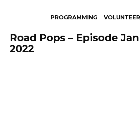
PROGRAMMING
VOLUNTEE
Road Pops – Episode Janu
2022
AMS
EPISODES
NEWS