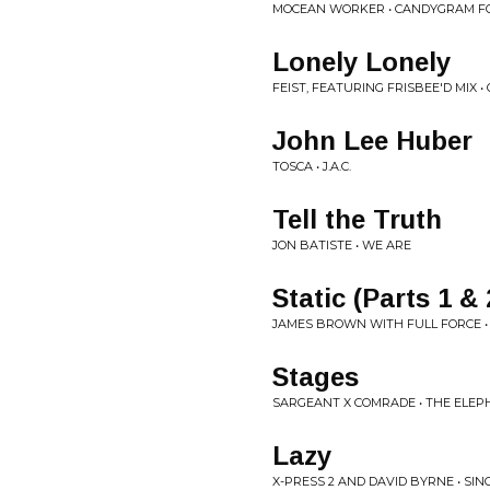
MOCEAN WORKER • CANDYGRAM F
Lonely Lonely
FEIST, FEATURING FRISBEE'D MIX 
John Lee Huber
TOSCA • J.A.C.
Tell the Truth
JON BATISTE • WE ARE
Static (Parts 1 & 
JAMES BROWN WITH FULL FORCE • 
Stages
SARGEANT X COMRADE • THE ELEP
Lazy
X-PRESS 2 AND DAVID BYRNE • SIN