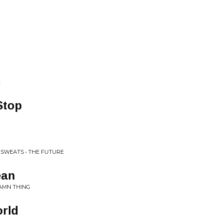
E
Stop
 SWEATS • THE FUTURE
ean
DAMN THING
orld