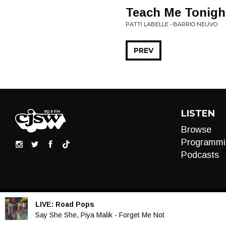
Teach Me Tonight
PATTI LABELLE • BARRIO NEUVO
PREV
LISTEN
Browse
Programmi
Podcasts
LIVE:
Road Pops
Audio
Say She She, Piya Malik - Forget Me Not