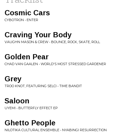
Cosmic Cars
CYBOTRON • ENTER
Craving Your Body
VAUGHN MASON & CREW • BOUNCE, ROCK, SKATE, ROLL
Golden Pear
CHAD VAN GAALEN • WORLD'S MOST STRESSED GARDENER
Grey
TROO KNOT, FEATURING SELCI • TIME BANDIT
Saloon
UYEMI • BUTTERFLY EFFECT EP
Ghetto People
NILOTIKA CULTURAL ENSEMBLE • NYABINGI RESURRECTION