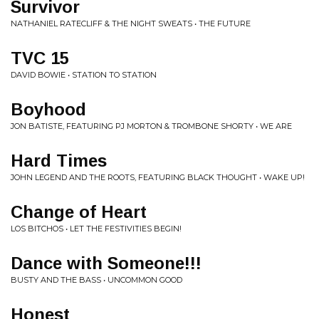
Survivor
NATHANIEL RATECLIFF & THE NIGHT SWEATS • THE FUTURE
TVC 15
DAVID BOWIE • STATION TO STATION
Boyhood
JON BATISTE, FEATURING PJ MORTON & TROMBONE SHORTY • WE ARE
Hard Times
JOHN LEGEND AND THE ROOTS, FEATURING BLACK THOUGHT • WAKE UP!
Change of Heart
LOS BITCHOS • LET THE FESTIVITIES BEGIN!
Dance with Someone!!!
BUSTY AND THE BASS • UNCOMMON GOOD
Honest