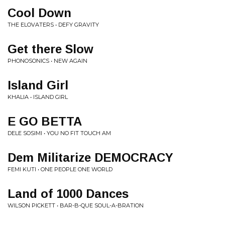
Cool Down
THE ELOVATERS • DEFY GRAVITY
Get there Slow
PHONOSONICS • NEW AGAIN
Island Girl
KHALIA • ISLAND GIRL
E GO BETTA
DELE SOSIMI • YOU NO FIT TOUCH AM
Dem Militarize DEMOCRACY
FEMI KUTI • ONE PEOPLE ONE WORLD
Land of 1000 Dances
WILSON PICKETT • BAR-B-QUE SOUL-A-BRATION