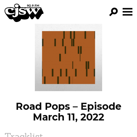
CJSW
GO!
FILTER BY:
PROGRAMS
EPISODES
NEWS
Road Pops – Episode
March 11, 2022
Tracklist