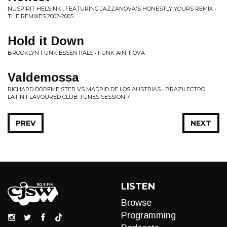
NUSPIRIT HELSINKI, FEATURING JAZZANOVA'S HONESTLY YOURS REMIX •
THE REMIXES 2002-2005
Hold it Down
BROOKLYN FUNK ESSENTIALS • FUNK AIN'T OVA
Valdemossa
RICHARD DORFMEISTER VS MADRID DE LOS AUSTRIAS • BRAZILECTRO
LATIN FLAVOURED CLUB TUNES SESSION 7
PREV
NEXT
LISTEN
Browse
Programming