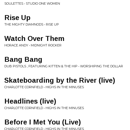
SOULETTES • STUDIO ONE WOMEN
Rise Up
THE MIGHTY DIAMNODS • RISE UP
Watch Over Them
HORACE ANDY • MIDNIGHT ROCKER
Bang Bang
DUB PISTOLS , FEATURING KITTEN & THE HIP • WORSHIPING THE DOLLAR
Skateboarding by the River (live)
CHARLOTTE CORNFIELD • HIGHS IN THE MINUSES
Headlines (live)
CHARLOTTE CORNFIELD • HIGHS IN THE MINUSES
Before I Met You (Live)
CHARLOTTE CORNFIELD • HIGHS IN THE MINUSES