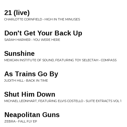
21 (live)
CHARLOTTE CORNFIELD • HIGH IN THE MINUSES
Don't Get Your Back Up
SARAH HARMER • YOU WERE HERE
Sunshine
MEXICAN INSTITUTE OF SOUND, FEATURING TOY SELECTAH • COMPASS
As Trains Go By
JUDITH HILL • BACK IN TIME
Shut Him Down
MICHAEL LEONHART, FEATURING ELVIS COSTELLO • SUITE EXTRACTS VOL 1
Neapolitan Guns
ZEBRA • FALL FLY EP