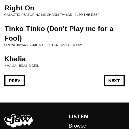
Right On
GALACTIC, FEATURING MS CHARM TAYLOR • INTO THE DEEP
Tinko Tinko (Don't Play me for a
Fool)
OBONGJAYAR • SOME NIGHTS I DREAM OF DOORS
Khalia
KHALIA • ISLAND GIRL
PREV
NEXT
LISTEN
Browse