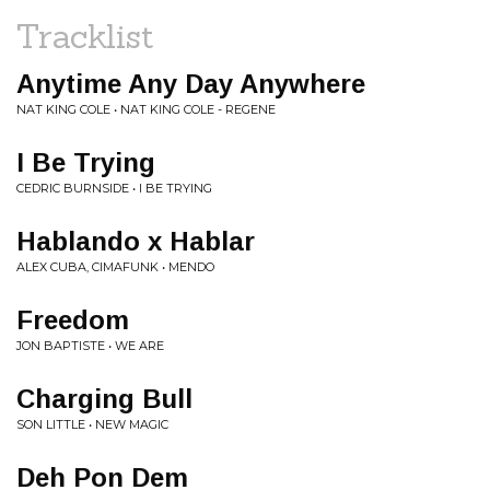
Tracklist
Anytime Any Day Anywhere
NAT KING COLE • NAT KING COLE - REGENE
I Be Trying
CEDRIC BURNSIDE • I BE TRYING
Hablando x Hablar
ALEX CUBA, CIMAFUNK • MENDO
Freedom
JON BAPTISTE • WE ARE
Charging Bull
SON LITTLE • NEW MAGIC
Deh Pon Dem