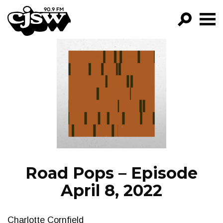
CJSW
GO!
FILTER BY:
PROGRAMS
EPISODES
NEWS
Road Pops – Episode
April 8, 2022
Charlotte Cornfield