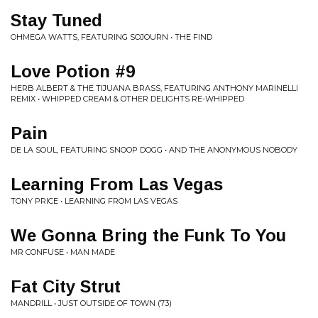
Stay Tuned
OHMEGA WATTS, FEATURING SOJOURN • THE FIND
Love Potion #9
HERB ALBERT & THE TIJUANA BRASS, FEATURING ANTHONY MARINELLI
REMIX • WHIPPED CREAM & OTHER DELIGHTS RE-WHIPPED
Pain
DE LA SOUL, FEATURING SNOOP DOGG • AND THE ANONYMOUS NOBODY
Learning From Las Vegas
TONY PRICE • LEARNING FROM LAS VEGAS
We Gonna Bring the Funk To You
MR CONFUSE • MAN MADE
Fat City Strut
MANDRILL • JUST OUTSIDE OF TOWN (73)