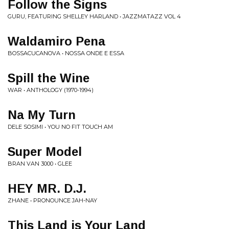
Follow the Signs
GURU, FEATURING SHELLEY HARLAND • JAZZMATAZZ VOL 4
Waldamiro Pena
BOSSACUCANOVA • NOSSA ONDE E ESSA
Spill the Wine
WAR • ANTHOLOGY (1970-1994)
Na My Turn
DELE SOSIMI • YOU NO FIT TOUCH AM
Super Model
BRAN VAN 3000 • GLEE
HEY MR. D.J.
ZHANE • PRONOUNCE JAH-NAY
This Land is Your Land