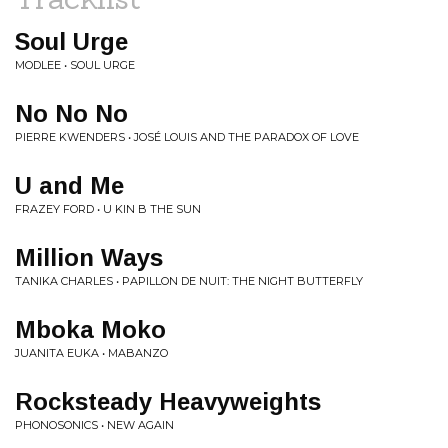
Soul Urge
MODLEE • SOUL URGE
No No No
PIERRE KWENDERS • JOSÉ LOUIS AND THE PARADOX OF LOVE
U and Me
FRAZEY FORD • U KIN B THE SUN
Million Ways
TANIKA CHARLES • PAPILLON DE NUIT: THE NIGHT BUTTERFLY
Mboka Moko
JUANITA EUKA • MABANZO
Rocksteady Heavyweights
PHONOSONICS • NEW AGAIN