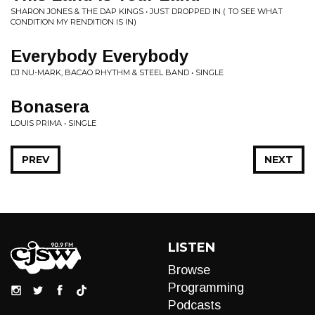
SHARON JONES & THE DAP KINGS • JUST DROPPED IN ( TO SEE WHAT
CONDITION MY RENDITION IS IN)
Everybody Everybody
DJ NU-MARK, BACAO RHYTHM & STEEL BAND • SINGLE
Bonasera
LOUIS PRIMA • SINGLE
PREV
NEXT
LISTEN
Browse
Programming
Podcasts