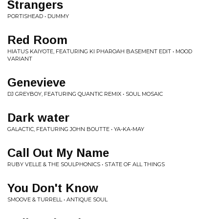
Strangers
PORTISHEAD • DUMMY
Red Room
HIATUS KAIYOTE, FEATURING KI PHAROAH BASEMENT EDIT • MOOD
VARIANT
Genevieve
DJ GREYBOY, FEATURING QUANTIC REMIX • SOUL MOSAIC
Dark water
GALACTIC, FEATURING JOHN BOUTTE • YA-KA-MAY
Call Out My Name
RUBY VELLE & THE SOULPHONICS • STATE OF ALL THINGS
You Don't Know
SMOOVE & TURRELL • ANTIQUE SOUL