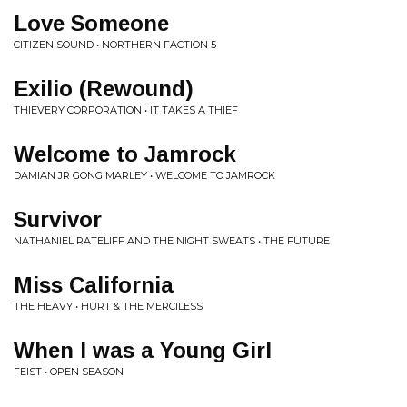
Love Someone
CITIZEN SOUND • NORTHERN FACTION 5
Exilio (Rewound)
THIEVERY CORPORATION • IT TAKES A THIEF
Welcome to Jamrock
DAMIAN JR GONG MARLEY • WELCOME TO JAMROCK
Survivor
NATHANIEL RATELIFF AND THE NIGHT SWEATS • THE FUTURE
Miss California
THE HEAVY • HURT & THE MERCILESS
When I was a Young Girl
FEIST • OPEN SEASON