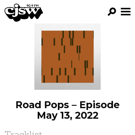
CJSW
GO!
FILTER BY:
PROGRAMS
EPISODES
NEWS
Road Pops – Episode
May 13, 2022
Tracklist