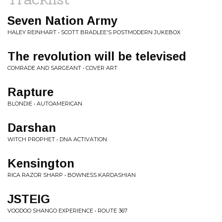
Seven Nation Army
HALEY REINHART • SCOTT BRADLEE'S POSTMODERN JUKEBOX
The revolution will be televised
COMRADE AND SARGEANT • COVER ART
Rapture
BLONDIE • AUTOAMERICAN
Darshan
WITCH PROPHET • DNA ACTIVATION
Kensington
RICA RAZOR SHARP • BOWNESS KARDASHIAN
JSTEIG
VOODOO SHANGO EXPERIENCE • ROUTE 367