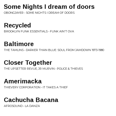
Some Nights I dream of doors
OBONGJAYER • SOME NIGHTS I DREAM OF DOORS
Recycled
BROOKLYN FUNK ESSENTIALS • FUNK AIN'T OVA
Baltimore
THE TAMLINS • DARKER THAN BLUE: SOUL FROM JAMDOWN 1973-1980
Closer Together
THE UPSETTER REVUE, JR MURVIN • POLICE & THIEVES
Amerimacka
THIEVERY CORPORATION • IT TAKES A THIEF
Cachucha Bacana
AFROSOUND • LA DANZA