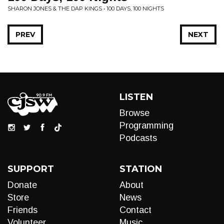
SHARON JONES & THE DAP KINGS • 100 DAYS, 100 NIGHTS
PREV
NEXT
LISTEN
Browse
Programming
Podcasts
SUPPORT
STATION
Donate
About
Store
News
Friends
Contact
Volunteer
Music