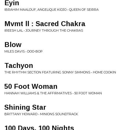
Eyin
IBRAHIM MAALOUF, ANGELIQUE KIDJO • QUEEN OF SEIRRA
Mvmt ll : Sacred Chakra
IREESH LAL • JOURNEY THROUGH THE CHAKRAS
Blow
MILES DAVIS • DOO-BOP
Tachyon
THE RHYTHM SECTION FEATURING SONNY SIMMONS • HOME COOKIN
50 Foot Woman
HANNAH WILLIAMS & THE AFFIRMATIVES • 50 FOOT WOMAN
Shining Star
BRITTANY HOWARD • MINIONS SOUNDTRACK
100 Days, 100 Nights