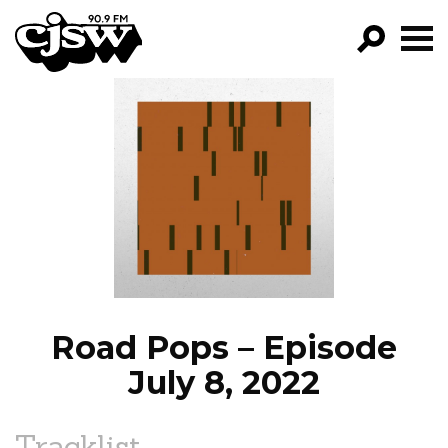
CJSW
GO!
FILTER BY:
PROGRAMS
EPISODES
NEWS
Road Pops – Episode
July 8, 2022
Tracklist