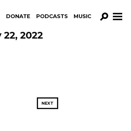
R
DONATE
PODCASTS
MUSIC
GO!
 22, 2022
NEXT