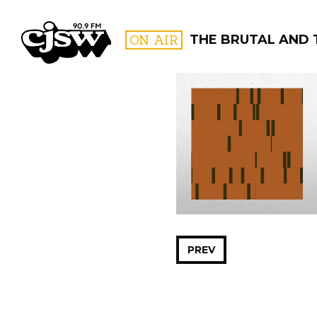
CJSW
ON AIR
THE BRUTAL AND 
FILTER BY:
PROGR
PREV