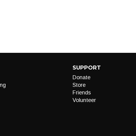
SUPPORT
Donate
ng
Store
Friends
Volunteer