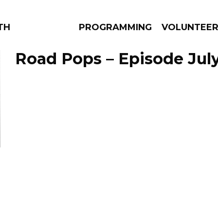
THE BEAUTIFUL
PROGRAMMING
VOLUNTEE
Road Pops – Episode July
AMS
EPISODES
NEWS