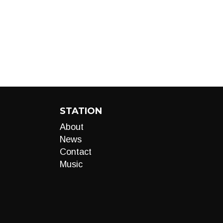
STATION
About
News
Contact
Music