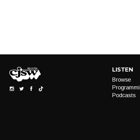
LISTEN
Browse
Programmi
Podcasts