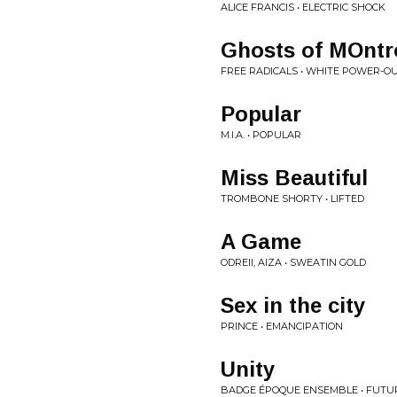
ALICE FRANCIS • ELECTRIC SHOCK
Ghosts of MOntr
FREE RADICALS • WHITE POWER-OU
Popular
M.I.A. • POPULAR
Miss Beautiful
TROMBONE SHORTY • LIFTED
A Game
ODREII, AIZA • SWEATIN GOLD
Sex in the city
PRINCE • EMANCIPATION
Unity
BADGE ÉPOQUE ENSEMBLE • FUTUR