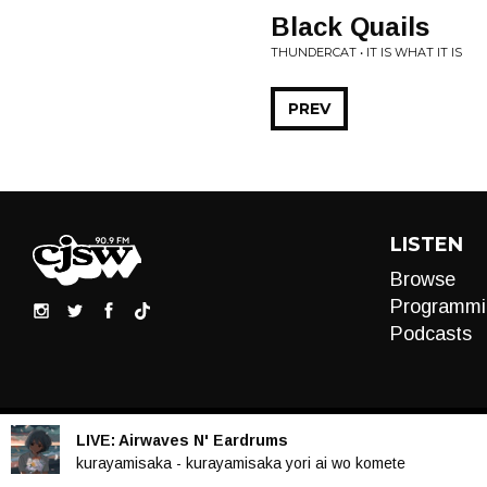
Black Quails
THUNDERCAT • IT IS WHAT IT IS
PREV
LISTEN
Browse
Programmi
Podcasts
LIVE:
Airwaves N' Eardrums
Audio
kurayamisaka - kurayamisaka yori ai wo komete