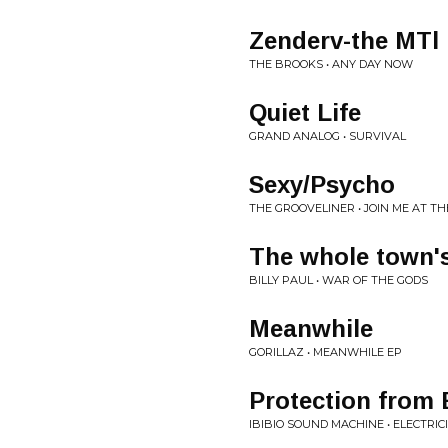
Zenderv-the MTl
THE BROOKS • ANY DAY NOW
Quiet Life
GRAND ANALOG • SURVIVAL
Sexy/Psycho
THE GROOVELINER • JOIN ME AT T
The whole town's
BILLY PAUL • WAR OF THE GODS
Meanwhile
GORILLAZ • MEANWHILE EP
Protection from 
IBIBIO SOUND MACHINE • ELECTRIC