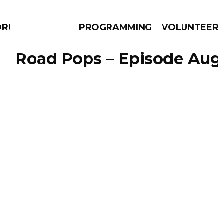
DRUMS
PROGRAMMING
VOLUNTEE
Road Pops – Episode Aug
AMS
EPISODES
NEWS