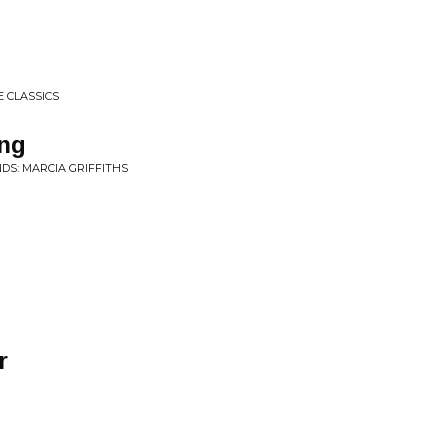
 CLASSICS
ng
DS: MARCIA GRIFFITHS
r