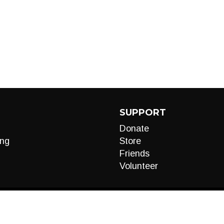
SUPPORT
Donate
ng
Store
Friends
Volunteer