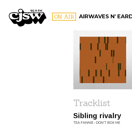
CJSW
ON AIR
AIRWAVES N' EAR
FILTER BY:
PROGR
Tracklist
Sibling rivalry
TEA FANNIE • DON'T BOX ME