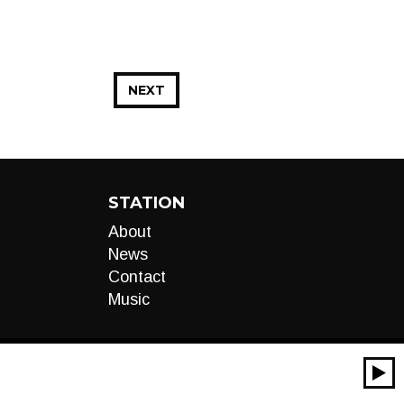
NEXT
STATION
About
News
Contact
Music
00:00