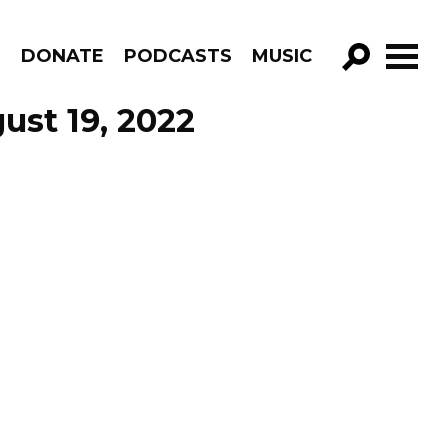
R
DONATE
PODCASTS
MUSIC
GO!
ust 19, 2022