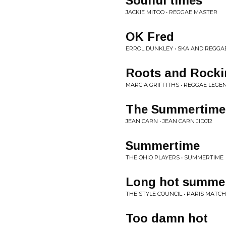
Soulful times
JACKIE MITOO • REGGAE MASTER
OK Fred
ERROL DUNKLEY • SKA AND REGGAE
Roots and Rocki
MARCIA GRIFFITHS • REGGAE LEGEN
The Summertime
JEAN CARN • JEAN CARN JID012
Summertime
THE OHIO PLAYERS • SUMMERTIME
Long hot summe
THE STYLE COUNCIL • PARIS MATCH
Too damn hot