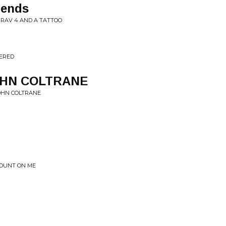
iends
A RAV 4 AND A TATTOO
VERED
JOHN COLTRANE
JOHN COLTRANE
COUNT ON ME