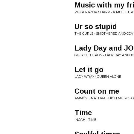
Music with my fr
RICCA RAZOR SHARP • A MULLET, 
Ur so stupid
THE CURLS • SMOTHERED AND CO
Lady Day and 
GIL SCOT HERON • LADY DAY AND 
Let it go
LADY WRAY • QUEEN ALONE
Count on me
AMMOYE, NATURAL HIGH MUSIC • 
Time
INOAH • TIME