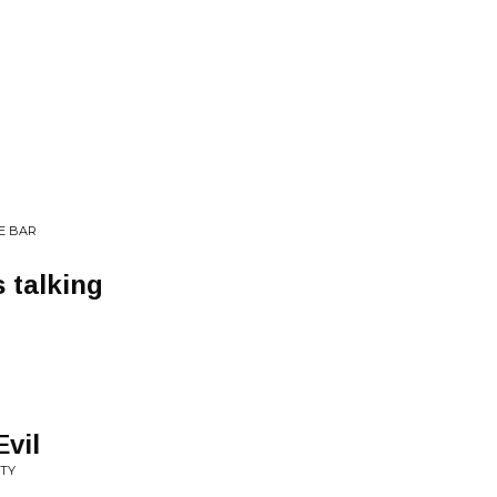
HE BAR
 talking
Evil
ITY