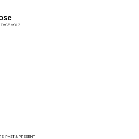
ose
TAGE VOL.2
E, PAST & PRESENT