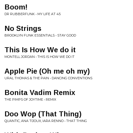
Boom!
DR RUBBERFUNK • MY LIFE AT 45
No Strings
BROOKLYN FUNK ESSENTIALS • STAY GOOD
This Is How We do it
MONTELL JORDAN • THIS IS HOW WE DO IT
Apple Pie (Oh me oh my)
URAL THOMAS & THE PAIN • DANCING CONVENTIONS
Bonita Vadim Remix
THE PIMPS OF JOYTIME • REMIX
Doo Wop (That Thing)
QUANTIC, ANA TIJOUX, IARA RENNO • THAT THING