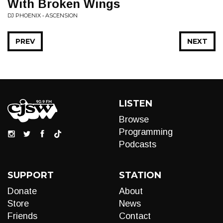
With Broken Wings
DJ PHOENIX • ASCENSION
PREV
NEXT
LISTEN
Browse
Programming
Podcasts
SUPPORT
STATION
Donate
About
Store
News
Friends
Contact