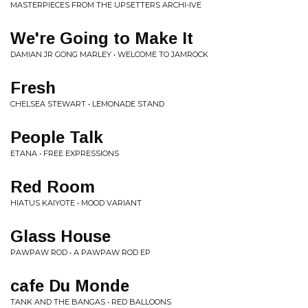
MASTERPIECES FROM THE UPSETTERS ARCHI-IVE
We're Going to Make It
DAMIAN JR GONG MARLEY • WELCOME TO JAMROCK
Fresh
CHELSEA STEWART • LEMONADE STAND
People Talk
ETANA • FREE EXPRESSIONS
Red Room
HIATUS KAIYOTE • MOOD VARIANT
Glass House
PAWPAW ROD • A PAWPAW ROD EP
cafe Du Monde
TANK AND THE BANGAS • RED BALLOONS