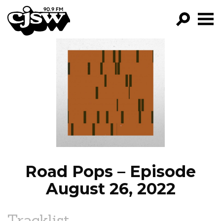
CJSW
GO!
FILTER BY:
PROGRAMS
EPISODES
NEWS
Road Pops – Episode
August 26, 2022
Tracklist