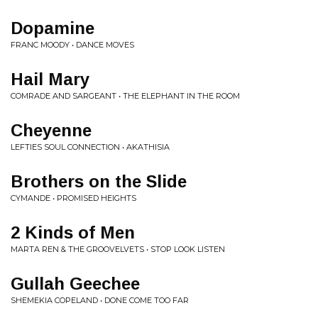
Dopamine
FRANC MOODY • DANCE MOVES
Hail Mary
COMRADE AND SARGEANT • THE ELEPHANT IN THE ROOM
Cheyenne
LEFTIES SOUL CONNECTION • AKATHISIA
Brothers on the Slide
CYMANDE • PROMISED HEIGHTS
2 Kinds of Men
MARTA REN & THE GROOVELVETS • STOP LOOK LISTEN
Gullah Geechee
SHEMEKIA COPELAND • DONE COME TOO FAR