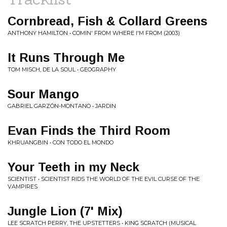
Cornbread, Fish & Collard Greens
ANTHONY HAMILTON • COMIN' FROM WHERE I'M FROM (2003)
It Runs Through Me
TOM MISCH, DE LA SOUL • GEOGRAPHY
Sour Mango
GABRIEL GARZÓN-MONTANO • JARDIN
Evan Finds the Third Room
KHRUANGBIN • CON TODO EL MONDO
Your Teeth in my Neck
SCIENTIST • SCIENTIST RIDS THE WORLD OF THE EVIL CURSE OF THE
VAMPIRES
Jungle Lion (7' Mix)
LEE SCRATCH PERRY, THE UPSTETTERS • KING SCRATCH (MUSICAL