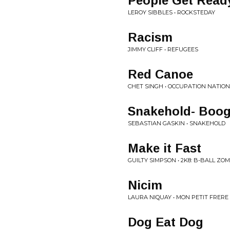
People Get Read
LEROY SIBBLES • ROCKSTEDAY
Racism
JIMMY CLIFF • REFUGEES
Red Canoe
CHET SINGH • OCCUPATION NATION
Snakehold- Boogi
SEBASTIAN GASKIN • SNAKEHOLD
Make it Fast
GUILTY SIMPSON • 2K8: B-BALL ZO
Nicim
LAURA NIQUAY • MON PETIT FRERE
Dog Eat Dog