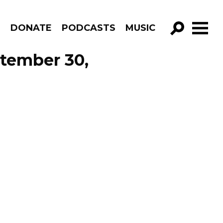
R
DONATE
PODCASTS
MUSIC
GO!
tember 30,