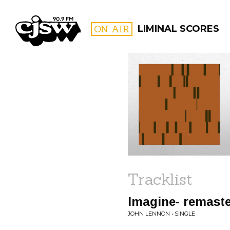
CJSW
ON AIR
LIMINAL SCORES
FILTER BY:
PROGR
Tracklist
Imagine- remast
JOHN LENNON • SINGLE