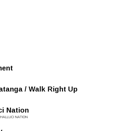
ment
tanga / Walk Right Up
ci Nation
 HALLUCI NATION