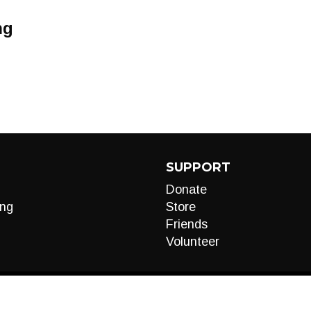
ng
SUPPORT
Donate
ng
Store
Friends
Volunteer