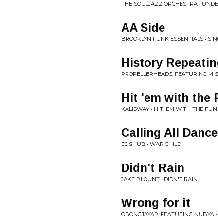
THE SOULJAZZ ORCHESTRA • UNDE
AA Side
BROOKLYN FUNK ESSENTIALS • SIN
History Repeatin
PROPELLERHEADS, FEATURING MI
Hit 'em with the
KALISWAY • HIT 'EM WITH THE FUN
Calling All Dance
DJ SHUB • WAR CHILD
Didn't Rain
JAKE BLOUNT • DIDN'T RAIN
Wrong for it
OBONGJAYAR, FEATURING NUBYA •