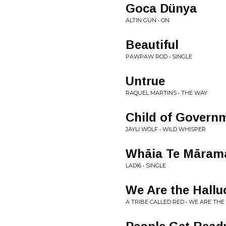
Goca Dünya
ALTIN GÜN • ON
Beautiful
PAWPAW ROD • SINGLE
Untrue
RAQUEL MARTINS • THE WAY
Child of Govern
JAYLI WOLF • WILD WHISPER
Whāia Te Mārama
LADI6 • SINGLE
We Are the Hallu
A TRIBE CALLED RED • WE ARE THE