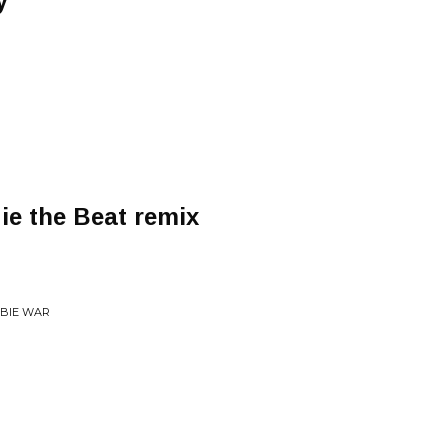
y
e the Beat remix
MBIE WAR