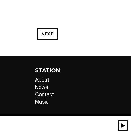
NEXT
STATION
About
News
Contact
Music
00:00