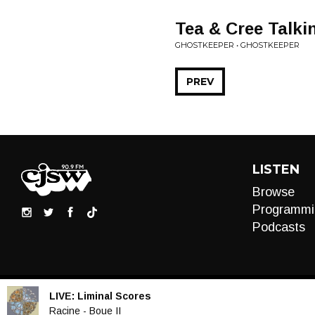
Tea & Cree Talki
GHOSTKEEPER • GHOSTKEEPER
PREV
LISTEN
Browse
Programmi
Podcasts
LIVE:
Liminal Scores
Audio
Racine - Boue II