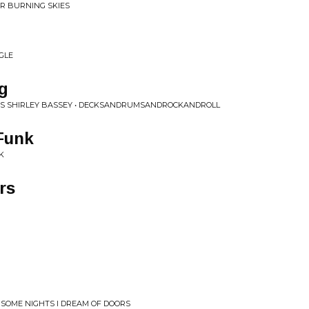
R BURNING SKIES
GLE
g
SS SHIRLEY BASSEY • DECKSANDRUMSANDROCKANDROLL
 Funk
K
rs
 SOME NIGHTS I DREAM OF DOORS