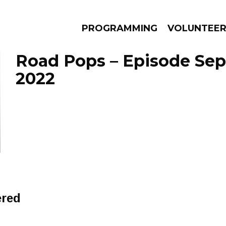
PROGRAMMING
VOLUNTEE
Road Pops – Episode Sep
2022
AMS
EPISODES
NEWS
ered