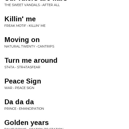
THE SWEET VANDALS • AFTER ALL
Killin' me
FREAK MOTIF • KILLIN' ME
Moving on
NATURAL TWENTY • CANTRIPS
Turn me around
ST4TA • STR4TASFEAR
Peace Sign
WAR • PEACE SIGN
Da da da
PRINCE • EMANCIPATION
Golden years