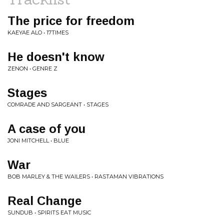
The price for freedom
KAEYAE ALO • 17TIMES
He doesn't know
ZENON • GENRE Z
Stages
COMRADE AND SARGEANT • STAGES
A case of you
JONI MITCHELL • BLUE
War
BOB MARLEY & THE WAILERS • RASTAMAN VIBRATIONS
Real Change
SUNDUB • SPIRITS EAT MUSIC