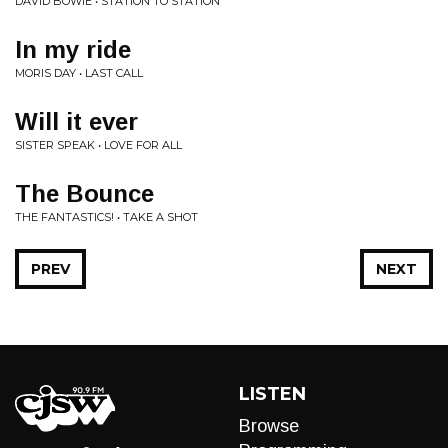
DAVID BOWIE • STATION TO STATION
In my ride
MORIS DAY • LAST CALL
Will it ever
SISTER SPEAK • LOVE FOR ALL
The Bounce
THE FANTASTICS! • TAKE A SHOT
PREV
NEXT
LISTEN
Browse