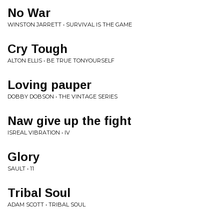
No War
WINSTON JARRETT • SURVIVAL IS THE GAME
Cry Tough
ALTON ELLIS • BE TRUE TONYOURSELF
Loving pauper
DOBBY DOBSON • THE VINTAGE SERIES
Naw give up the fight
ISREAL VIBRATION • IV
Glory
SAULT • 11
Tribal Soul
ADAM SCOTT • TRIBAL SOUL