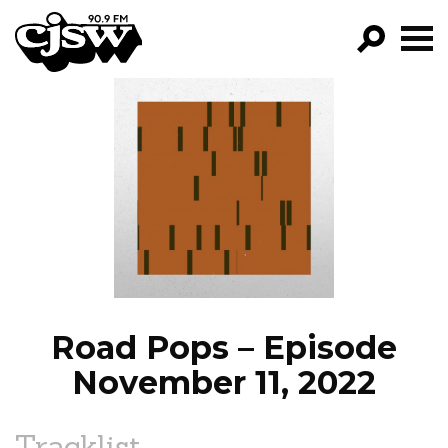
CJSW
GO!
FILTER BY:
PROGRAMS
EPISODES
NEWS
Road Pops – Episode
November 11, 2022
Tracklist