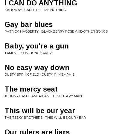
I CAN DO ANYTHING
KALISWAY • CAN'T TELL ME NOTHING
Gay bar blues
PATRICK HAGGERTY • BLACKBERRY ROSE AND OTHER SONGS
Baby, you're a gun
TAMI NEILSON • KINGMAKER
No easy way down
DUSTY SPRINGFIELD • DUSTY IN MEMPHIS
The mercy seat
JOHNNY CASH • AMERICAN 111 - SOLITARY MAN
This will be our year
THE TESKY BROTHERS • THIS WILL BE OUR YEAR
Our rulers are liars