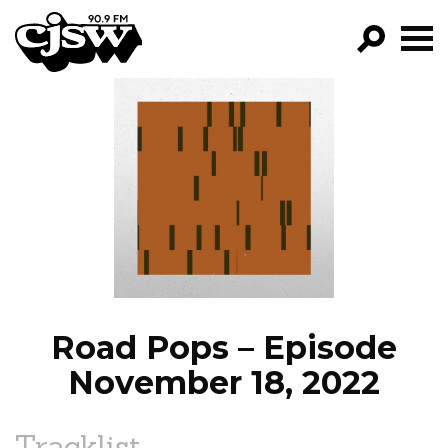
CJSW
GO!
FILTER BY:
PROGRAMS
EPISODES
NEWS
Road Pops – Episode
November 18, 2022
Tracklist