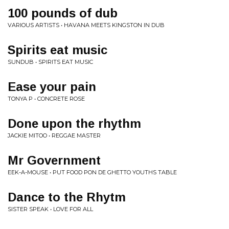
100 pounds of dub
VARIOUS ARTISTS • HAVANA MEETS KINGSTON IN DUB
Spirits eat music
SUNDUB • SPIRITS EAT MUSIC
Ease your pain
TONYA P • CONCRETE ROSE
Done upon the rhythm
JACKIE MITOO • REGGAE MASTER
Mr Government
EEK-A-MOUSE • PUT FOOD PON DE GHETTO YOUTHS TABLE
Dance to the Rhytm
SISTER SPEAK • LOVE FOR ALL