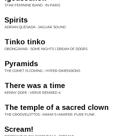
STAR FEMININE BAND • IN PARIS
Spirits
ADRIAN QUESADA • JAGUAR SOUND
Tinko tinko
OBONGJAYAR • SOME NIGHTS I DREAM OF DOORS
Pyramids
THE COMET IS COMING • HYPER-DIMENSIONS
There was a time
KENNY DOPE • VERVE REMIXED 4
The temple of a sacred clown
THE GROOVELOTTOS • MAMA'S HAMPER: PURE FUNK
Scream!