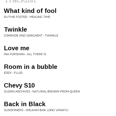
What kind of fool
RUTHIE FOSTER • HEALING TIME
Twinkle
COMRADE AND SARGAENT • TWINKLE
Love me
INA FORSMAN • ALL THERE IS
Room in a bubble
EDDY • FLUID
Chevy S10
SUDAN ARCHIVES • NATURAL BROWN PROM QUEEN
Back in Black
SUNSHINERS • WELKAM BAK LONG VANATU