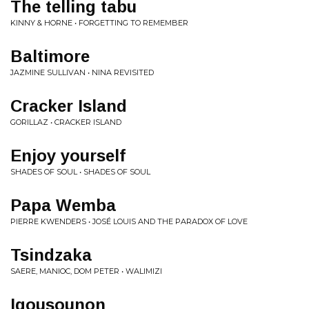
The telling tabu
KINNY & HORNE • FORGETTING TO REMEMBER
Baltimore
JAZMINE SULLIVAN • NINA REVISITED
Cracker Island
GORILLAZ • CRACKER ISLAND
Enjoy yourself
SHADES OF SOUL • SHADES OF SOUL
Papa Wemba
PIERRE KWENDERS • JOSÉ LOUIS AND THE PARADOX OF LOVE
Tsindzaka
SAERE, MANIOC, DOM PETER • WALIMIZI
Igousounon