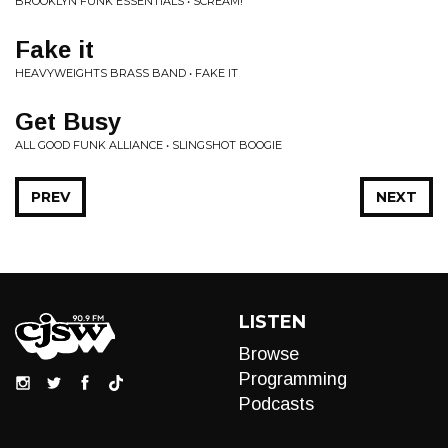
BROOKLYN FUNK ESSENTIALS • SCREAM!
Fake it
HEAVYWEIGHTS BRASS BAND • FAKE IT
Get Busy
ALL GOOD FUNK ALLIANCE • SLINGSHOT BOOGIE
PREV
NEXT
LISTEN
Browse
Programming
Podcasts