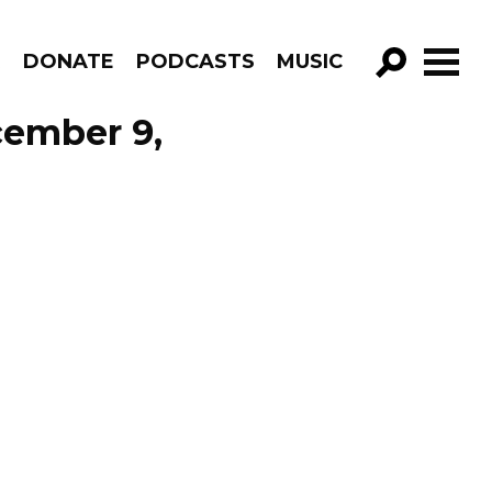
R
DONATE
PODCASTS
MUSIC
GO!
cember 9,