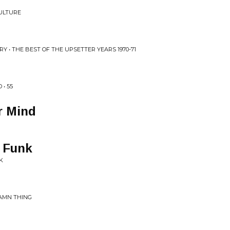
CULTURE
Y • THE BEST OF THE UPSETTER YEARS 1970-71
• 55
r Mind
e Funk
K
DAMN THING