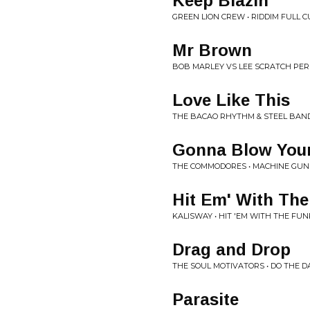
Keep Blazin'
GREEN LION CREW • RIDDIM FULL 
Mr Brown
BOB MARLEY VS LEE SCRATCH PERR
Love Like This
THE BACAO RHYTHM & STEEL BAND 
Gonna Blow You
THE COMMODORES • MACHINE GUN
Hit Em' With Th
KALISWAY • HIT 'EM WITH THE FUN
Drag and Drop
THE SOUL MOTIVATORS • DO THE 
Parasite