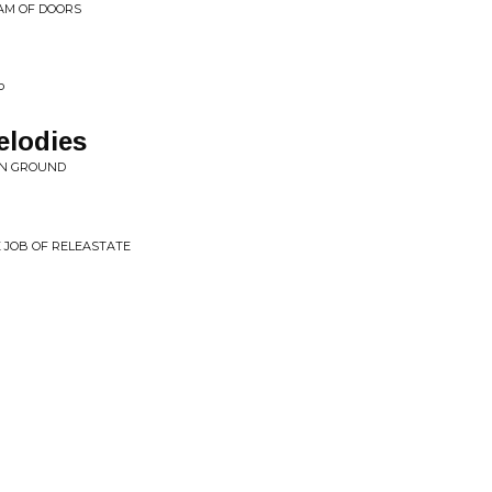
EAM OF DOORS
P
lodies
ON GROUND
E JOB OF RELEASTATE