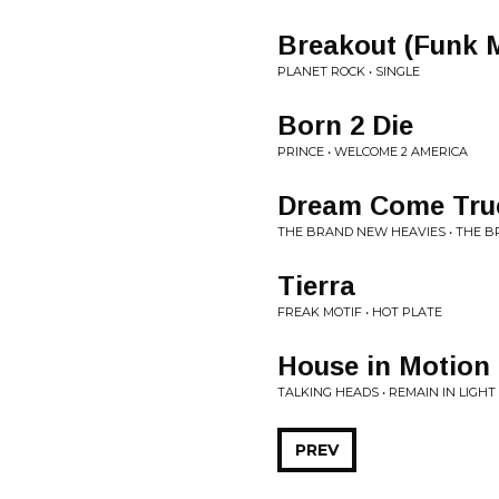
Breakout (Funk 
PLANET ROCK • SINGLE
Born 2 Die
PRINCE • WELCOME 2 AMERICA
Dream Come Tru
THE BRAND NEW HEAVIES • THE BR
Tierra
FREAK MOTIF • HOT PLATE
House in Motion
TALKING HEADS • REMAIN IN LIGHT
PREV