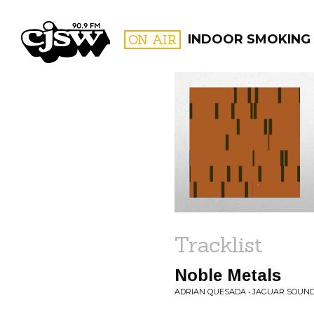
CJSW
ON AIR
INDOOR SMOKING
FILTER BY:
PROGR
Tracklist
Noble Metals
ADRIAN QUESADA • JAGUAR SOUN