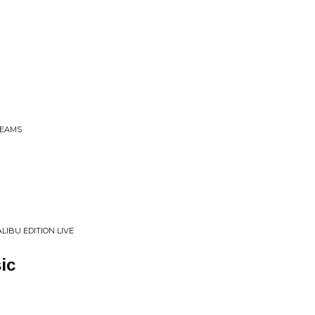
BEAMS
LIBU EDITION LIVE
ic