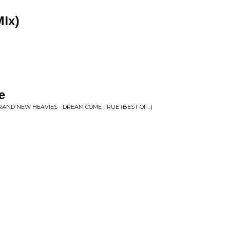
MIx)
e
AND NEW HEAVIES - DREAM COME TRUE (BEST OF...)