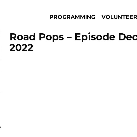
PROGRAMMING
VOLUNTEE
Road Pops – Episode De
2022
AMS
EPISODES
NEWS
D