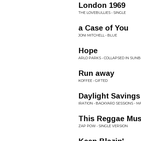
London 1969
THE LOVEBULLIES • SINGLE
a Case of You
JONI MITCHELL • BLUE
Hope
ARLO PARKS • COLLAPSED IN SUN
Run away
KOFFEE • GIFTED
Daylight Savings
IRATION • BACKYARD SESSIONS - MA
This Reggae Mus
ZAP POW • SINGLE VERSION