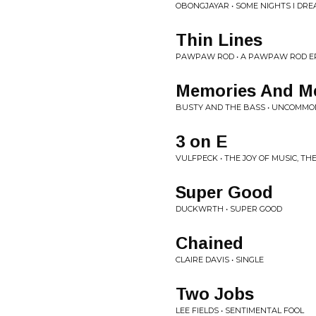
OBONGJAYAR • SOME NIGHTS I DR
Thin Lines
PAWPAW ROD • A PAWPAW ROD E
Memories And Me
BUSTY AND THE BASS • UNCOMM
3 on E
VULFPECK • THE JOY OF MUSIC, TH
Super Good
DUCKWRTH • SUPER GOOD
Chained
CLAIRE DAVIS • SINGLE
Two Jobs
LEE FIELDS • SENTIMENTAL FOOL