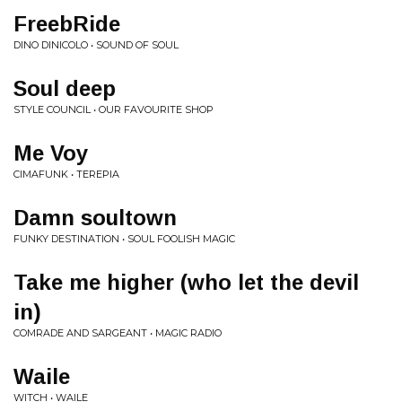
FreebRide
DINO DINICOLO • SOUND OF SOUL
Soul deep
STYLE COUNCIL • OUR FAVOURITE SHOP
Me Voy
CIMAFUNK • TEREPIA
Damn soultown
FUNKY DESTINATION • SOUL FOOLISH MAGIC
Take me higher (who let the devil
in)
COMRADE AND SARGEANT • MAGIC RADIO
Waile
WITCH • WAILE