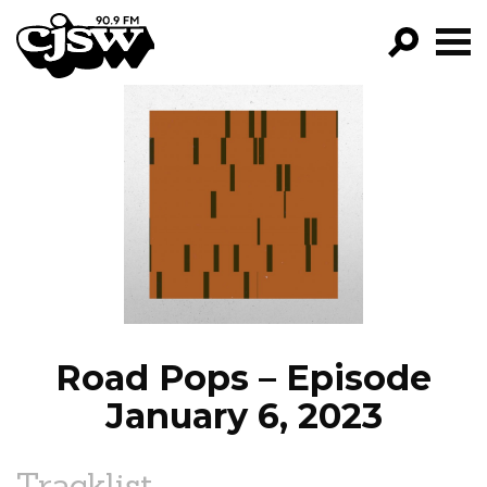
CJSW
GO!
FILTER BY:
PROGRAMS
EPISODES
NEWS
Road Pops – Episode
January 6, 2023
Tracklist