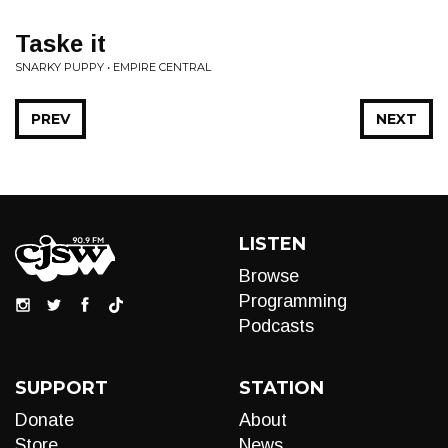
Taske it
SNARKY PUPPY • EMPIRE CENTRAL
PREV
NEXT
LISTEN
Browse
Programming
Podcasts
SUPPORT
STATION
Donate
About
Store
News