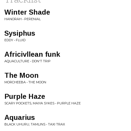
Winter Shade
HANORAH • PERENIAL
Sysiphus
EDDY • FLUID
Africivllean funk
AQUACULTURE • DON'T TRIP
The Moon
MORCHEEBA • THE MOON
Purple Haze
SCARY POCKETS, MAIYA SYKES • PURPLE HAZE
Aquarius
BLACK UHURU, TAMLINS • TAXI TRAX