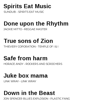
Spirits Eat Music
SUNDUB • SPIRITS EAT MUSIC
Done upon the Rhythm
JACKIE MITTO • REGGAE MASTER
True sons of Zion
THIEVERY COPORATION • TEMPLE OF I & I
Safe from harm
HORACE ANDY • ROCKERS AND SCROCHERS
Juke box mama
LINK WRAY • LINK WRAY
Down in the Beast
JON SPENCER BLUES EXPLOSION • PLASTIC FANG