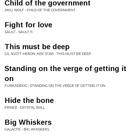
Child of the government
JAYLI WOLF • CHILD OF THE GOVERNMENT
Fight for love
SAULT • SAULT 11
This must be deep
GIL SCOTT-HERON, KEK'STAR • THIS MUST BE DEEP
Standing on the verge of getting it
on
FUNKADEKIC • STANDING ON THE VERGE OF GETTING IT ON
Hide the bone
PRINCE • CRYSTAL BALL
Big Whiskers
GALACTIC • BIG WHISKERS