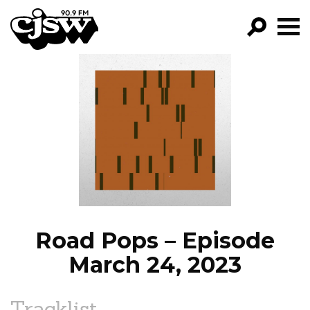
CJSW
GO!
FILTER BY:
PROGRAMS
EPISODES
NEWS
Road Pops – Episode
March 24, 2023
Tracklist