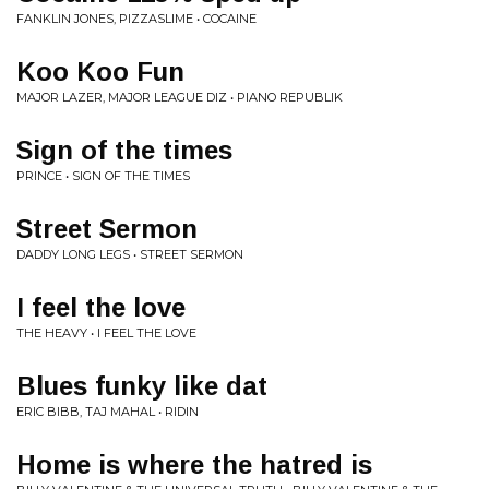
FANKLIN JONES, PIZZASLIME • COCAINE
Koo Koo Fun
MAJOR LAZER, MAJOR LEAGUE DIZ • PIANO REPUBLIK
Sign of the times
PRINCE • SIGN OF THE TIMES
Street Sermon
DADDY LONG LEGS • STREET SERMON
I feel the love
THE HEAVY • I FEEL THE LOVE
Blues funky like dat
ERIC BIBB, TAJ MAHAL • RIDIN
Home is where the hatred is