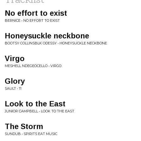
No effort to exist
BERNICE • NO EFFORT TO EXIST
Honeysuckle neckbone
BOOTSY COLLINSBLK ODESSY • HONEYSUCKLE NECKBONE
Virgo
MESHELL NDEGEOCELLO • VIRGO
Glory
SAULT • 11
Look to the East
JUNIOR CAMPBELL • LOOK TO THE EAST
The Storm
SUNDUB • SPIRITS EAT MUSIC