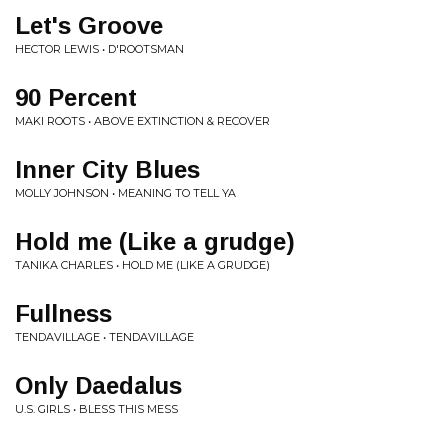
Let's Groove
HECTOR LEWIS • D'ROOTSMAN
90 Percent
MAKI ROOTS • ABOVE EXTINCTION & RECOVER
Inner City Blues
MOLLY JOHNSON • MEANING TO TELL YA
Hold me (Like a grudge)
TANIKA CHARLES • HOLD ME (LIKE A GRUDGE)
Fullness
TENDAVILLAGE • TENDAVILLAGE
Only Daedalus
U.S. GIRLS • BLESS THIS MESS