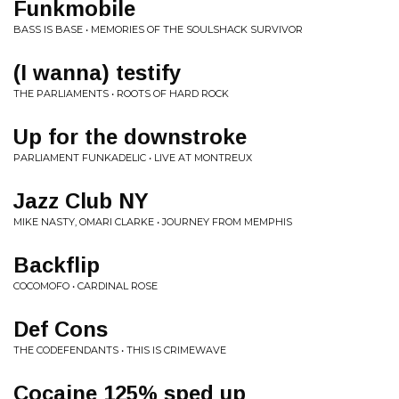
Funkmobile
BASS IS BASE • MEMORIES OF THE SOULSHACK SURVIVOR
(I wanna) testify
THE PARLIAMENTS • ROOTS OF HARD ROCK
Up for the downstroke
PARLIAMENT FUNKADELIC • LIVE AT MONTREUX
Jazz Club NY
MIKE NASTY, OMARI CLARKE • JOURNEY FROM MEMPHIS
Backflip
COCOMOFO • CARDINAL ROSE
Def Cons
THE CODEFENDANTS • THIS IS CRIMEWAVE
Cocaine 125% sped up