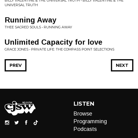
BILLY VALENTINE & THE UNIVERSAL TRUTH • BILLY VALENTINE & THE
UNIVERSAL TRUTH
Running Away
THEE SACRED SOULS • RUNNING AWAY
Unlimited Capacity for love
GRACE JONES • PRIVATE LIFE: THE COMPASS POINT SELECTIONS
PREV
NEXT
LISTEN
Browse
Programming
Podcasts