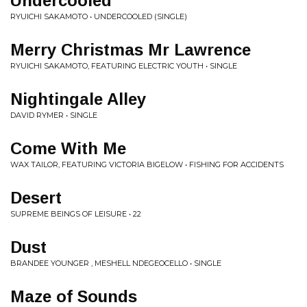
Undercooled
RYUICHI SAKAMOTO • UNDERCOOLED (SINGLE)
Merry Christmas Mr Lawrence
RYUICHI SAKAMOTO, FEATURING ELECTRIC YOUTH • SINGLE
Nightingale Alley
DAVID RYMER • SINGLE
Come With Me
WAX TAILOR, FEATURING VICTORIA BIGELOW • FISHING FOR ACCIDENTS
Desert
SUPREME BEINGS OF LEISURE • 22
Dust
BRANDEE YOUNGER , MESHELL NDEGEOCELLO • SINGLE
Maze of Sounds