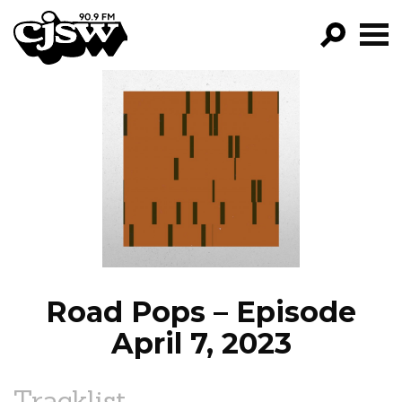
CJSW
GO!
FILTER BY:
PROGRAMS
EPISODES
NEWS
Road Pops – Episode
April 7, 2023
Tracklist