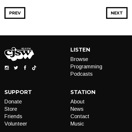
PREV
NEXT
LISTEN
Browse
Programming
Podcasts
SUPPORT
STATION
Donate
About
Store
News
Friends
Contact
Volunteer
Music