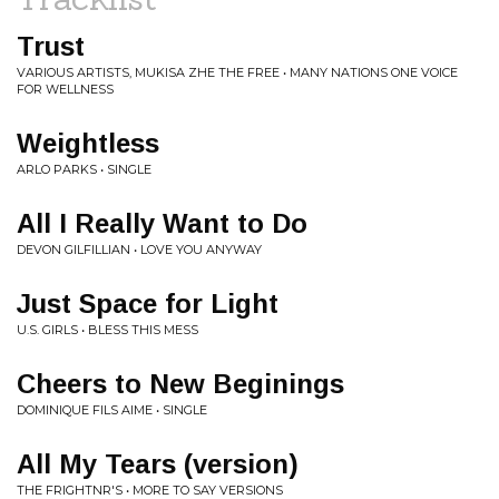
Trust
VARIOUS ARTISTS, MUKISA ZHE THE FREE • MANY NATIONS ONE VOICE
FOR WELLNESS
Weightless
ARLO PARKS • SINGLE
All I Really Want to Do
DEVON GILFILLIAN • LOVE YOU ANYWAY
Just Space for Light
U.S. GIRLS • BLESS THIS MESS
Cheers to New Beginings
DOMINIQUE FILS AIME • SINGLE
All My Tears (version)
THE FRIGHTNR'S • MORE TO SAY VERSIONS