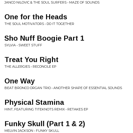
JANCO NILOVIC & THE SOUL SURFERS • MAZE OF SOUNDS
One for the Heads
THE SOUL MOTIVATORS • DO IT TOGETHER
Sho Nuff Boogie Part 1
SYLVIA • SWEET STUFF
Treat You Right
THE ALLERGIES • RECONCILE EP
One Way
BEAT BRONCO ORGAN TRIO • ANOTHER SHAPE OF ESSENTIAL SOUNDS
Physical Stamina
HINT, FEATURING TITEKNOTS REMIX • RETAKES EP
Funky Skull (Part 1 & 2)
MELVIN JACKSON • FUNKY SKULL