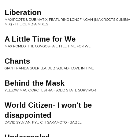
Liberation
MAXIROOTS & DUBMATIX, FEATURING LONGFINGAH (MAXIROOTS CUMBIA
MIX) • THE CUMBIA MIXES
A Little Time for We
MAX ROMEO, THE CONGOS • A LITTLE TIME FOR WE
Chants
GIANT PANDA GUERILLA DUB SQUAD • LOVE IN TIME
Behind the Mask
YELLOW MAGIC ORCHESTRA • SOLID STATE SURVIVOR
World Citizen- I won't be
disappointed
DAVID SYLVIAN, RYUICHI SAKAMOTO • BABEL