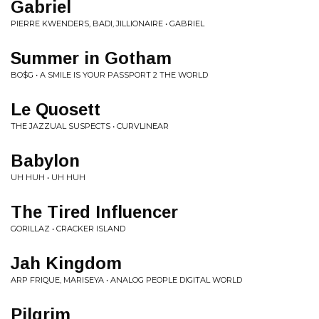
Gabriel
PIERRE KWENDERS, BADI, JILLIONAIRE • GABRIEL
Summer in Gotham
BO$G • A SMILE IS YOUR PASSPORT 2 THE WORLD
Le Quosett
THE JAZZUAL SUSPECTS • CURVLINEAR
Babylon
UH HUH • UH HUH
The Tired Influencer
GORILLAZ • CRACKER ISLAND
Jah Kingdom
ARP FRIQUE, MARISEYA • ANALOG PEOPLE DIGITAL WORLD
Pilgrim