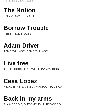
The Notion
SYLVIA • SWEET STUFF
Borrow Trouble
FEIST • MULTITUDES
Adam Driver
TENDAVILLAGE • TENDAVILLAGE
Live free
THE BROOKS • FREEWHEELIN' WALKING
Casa Lopez
MICK JENKINS, VENNA, MASEGO • EQUINOX
Back in my arms
SLY & ROBBIE, BITTY MCLEAN • FORWARD