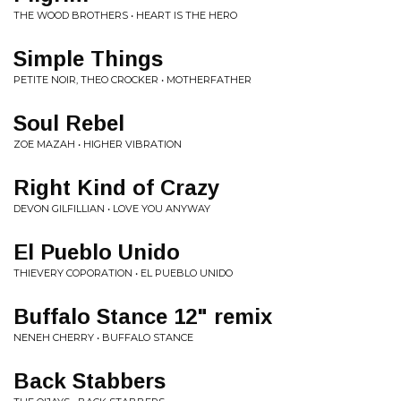
THE WOOD BROTHERS • HEART IS THE HERO
Simple Things
PETITE NOIR, THEO CROCKER • MOTHERFATHER
Soul Rebel
ZOE MAZAH • HIGHER VIBRATION
Right Kind of Crazy
DEVON GILFILLIAN • LOVE YOU ANYWAY
El Pueblo Unido
THIEVERY COPORATION • EL PUEBLO UNIDO
Buffalo Stance 12" remix
NENEH CHERRY • BUFFALO STANCE
Back Stabbers