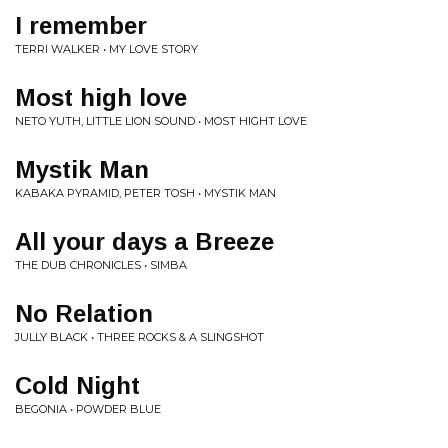
I remember
TERRI WALKER • MY LOVE STORY
Most high love
NETO YUTH, LITTLE LION SOUND • MOST HIGHT LOVE
Mystik Man
KABAKA PYRAMID, PETER TOSH • MYSTIK MAN
All your days a Breeze
THE DUB CHRONICLES • SIMBA
No Relation
JULLY BLACK • THREE ROCKS & A SLINGSHOT
Cold Night
BEGONIA • POWDER BLUE