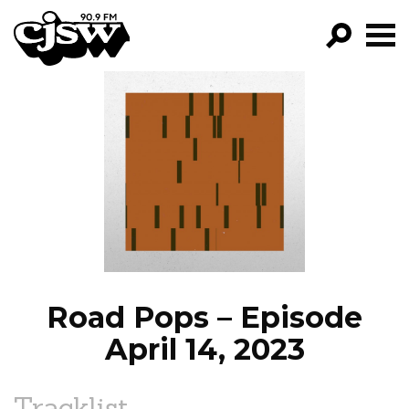
CJSW
GO!
FILTER BY:
PROGRAMS
EPISODES
NEWS
Road Pops – Episode
April 14, 2023
Tracklist