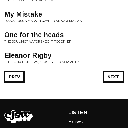
THE O'JAYS • BACK STABBERS
My Mistake
DIANA ROSS & MARVIN GAYE • DIANNA & MARVIN
One for the heads
THE SOUL MOTIVATORS • DO IT TOGETHER
Eleanor Rigby
THE FUNK HUNTERS, KIIWILL • ELEANOR RIGBY
PREV
NEXT
LISTEN
Browse