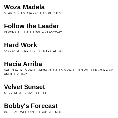
Woza Madela
SHAKES & LES • GROOVINHOS KITCHEN
Follow the Leader
DEVON GILFILLIAN • LOVE YOU ANYWAY
Hard Work
SMOOVE & TURRELL • ECCENTRIC AUDIO
Hacia Arriba
GALEN AYERS & PAUL SIMONON • GALEN & PAUL- CAN WE DO TOMORROW
ANOTHER DAY?
Velvet Sunset
MERYEM SACI • GAME OF LIFE
Bobby's Forecast
POTTERY • WELCOME TO BOBBY'S MOTEL