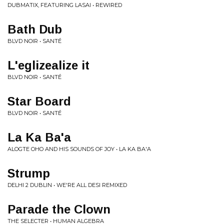
DUBMATIX, FEATURING LASAI • REWIRED
Bath Dub
BLVD NOIR • SANTÉ
L'eglizealize it
BLVD NOIR • SANTÉ
Star Board
BLVD NOIR • SANTÉ
La Ka Ba'a
ALOGTE OHO AND HIS SOUNDS OF JOY • LA KA BA'A
Strump
DELHI 2 DUBLIN • WE'RE ALL DESI REMIXED
Parade the Clown
THE SELECTER • HUMAN ALGEBRA