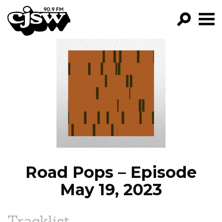
CJSW
GO!
FILTER BY:
PROGRAMS
EPISODES
NEWS
Road Pops – Episode
May 19, 2023
Tracklist