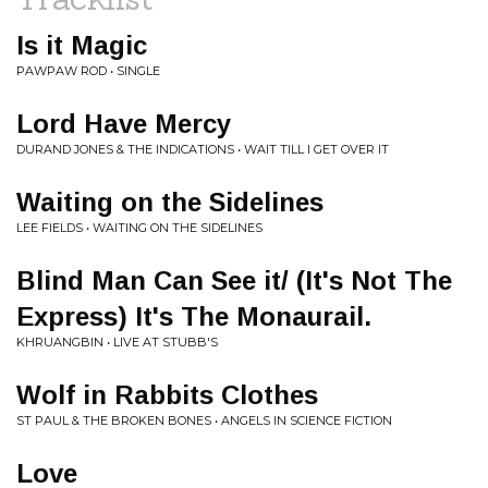
Is it Magic
PAWPAW ROD • SINGLE
Lord Have Mercy
DURAND JONES & THE INDICATIONS • WAIT TILL I GET OVER IT
Waiting on the Sidelines
LEE FIELDS • WAITING ON THE SIDELINES
Blind Man Can See it/ (It's Not The
Express) It's The Monaurail.
KHRUANGBIN • LIVE AT STUBB'S
Wolf in Rabbits Clothes
ST PAUL & THE BROKEN BONES • ANGELS IN SCIENCE FICTION
Love