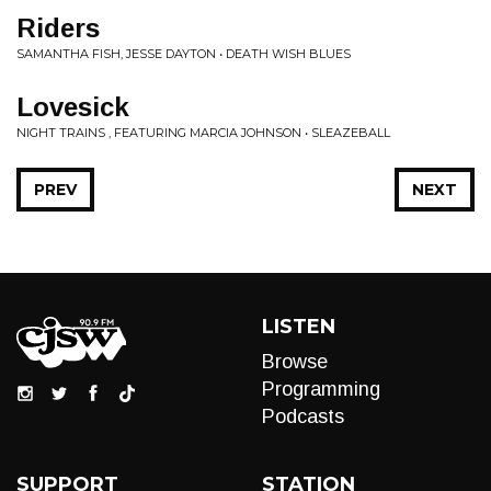
Riders
SAMANTHA FISH, JESSE DAYTON • DEATH WISH BLUES
Lovesick
NIGHT TRAINS , FEATURING MARCIA JOHNSON • SLEAZEBALL
PREV
NEXT
LISTEN
Browse
Programming
Podcasts
SUPPORT
STATION