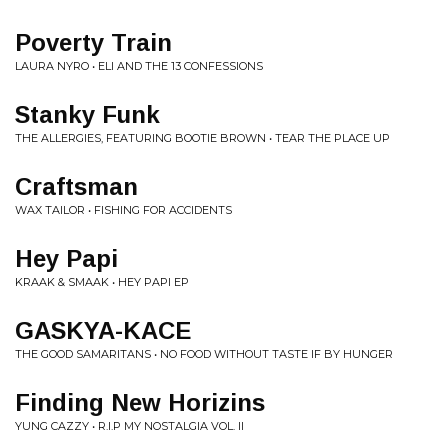
Poverty Train
LAURA NYRO • ELI AND THE 13 CONFESSIONS
Stanky Funk
THE ALLERGIES, FEATURING BOOTIE BROWN • TEAR THE PLACE UP
Craftsman
WAX TAILOR • FISHING FOR ACCIDENTS
Hey Papi
KRAAK & SMAAK • HEY PAPI EP
GASKYA-KACE
THE GOOD SAMARITANS • NO FOOD WITHOUT TASTE IF BY HUNGER
Finding New Horizins
YUNG CAZZY • R.I.P MY NOSTALGIA VOL. II