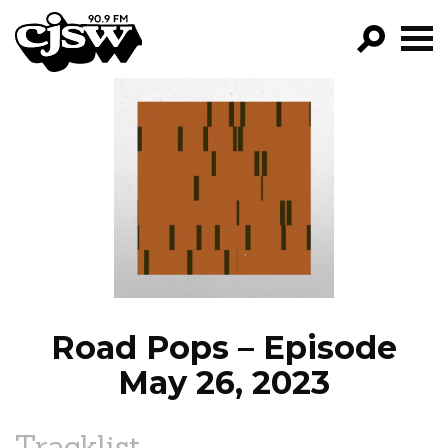
CJSW
GO!
FILTER BY:
PROGRAMS
EPISODES
NEWS
Road Pops – Episode
May 26, 2023
Tracklist