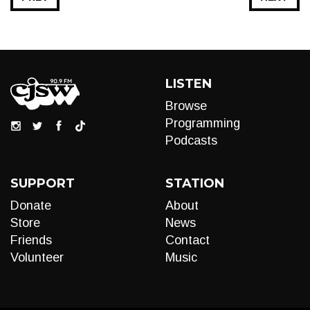
LISTEN
Browse
Programming
Podcasts
SUPPORT
STATION
Donate
About
Store
News
Friends
Contact
Volunteer
Music