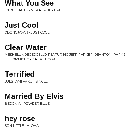
What You See
IKE & TINA TURNER REVUE • LIVE
Just Cool
OBONGJAYAR • JUST COOL
Clear Water
MESHELL NDEGEOCELLO, FEATURING JEFF PARKER, DEANTONI PARKS •
THE OMNICHORD REAL BOOK
Terrified
JULS , AMI FAKU • SINGLE
Married By Elvis
BEGONIA • POWDER BLUE
hey rose
SON LITTLE • ALOHA