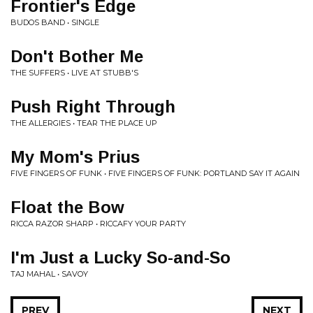
Frontier's Edge
BUDOS BAND • SINGLE
Don't Bother Me
THE SUFFERS • LIVE AT STUBB'S
Push Right Through
THE ALLERGIES • TEAR THE PLACE UP
My Mom's Prius
FIVE FINGERS OF FUNK • FIVE FINGERS OF FUNK: PORTLAND SAY IT AGAIN
Float the Bow
RICCA RAZOR SHARP • RICCAFY YOUR PARTY
I'm Just a Lucky So-and-So
TAJ MAHAL • SAVOY
PREV
NEXT