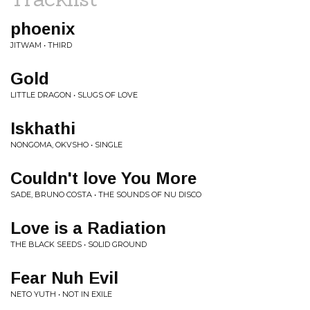
phoenix
JITWAM • THIRD
Gold
LITTLE DRAGON • SLUGS OF LOVE
Iskhathi
NONGOMA, OKVSHO • SINGLE
Couldn't love You More
SADE, BRUNO COSTA • THE SOUNDS OF NU DISCO
Love is a Radiation
THE BLACK SEEDS • SOLID GROUND
Fear Nuh Evil
NETO YUTH • NOT IN EXILE