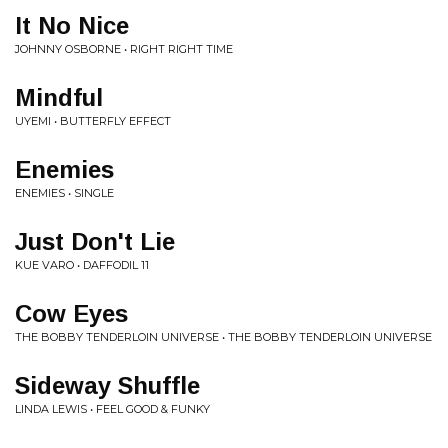
It No Nice
JOHNNY OSBORNE • RIGHT RIGHT TIME
Mindful
UYEMI • BUTTERFLY EFFECT
Enemies
ENEMIES • SINGLE
Just Don't Lie
KUE VARO • DAFFODIL 11
Cow Eyes
THE BOBBY TENDERLOIN UNIVERSE • THE BOBBY TENDERLOIN UNIVERSE
Sideway Shuffle
LINDA LEWIS • FEEL GOOD & FUNKY