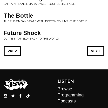
CAPTAIN PLANET, MAIYA SYKES • SOUNDS LIKE HOME
The Bottle
THE FUSION SYNDICATE WITH BOOTSY COLLINS • THE BOTTLE
Future Shock
CURTIS MAYFIELD • BACK TO THE WORLD
PREV
NEXT
LISTEN
Browse
Programming
Podcasts