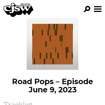
CJSW
GO!
FILTER BY:
PROGRAMS
EPISODES
NEWS
Road Pops – Episode
June 9, 2023
Tracklist