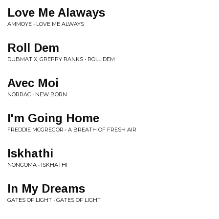
Love Me Alaways
AMMOYE • LOVE ME ALWAYS
Roll Dem
DUBMATIX, GREPPY RANKS • ROLL DEM
Avec Moi
NORRAC • NEW BORN
I'm Going Home
FREDDIE MCGREGOR • A BREATH OF FRESH AIR
Iskhathi
NONGOMA • ISKHATHI
In My Dreams
GATES OF LIGHT • GATES OF LIGHT