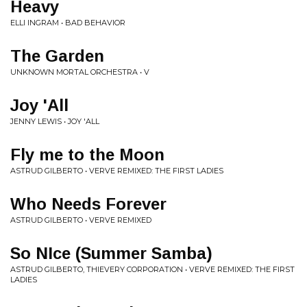
Heavy
ELLI INGRAM • BAD BEHAVIOR
The Garden
UNKNOWN MORTAL ORCHESTRA • V
Joy 'All
JENNY LEWIS • JOY 'ALL
Fly me to the Moon
ASTRUD GILBERTO • VERVE REMIXED: THE FIRST LADIES
Who Needs Forever
ASTRUD GILBERTO • VERVE REMIXED
So NIce (Summer Samba)
ASTRUD GILBERTO, THIEVERY CORPORATION • VERVE REMIXED: THE FIRST
LADIES