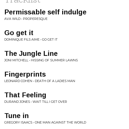
Permissable self indulge
AVA WILD • PROPERESQUE
Go get it
DOMINIQUE FILS AIME • GO GET IT
The Jungle Line
JONI MITCHELL • HISSING OF SUMMER LAWNS
Fingerprints
LEONARD COHEN • DEATH OF A LADIES MAN
That Feeling
DURAND JONES • WAIT TILL I GET OVER
Tune in
GREGORY ISAACS • ONE MAN AGAINST THE WORLD