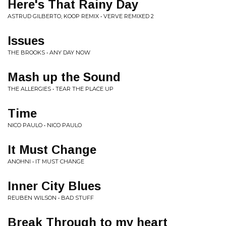
Here's That Rainy Day
ASTRUD GILBERTO, KOOP REMIX • VERVE REMIXED 2
Issues
THE BROOKS • ANY DAY NOW
Mash up the Sound
THE ALLERGIES • TEAR THE PLACE UP
Time
NICO PAULO • NICO PAULO
It Must Change
ANOHNI • IT MUST CHANGE
Inner City Blues
REUBEN WILSON • BAD STUFF
Break Through to my heart