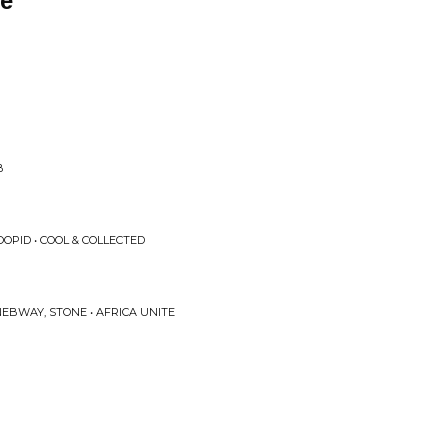
re
B
OPID • COOL & COLLECTED
EBWAY, STONE • AFRICA UNITE