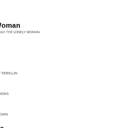
 Woman
ONLY THE LONELY WOMAN
 REBELLIN
SIONS
 DOWN