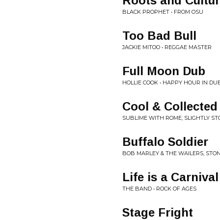
Roots and Cultu
BLACK PROPHET • FROM OSU
Too Bad Bull
JACKIE MITOO • REGGAE MASTER
Full Moon Dub
HOLLIE COOK • HAPPY HOUR IN DU
Cool & Collected
SUBLIME WITH ROME, SLIGHTLY STO
Buffalo Soldier
BOB MARLEY & THE WAILERS, STON
Life is a Carnival
THE BAND • ROCK OF AGES
Stage Fright