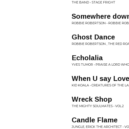
THE BAND • STAGE FRIGHT
Somewhere down 
ROBBIE ROBERTSON • ROBBIE RO
Ghost Dance
ROBBIE ROBERTSON , THE RED RO
Echolalia
YVES TUMOR • PRAISE A LORD WH
When U say Lov
KID KOALA • CREATURES OF THE 
Wreck Shop
THE MIGHTY SOULMATES • VOL.2
Candle Flame
JUNGLE, ERICK THE ARCHITECT • V