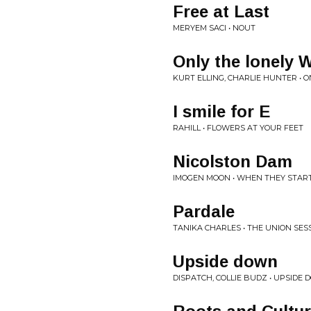
Free at Last
MERYEM SACI • NOUT
Only the lonely
KURT ELLING, CHARLIE HUNTER • 
I smile for E
RAHILL • FLOWERS AT YOUR FEET
Nicolston Dam
IMOGEN MOON • WHEN THEY START
Pardale
TANIKA CHARLES • THE UNION SES
Upside down
DISPATCH, COLLIE BUDZ • UPSIDE