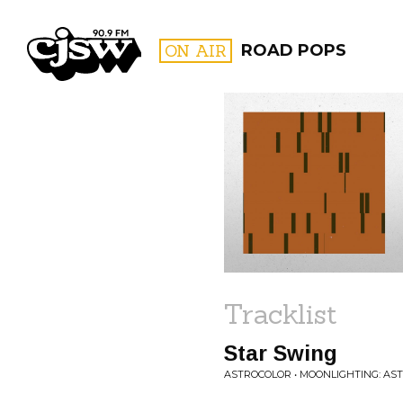
CJSW
ON AIR
ROAD POPS
FILTER BY:
PROGR
Tracklist
Star Swing
ASTROCOLOR • MOONLIGHTING: AST