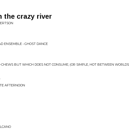
the crazy river
BERTSON
AD ENSEMBLE • GHOST DANCE
O CHEWS BUT WHICH DOES NOT CONSUME; (OR SIMPLE, HOT BETWEEN WORLDS
e
LATE AFTERNOON
OLCANO