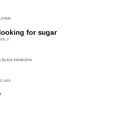
UITION
looking for sugar
OL. 2
S, BLACK PROBLEMS
G LIPS
y