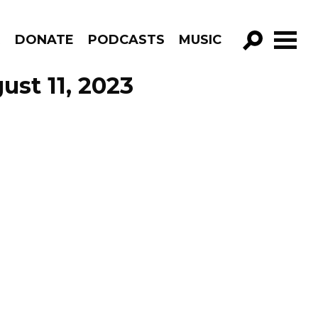
R
DONATE
PODCASTS
MUSIC
GO!
st 11, 2023