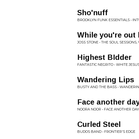
Sho'nuff
BROOKLYN FUNK ESSENTIALS • INT
While you're out 
JOSS STONE • THE SOUL SESSIONS, V
Highest BIdder
FANTASTIC NEGRITO • WHITE JESU
Wandering Lips
BUSTY AND THE BASS • WANDERIN
Face another da
NOORA NOOR • FACE ANOTHER DAY
Curled Steel
BUDOS BAND • FRONTIER'S EDGE