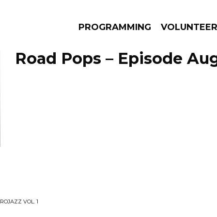
PROGRAMMING
VOLUNTEE
Road Pops – Episode Augu
AMS
EPISODES
NEWS
ROJAZZ VOL. 1