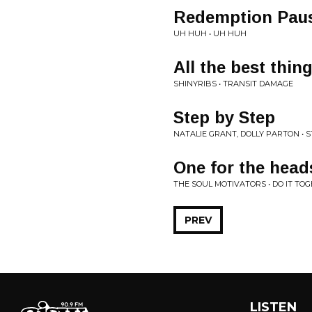
Redemption Pau
UH HUH • UH HUH
All the best thin
SHINYRIBS • TRANSIT DAMAGE
Step by Step
NATALIE GRANT, DOLLY PARTON • 
One for the head
THE SOUL MOTIVATORS • DO IT TO
PREV
LISTEN