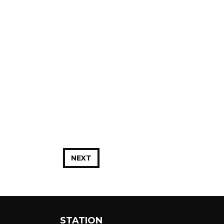
NEXT
STATION