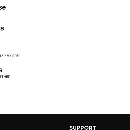
se
gs
STEP BY STEP
s
GETHER
SUPPORT