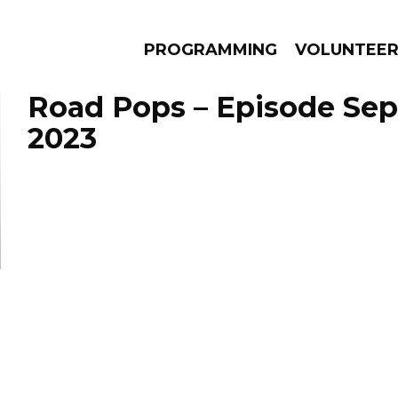
PROGRAMMING
VOLUNTEE
Road Pops – Episode Sep
2023
AMS
EPISODES
NEWS