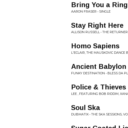
Bring You a Ring
AARON FRASER • SINGLE
Stay Right Here
ALLISON RUSSELL • THE RETURNER
Homo Sapiens
L'ECLAIR, THE MAUSKOVIC DANCE
Ancient Babylon 
FUNKY DESTINATION • BLESS DA P
Police & Thieves
LEE , FEATURING BOB RIDDIM, XAN
Soul Ska
DUBMATIX • THE SKA SESSIONS, VOL