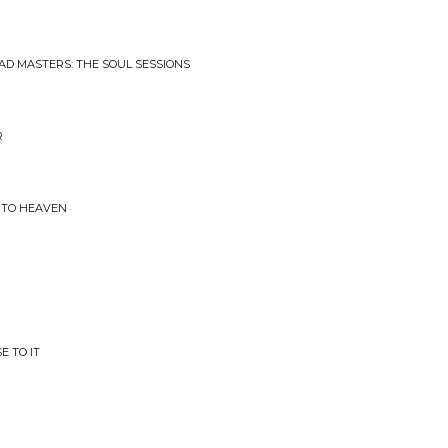
AD MASTERS: THE SOUL SESSIONS
R
INTO HEAVEN
E TO IT