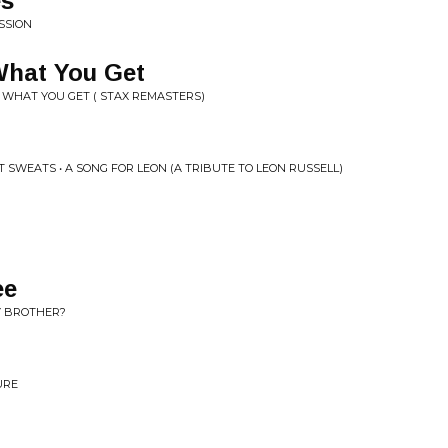
es
SSION
What You Get
 WHAT YOU GET ( STAX REMASTERS)
T SWEATS • A SONG FOR LEON (A TRIBUTE TO LEON RUSSELL)
ee
MY BROTHER?
URE