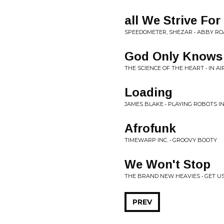
all We Strive For
SPEEDOMETER, SHEZAR • ABBY RO
God Only Knows
THE SCIENCE OF THE HEART • IN AI
Loading
JAMES BLAKE • PLAYING ROBOTS 
Afrofunk
TIMEWARP INC. • GROOVY BOOTY
We Won't Stop
THE BRAND NEW HEAVIES • GET US
PREV