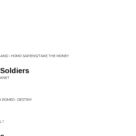
 BAND • HOMO SAPIENS/TAKE THE MONEY
Soldiers
LANET
A ROMEO • DESTINY
 1