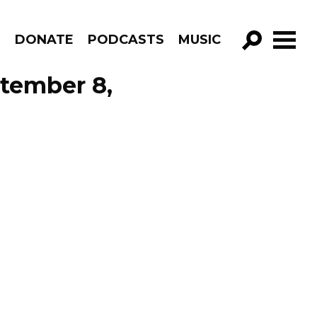
R
DONATE
PODCASTS
MUSIC
GO!
tember 8,