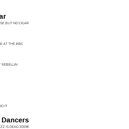
ar
OSE BUT NO CIGAR
E AT THE BBC
 REBELLIN
O IT
e Dancers
Z IS DEAD JID018