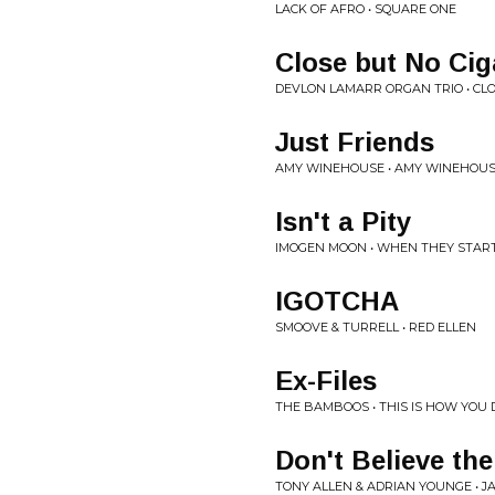
LACK OF AFRO • SQUARE ONE
Close but No Cig
DEVLON LAMARR ORGAN TRIO • CL
Just Friends
AMY WINEHOUSE • AMY WINEHOUS
Isn't a Pity
IMOGEN MOON • WHEN THEY START
IGOTCHA
SMOOVE & TURRELL • RED ELLEN
Ex-Files
THE BAMBOOS • THIS IS HOW YOU D
Don't Believe th
TONY ALLEN & ADRIAN YOUNGE • JAZ