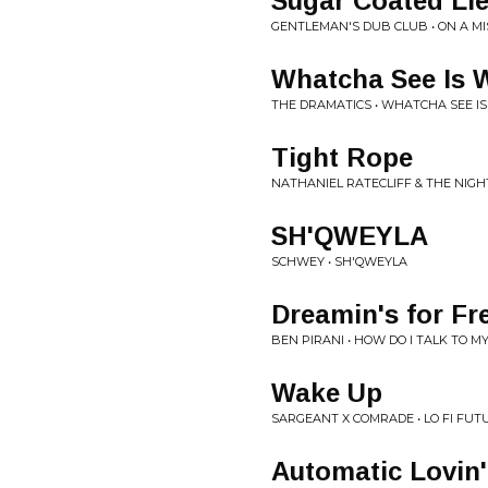
Sugar Coated Li
GENTLEMAN'S DUB CLUB • ON A MI
Whatcha See Is 
THE DRAMATICS • WHATCHA SEE IS
Tight Rope
NATHANIEL RATECLIFF & THE NIGH
SH'QWEYLA
SCHWEY • SH'QWEYLA
Dreamin's for Fr
BEN PIRANI • HOW DO I TALK TO 
Wake Up
SARGEANT X COMRADE • LO FI FUT
Automatic Lovin'