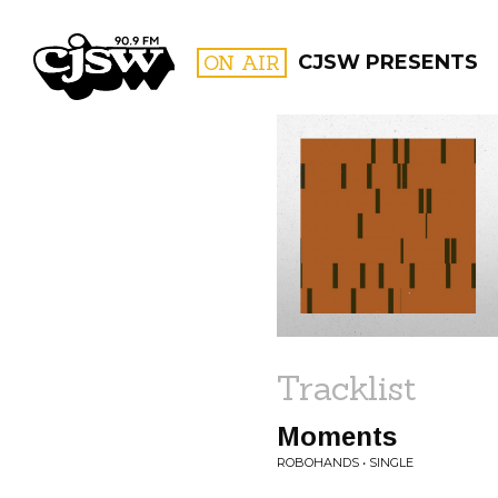
CJSW
ON AIR
CJSW PRESENTS
FILTER BY:
PROGR
Tracklist
Moments
ROBOHANDS • SINGLE