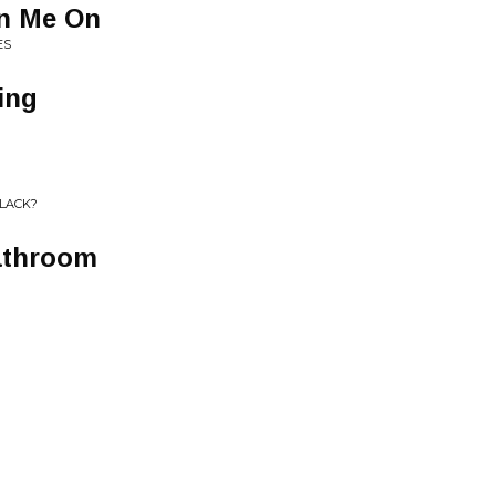
n Me On
ES
ing
BLACK?
athroom