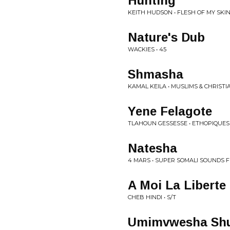
Hunting
KEITH HUDSON • FLESH OF MY SKI
Nature's Dub
WACKIES • 45
Shmasha
KAMAL KEILA • MUSLIMS & CHRISTI
Yene Felagote
TLAHOUN GESSESSE • ETHOPIQUES
Natesha
4 MARS • SUPER SOMALI SOUNDS 
A Moi La Liberte
CHEB HINDI • S/T
Umimvwesha Sh