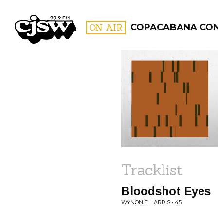
CJSW
ON AIR
COPACABANA CO
FILTER BY:
PROGR
Tracklist
Bloodshot Eyes
WYNONIE HARRIS • 45