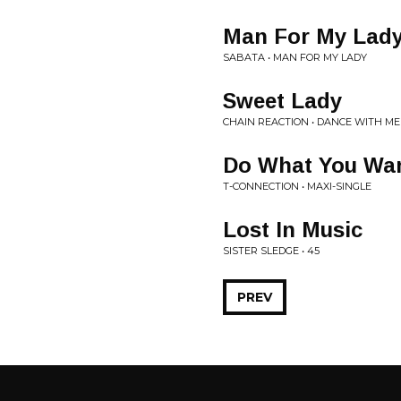
Man For My Lad
SABATA • MAN FOR MY LADY
Sweet Lady
CHAIN REACTION • DANCE WITH ME
Do What You Wa
T-CONNECTION • MAXI-SINGLE
Lost In Music
SISTER SLEDGE • 45
PREV