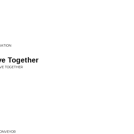
IRATION
ve Together
IVE TOGETHER
 CONVEYOR