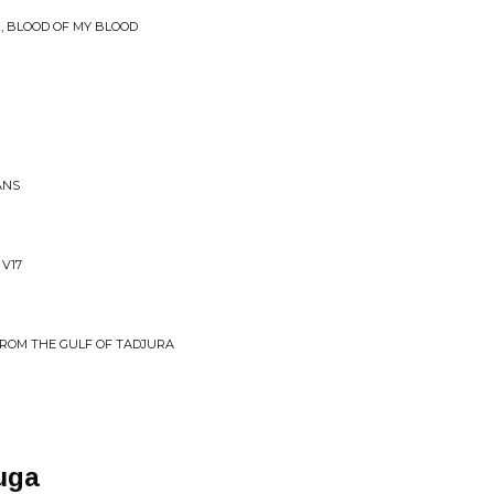
N, BLOOD OF MY BLOOD
ANS
 V17
FROM THE GULF OF TADJURA
uga