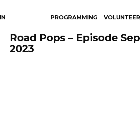
NNECTION
PROGRAMMING
VOLUNTEE
Road Pops – Episode Sep
2023
AMS
EPISODES
NEWS