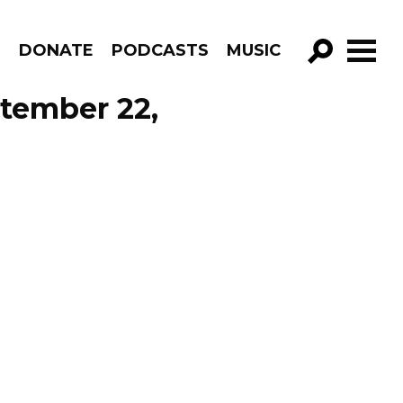
R
DONATE
PODCASTS
MUSIC
GO!
tember 22,