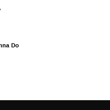
y
nna Do