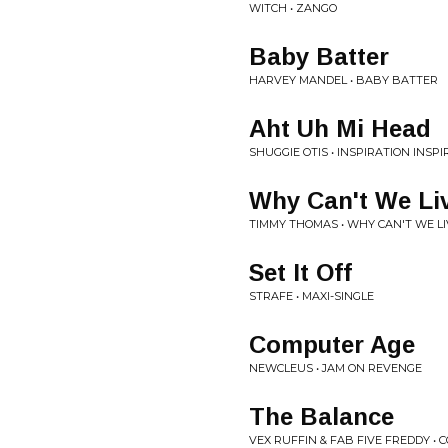
WITCH • ZANGO
Baby Batter
HARVEY MANDEL • BABY BATTER
Aht Uh Mi Head
SHUGGIE OTIS • INSPIRATION INSP
Why Can't We Li
TIMMY THOMAS • WHY CAN'T WE L
Set It Off
STRAFE • MAXI-SINGLE
Computer Age
NEWCLEUS • JAM ON REVENGE
The Balance
VEX RUFFIN & FAB FIVE FREDDY •