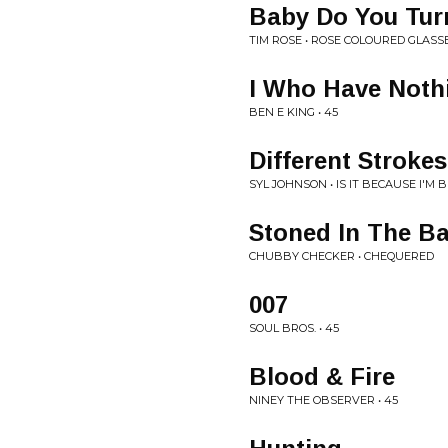
Baby Do You Tur
TIM ROSE • ROSE COLOURED GLASS
I Who Have Noth
BEN E KING • 45
Different Strokes
SYL JOHNSON • IS IT BECAUSE I'M 
Stoned In The B
CHUBBY CHECKER • CHEQUERED
007
SOUL BROS. • 45
Blood & Fire
NINEY THE OBSERVER • 45