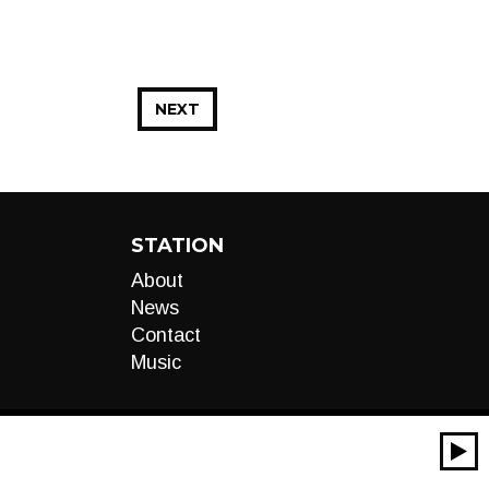
NEXT
STATION
About
News
Contact
Music
00:00