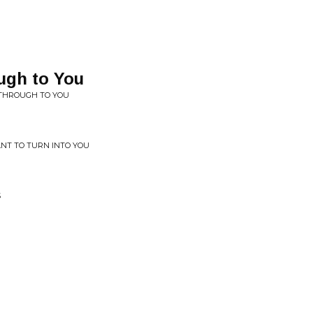
ugh to You
 THROUGH TO YOU
ANT TO TURN INTO YOU
S