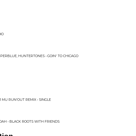
IO
UPERBLUE, HUNTERTONES • GOIN' TO CHICAGO
J MU RUN'OUT REMIX • SINGLE
DAH • BLACK ROOTS WITH FRIENDS