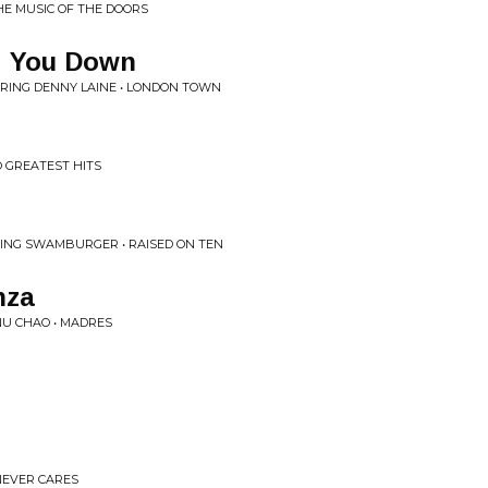
HE MUSIC OF THE DOORS
ng You Down
RING DENNY LAINE • LONDON TOWN
 GREATEST HITS
RING SWAMBURGER • RAISED ON TEN
nza
NU CHAO • MADRES
NEVER CARES