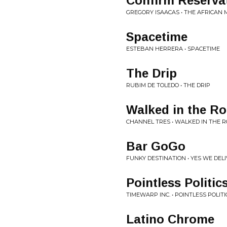
Confirm Reserva
GREGORY ISAACAS • THE AFRICAN 
Spacetime
ESTEBAN HERRERA • SPACETIME
The Drip
RUBIM DE TOLEDO • THE DRIP
Walked in the R
CHANNEL TRES • WALKED IN THE 
Bar GoGo
FUNKY DESTINATION • YES WE DEL
Pointless Politic
TIMEWARP INC. • POINTLESS POLITI
Latino Chrome