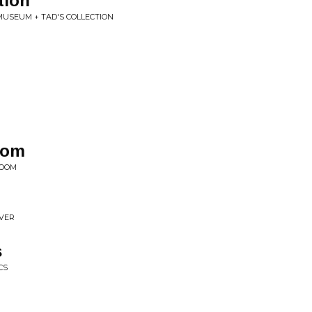
tion
MUSEUM + TAD'S COLLECTION
oom
ROOM
IVER
s
CS