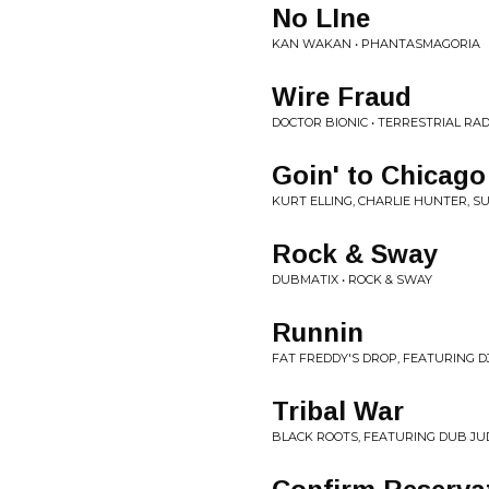
No LIne
KAN WAKAN • PHANTASMAGORIA
Wire Fraud
DOCTOR BIONIC • TERRESTRIAL RAD
Goin' to Chicago
KURT ELLING, CHARLIE HUNTER, S
Rock & Sway
DUBMATIX • ROCK & SWAY
Runnin
FAT FREDDY'S DROP, FEATURING D
Tribal War
BLACK ROOTS, FEATURING DUB JU