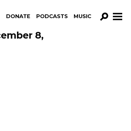
R
DONATE
PODCASTS
MUSIC
GO!
cember 8,