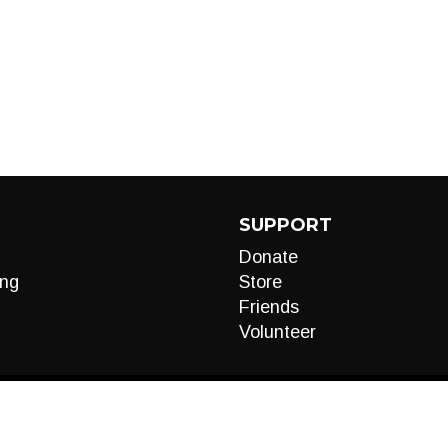
SUPPORT
Donate
ng
Store
Friends
Volunteer