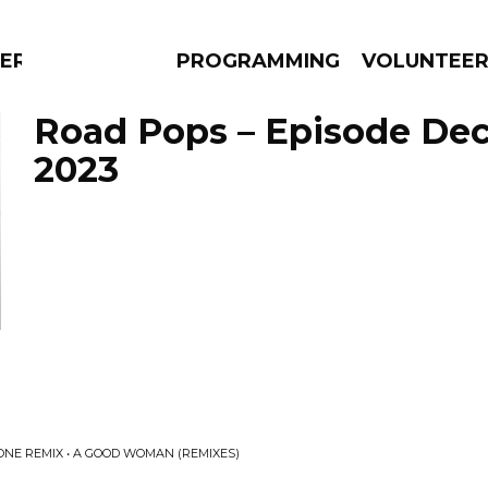
ERLY
PROGRAMMING
VOLUNTEE
Road Pops – Episode De
2023
AMS
EPISODES
NEWS
TONE REMIX • A GOOD WOMAN (REMIXES)