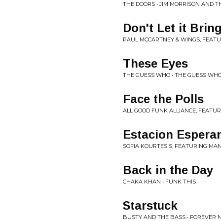
THE DOORS • JIM MORRISON AND T
Don't Let it Bri
PAUL MCCARTNEY & WINGS, FEATU
These Eyes
THE GUESS WHO • THE GUESS WHO
Face the Polls
ALL GOOD FUNK ALLIANCE, FEATU
Estacion Espera
SOFIA KOURTESIS, FEATURING MA
Back in the Day
CHAKA KHAN • FUNK THIS
Starstuck
BUSTY AND THE BASS • FOREVER 