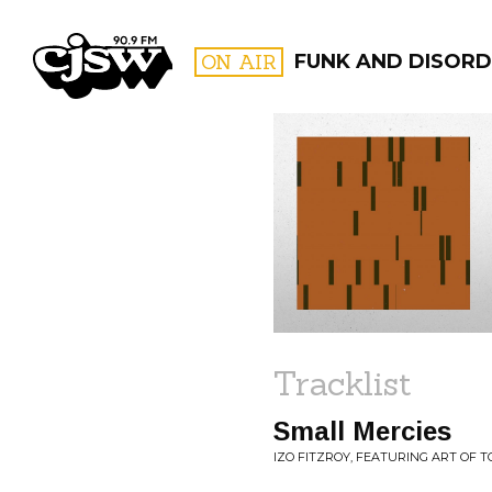
CJSW
ON AIR
FUNK AND DISORD
FILTER BY:
PROGR
Tracklist
Small Mercies
IZO FITZROY, FEATURING ART OF 