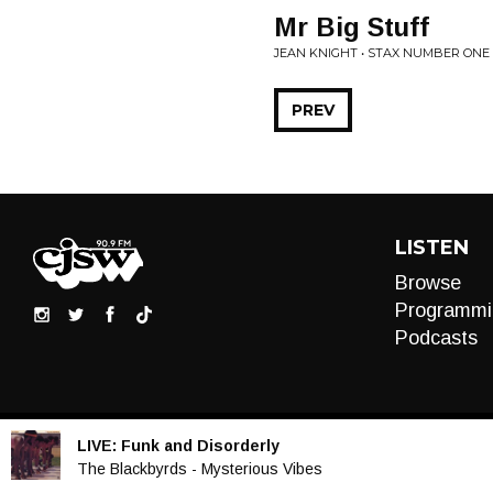
Mr Big Stuff
JEAN KNIGHT • STAX NUMBER ONE
PREV
LISTEN
Browse
Programmi
Podcasts
LIVE:
Funk and Disorderly
Audio
The Blackbyrds - Mysterious Vibes