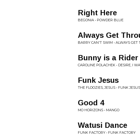
Right Here
BEGONIA • POWDER BLUE
Always Get Thro
BARRY CAN'T SWIM • ALWAYS GET
Bunny is a Rider
CAROLINE POLACHEK • DESIRE, I W
Funk Jesus
THE FLOOZIES, JESUS • FUNK JESU
Good 4
MO HORIZONS • MANGO
Watusi Dance
FUNK FACTORY • FUNK FACTORY