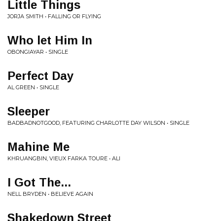
Little Things
JORJA SMITH • FALLING OR FLYING
Who let Him In
OBONGIAYAR • SINGLE
Perfect Day
AL GREEN • SINGLE
Sleeper
BADBADNOTGOOD, FEATURING CHARLOTTE DAY WILSON • SINGLE
Mahine Me
KHRUANGBIN, VIEUX FARKA TOURE • ALI
I Got The...
NELL BRYDEN • BELIEVE AGAIN
Shakedown Street