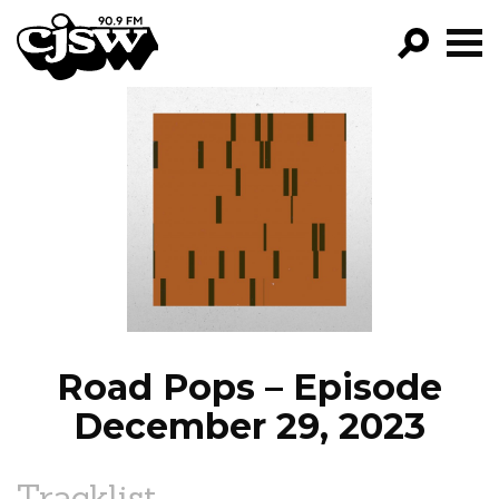
CJSW
GO!
FILTER BY:
PROGRAMS
EPISODES
NEWS
Road Pops – Episode
December 29, 2023
Tracklist