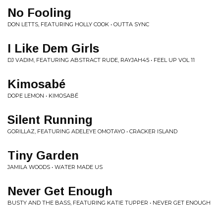
No Fooling
DON LETTS, FEATURING HOLLY COOK • OUTTA SYNC
I Like Dem Girls
DJ VADIM, FEATURING ABSTRACT RUDE, RAYJAH45 • FEEL UP VOL 11
Kimosabé
DOPE LEMON • KIMOSABÉ
Silent Running
GORILLAZ, FEATURING ADELEYE OMOTAYO • CRACKER ISLAND
Tiny Garden
JAMILA WOODS • WATER MADE US
Never Get Enough
BUSTY AND THE BASS, FEATURING KATIE TUPPER • NEVER GET ENOUGH