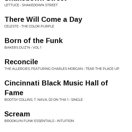
LETTUCE • SHAKEDOWN STREET
There Will Come a Day
CELESTE • THE COLOR PURPLE
Born of the Funk
BAKERS DUZ'N • VOL 1
Reconcile
THE ALLERGIES, FEATURING CHARLES MORGAN • TEAR THE PLACE UP
Cincinnati Black Music Hall of
Fame
BOOTSY COLLINS, T. NAVA, DJ ON THA 1 • SINGLE
Scream
BROOKLYN FUNK ESSENTIALS • INTUITION