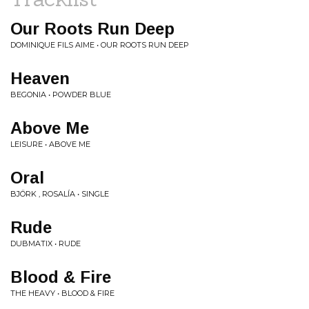
Our Roots Run Deep
DOMINIQUE FILS AIME • OUR ROOTS RUN DEEP
Heaven
BEGONIA • POWDER BLUE
Above Me
LEISURE • ABOVE ME
Oral
BJÖRK , ROSALÍA • SINGLE
Rude
DUBMATIX • RUDE
Blood & Fire
THE HEAVY • BLOOD & FIRE