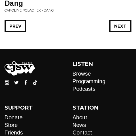
Dang
CAROLINE POLACHEK • DANG
PREV
NEXT
LISTEN
Browse
Programming
Podcasts
SUPPORT
STATION
Donate
About
Store
News
Friends
Contact