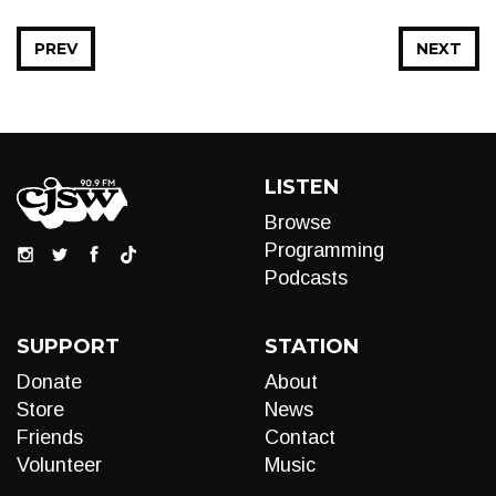
PREV
NEXT
LISTEN
Browse
Programming
Podcasts
SUPPORT
STATION
Donate
About
Store
News
Friends
Contact
Volunteer
Music