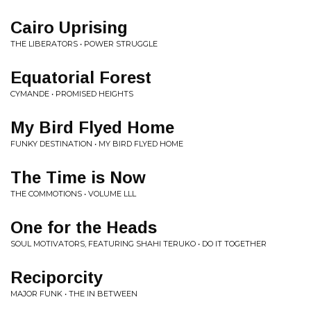
Cairo Uprising
THE LIBERATORS • POWER STRUGGLE
Equatorial Forest
CYMANDE • PROMISED HEIGHTS
My Bird Flyed Home
FUNKY DESTINATION • MY BIRD FLYED HOME
The Time is Now
THE COMMOTIONS • VOLUME LLL
One for the Heads
SOUL MOTIVATORS, FEATURING SHAHI TERUKO • DO IT TOGETHER
Reciporcity
MAJOR FUNK • THE IN BETWEEN