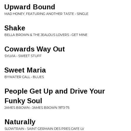
Upward Bound
MAD HONEY, FEATURING ANOTHER TASTE • SINGLE
Shake
BELLA BROWN & THE JEALOUS LOVERS • GET MINE
Cowards Way Out
SYLVIA • SWEET STUFF
Sweet Maria
BYWATER CALL • BLUES
People Get Up and Drive Your
Funky Soul
JAMES BROWN • JAMES BROWN 1973-75
Naturally
SLOWTRAIN • SAINT GERMAIN DES PRES CAFE LV