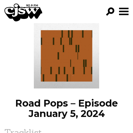
CJSW
GO!
FILTER BY:
PROGRAMS
EPISODES
NEWS
Road Pops – Episode
January 5, 2024
Tracklist