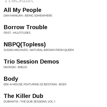
All My People
DAN MANGAN • BEING SOMEWHERE
Borrow Trouble
FEIST • MULTITUDES
NBPQ(Topless)
SUDAN ARCHIVES • NATURAL BROWN PROM QUEEN
Trio Session Demos
OKONSKI • BIBLIO
Body
EEK-A-MOUSE, FEATURING DJ BESTIXXX • BODY
The Killer Dub
DUBMATIX • THE DUB SESSIONS, VOL. 1