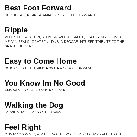
Best Foot Forward
DUB JUDAH, KIBIR LA AMIAK • BEST FOOT FORWARD
Ripple
ROOTS OF CREATION, G.LOVE & SPECIAL SAUCE, FEATURING G. LOVE+
MELVIN SEALS • GRATEFUL DUB: A REGGAE-INFUSED TRIBUTE TO THE
GRATEFUL DEAD
Easy to Come Home
DOJO CUTS, FEATURING ROXIE RAY • TAKE FROM ME
You Know Im No Good
AMY WINEHOUSE • BACK TO BLACK
Walking the Dog
JACKIE SHANE • ANY OTHER WAY
Feel Right
OTIS MACDONALD, FEATURING THE KOUNT & SNDTRAK • FEEL RIGHT